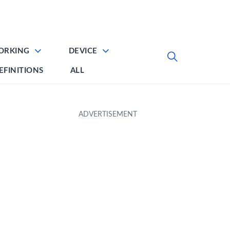
ORKING
DEVICE
EFINITIONS
ALL