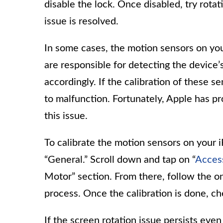
disable the lock. Once disabled, try rotat
issue is resolved.
In some cases, the motion sensors on you
are responsible for detecting the device’
accordingly. If the calibration of these se
to malfunction. Fortunately, Apple has pro
this issue.
To calibrate the motion sensors on your 
“General.” Scroll down and tap on “
Access
Motor” section. From there, follow the on
process. Once the calibration is done, ch
If the screen rotation issue persists even