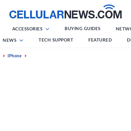
BUYING GUIDES
ACCESSORIES
NETW
TECH SUPPORT
FEATURED
D
NEWS
IPhone