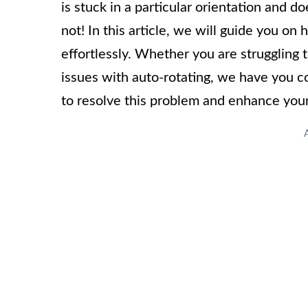
is stuck in a particular orientation and d
not! In this article, we will guide you o
effortlessly. Whether you are struggling
issues with auto-rotating, we have you co
to resolve this problem and enhance you