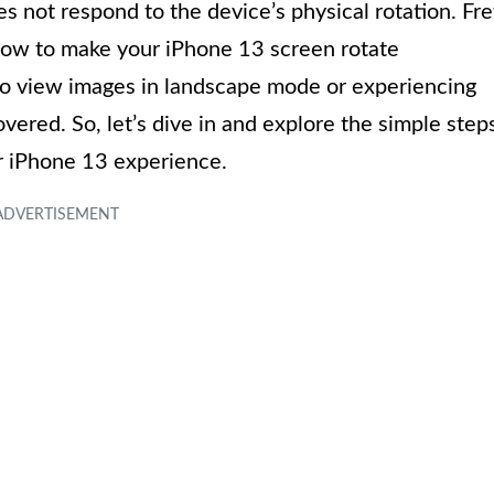
oes not respond to the device’s physical rotation. Fre
n how to make your iPhone 13 screen rotate
 to view images in landscape mode or experiencing
vered. So, let’s dive in and explore the simple step
r iPhone 13 experience.