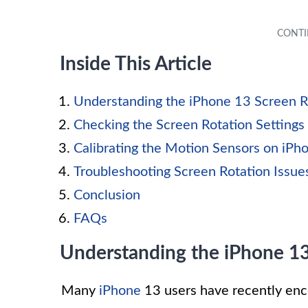
Inside This Article
Understanding the iPhone 13 Screen R
Checking the Screen Rotation Settings
Calibrating the Motion Sensors on iPh
Troubleshooting Screen Rotation Issue
Conclusion
FAQs
Understanding the iPhone 13
Many
iPhone
13 users have recently enco