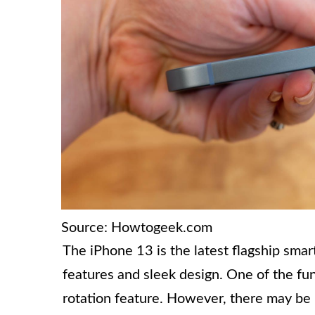
Source: Howtogeek.com
The iPhone 13 is the latest flagship sma
features and sleek design. One of the fun
rotation feature. However, there may be