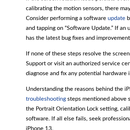
calibrating the motion sensors, there ma
Consider performing a software
update
b
and tapping on “Software Update.” If an up
has the latest bug fixes and improvement
If none of these steps resolve the screen
Support or visit an authorized service cen
diagnose and fix any potential hardware 
Understanding the reasons behind the iP
troubleshooting
steps mentioned above s
the Portrait Orientation Lock setting, ca
software. If all else fails, seek professi
iPhone 13.