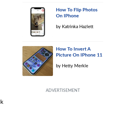
How To Flip Photos
On IPhone
by
Katrinka Hazlett
How To Invert A
Picture On IPhone 11
by
Hetty Merkle
ck