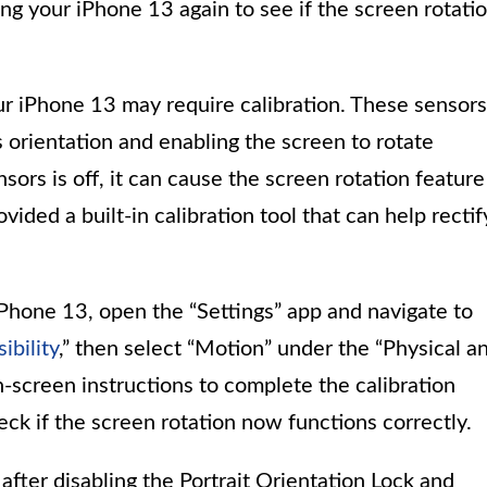
ing your iPhone 13 again to see if the screen rotati
r iPhone 13 may require calibration. These sensors
s orientation and enabling the screen to rotate
nsors is off, it can cause the screen rotation feature
vided a built-in calibration tool that can help rectif
iPhone 13, open the “Settings” app and navigate to
ibility
,” then select “Motion” under the “Physical a
-screen instructions to complete the calibration
eck if the screen rotation now functions correctly.
 after disabling the Portrait Orientation Lock and