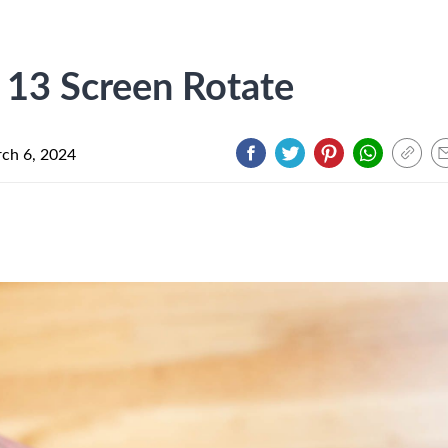
13 Screen Rotate
ch 6, 2024