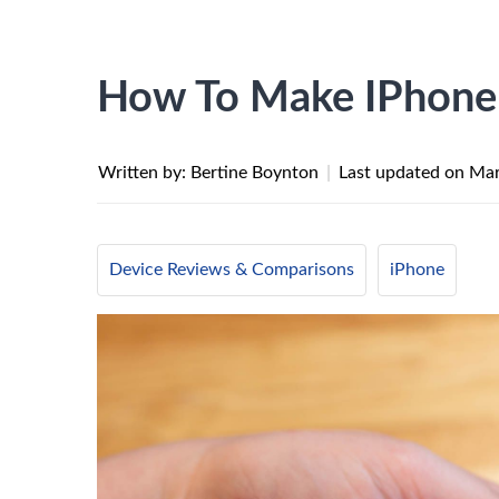
How To Make IPhone 
Written by: Bertine Boynton
|
Last updated on
Mar
Device Reviews & Comparisons
iPhone