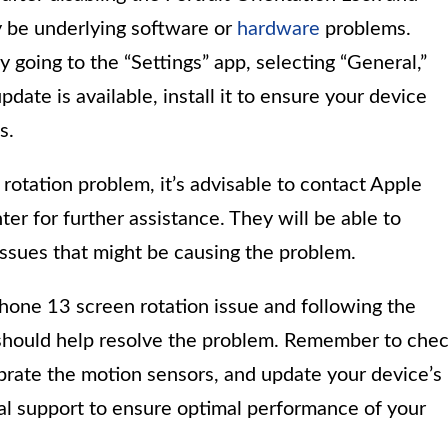
y be underlying software or
hardware
problems.
y going to the “Settings” app, selecting “General,”
date is available, install it to ensure your device
s.
 rotation problem, it’s advisable to contact Apple
ter for further assistance. They will be able to
issues that might be causing the problem.
hone 13 screen rotation issue and following the
hould help resolve the problem. Remember to che
librate the motion sensors, and update your device’s
onal support to ensure optimal performance of your