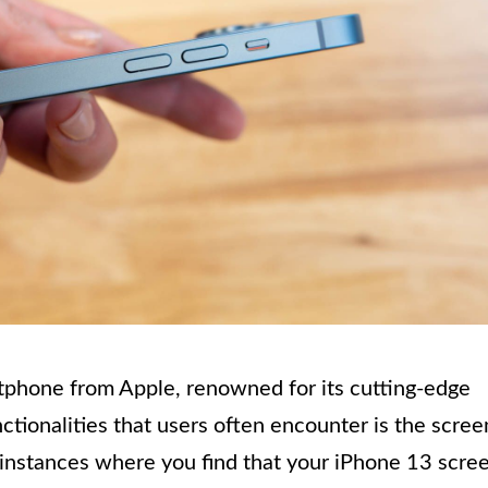
rtphone from Apple, renowned for its cutting-edge
ctionalities that users often encounter is the scree
 instances where you find that your iPhone 13 scre