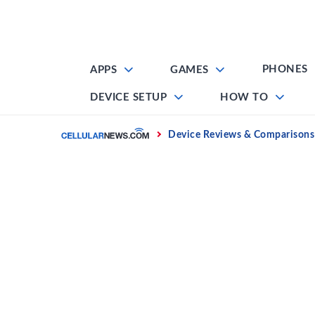
Skip
to
content
PHONES
APPS
GAMES
DEVICE SETUP
HOW TO
Home
Device Reviews & Comparisons