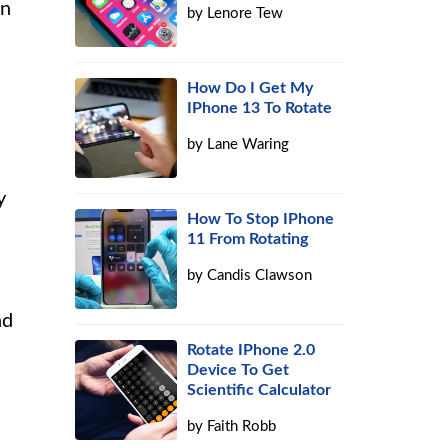
on
by
Lenore Tew
How Do I Get My
IPhone 13 To Rotate
by
Lane Waring
y
How To Stop IPhone
11 From Rotating
by
Candis Clawson
nd
Rotate IPhone 2.0
Device To Get
Scientific Calculator
by
Faith Robb