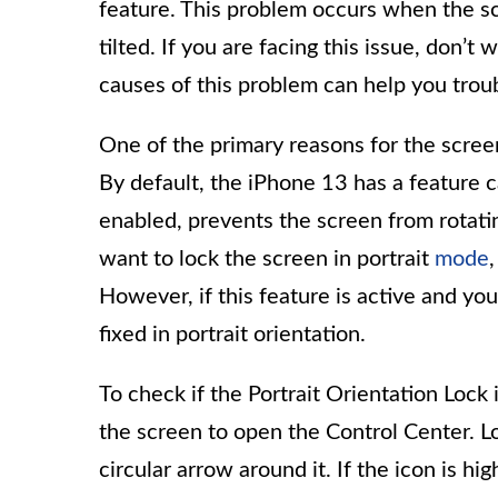
feature. This problem occurs when the sc
tilted. If you are facing this issue, don’
causes of this problem can help you troub
One of the primary reasons for the screen 
By default, the iPhone 13 has a feature c
enabled, prevents the screen from rotatin
want to lock the screen in portrait
mode
However, if this feature is active and you
fixed in portrait orientation.
To check if the Portrait Orientation Lock
the screen to open the Control Center. L
circular arrow around it. If the icon is h