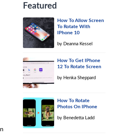
Featured
How To Allow Screen
To Rotate With
IPhone 10
by
Deanna Kessel
How To Get IPhone
12 To Rotate Screen
by
Henka Sheppard
How To Rotate
Photos On IPhone
by
Benedetta Ladd
on