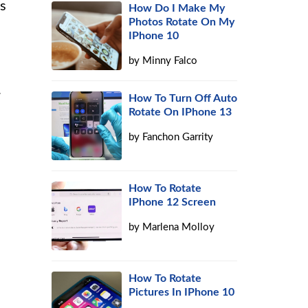
is
How Do I Make My
Photos Rotate On My
IPhone 10
by
Minny Falco
.
How To Turn Off Auto
Rotate On IPhone 13
by
Fanchon Garrity
How To Rotate
IPhone 12 Screen
by
Marlena Molloy
How To Rotate
Pictures In IPhone 10