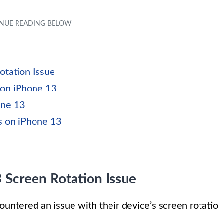
otation Issue
 on iPhone 13
one 13
s on iPhone 13
 Screen Rotation Issue
untered an issue with their device’s screen rotati