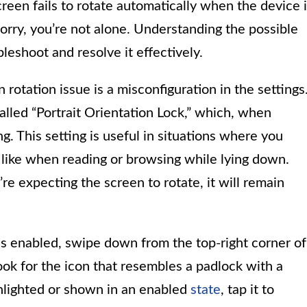
reen fails to rotate automatically when the device 
t worry, you’re not alone. Understanding the possible
leshoot and resolve it effectively.
rotation issue is a misconfiguration in the settings
alled “Portrait Orientation Lock,” which, when
g. This setting is useful in situations where you
, like when reading or browsing while lying down.
’re expecting the screen to rotate, it will remain
 is enabled, swipe down from the top-right corner of
ook for the icon that resembles a padlock with a
ighlighted or shown in an enabled
state
, tap it to