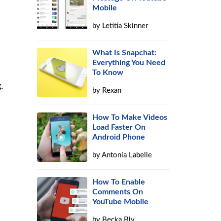
Mobile
by
Letitia Skinner
What Is Snapchat:
Everything You Need
d
To Know
.
by
Rexan
How To Make Videos
Load Faster On
Android Phone
by
Antonia Labelle
How To Enable
Comments On
YouTube Mobile
by
Becka Bly