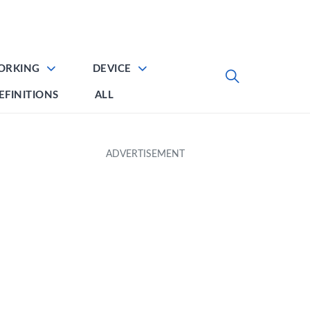
ORKING
DEVICE
EFINITIONS
ALL