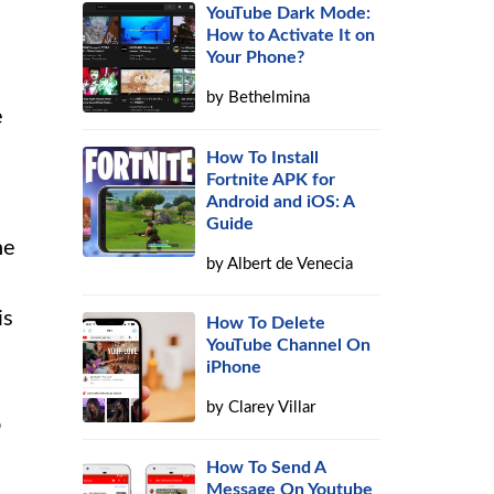
YouTube Dark Mode:
How to Activate It on
Your Phone?
by
Bethelmina
e
How To Install
Fortnite APK for
Android and iOS: A
Guide
he
by
Albert de Venecia
is
How To Delete
YouTube Channel On
iPhone
by
Clarey Villar
o
How To Send A
Message On Youtube