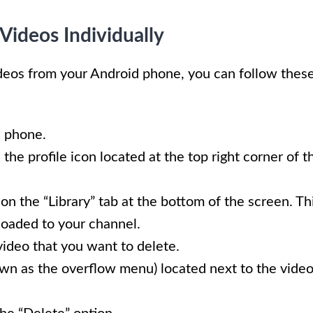
Videos Individually
ideos from your Android phone, you can follow thes
 phone.
the profile icon located at the top right corner of t
n the “Library” tab at the bottom of the screen. Th
ploaded to your channel.
 video that you want to delete.
nown as the overflow menu) located next to the vide