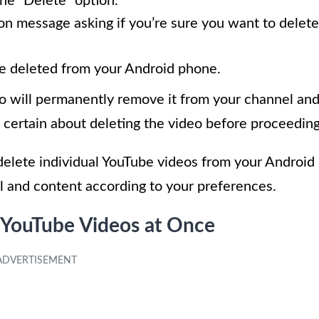
he “Delete” option.
on message asking if you’re sure you want to delete
e deleted from your Android phone.
deo will permanently remove it from your channel an
certain about deleting the video before proceeding
 delete individual YouTube videos from your Android
l and content according to your preferences.
 YouTube Videos at Once