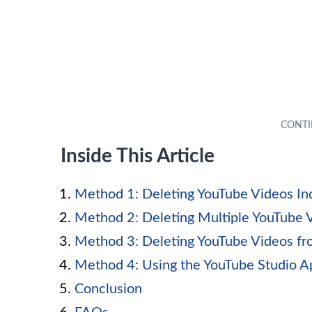
Inside This Article
Method 1: Deleting YouTube Videos Ind
Method 2: Deleting Multiple YouTube 
Method 3: Deleting YouTube Videos fro
Method 4: Using the YouTube Studio A
Conclusion