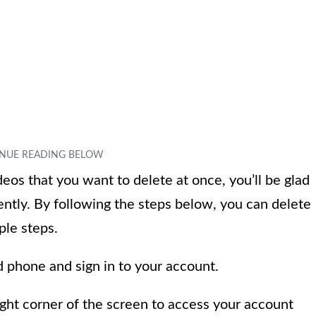
eos that you want to delete at once, you’ll be glad
iently. By following the steps below, you can delete
ple steps.
 phone and sign in to your account.
right corner of the screen to access your account