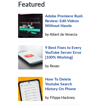
Featured
Adobe Premiere Rush
Review: Edit Videos
Without Hassle
by
Albert de Venecia
9 Best Fixes to Every
YouTube Server Error
[100% Working]
by
Rexan
How To Delete
Youtube Search
History On Phone
by
Filippa Hackney