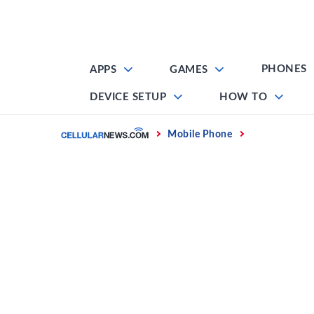
Skip
to
content
PHONES
APPS
GAMES
DEVICE SETUP
HOW TO
Home
Mobile Phone