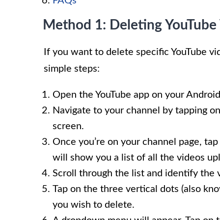
FAQs
Method 1: Deleting YouTube 
If you want to delete specific YouTube v
simple steps:
Open the YouTube app on your Android
Navigate to your channel by tapping on 
screen.
Once you’re on your channel page, tap o
will show you a list of all the videos u
Scroll through the list and identify the
Tap on the three vertical dots (also k
you wish to delete.