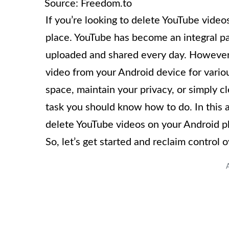
Source: Freedom.to
If you’re looking to delete YouTube vide
place. YouTube has become an integral par
uploaded and shared every day. However
video from your Android device for vari
space, maintain your privacy, or simply c
task you should know how to do. In this a
delete YouTube videos on your Android p
So, let’s get started and reclaim control