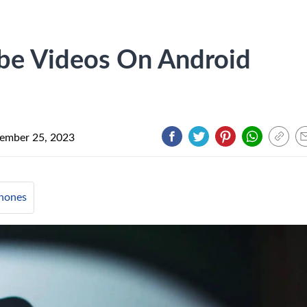
be Videos On Android
ember 25, 2023
hones