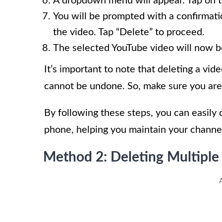
A dropdown menu will appear. Tap on t
You will be prompted with a confirmati
the video. Tap “Delete” to proceed.
The selected YouTube video will now b
It’s important to note that deleting a vi
cannot be undone. So, make sure you are 
By following these steps, you can easily
phone, helping you maintain your channe
Method 2: Deleting Multiple