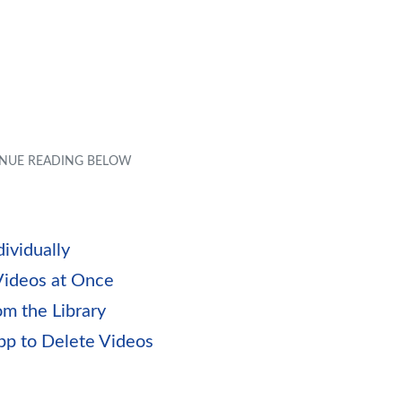
ividually
Videos at Once
m the Library
pp to Delete Videos