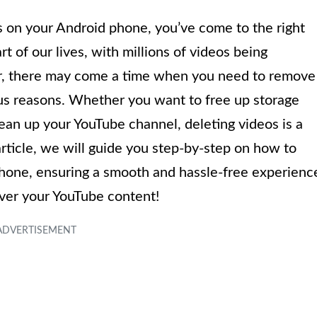
os on your Android phone, you’ve come to the right
t of our lives, with millions of videos being
, there may come a time when you need to remove
ous reasons. Whether you want to free up storage
lean up your YouTube channel, deleting videos is a
rticle, we will guide you step-by-step on how to
hone, ensuring a smooth and hassle-free experienc
 over your YouTube content!