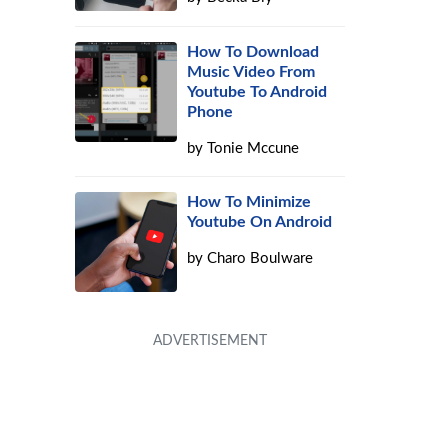
How To Download
Music Video From
Youtube To Android
Phone
by
Tonie Mccune
How To Minimize
Youtube On Android
by
Charo Boulware