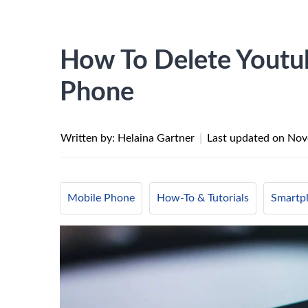
How To Delete Youtu
Phone
Written by: Helaina Gartner
|
Last updated on
Nov
Mobile Phone
How-To & Tutorials
Smartp