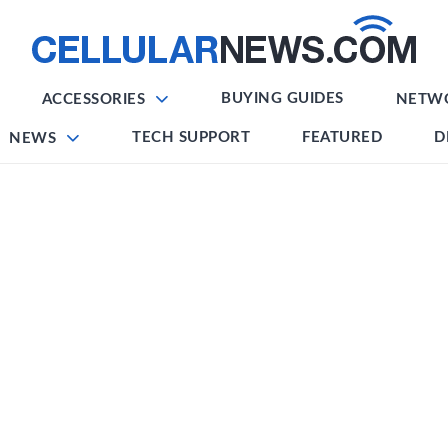
BUYING GUIDES
ACCESSORIES
NETW
TECH SUPPORT
FEATURED
D
NEWS