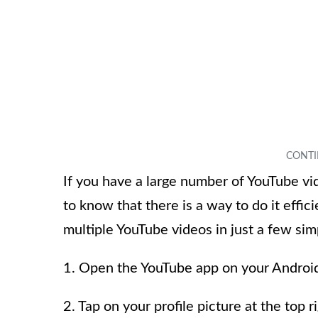
If you have a large number of YouTube vid
to know that there is a way to do it effic
multiple YouTube videos in just a few sim
1. Open the YouTube app on your Android
2. Tap on your profile picture at the top 