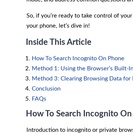
So, if you’re ready to take control of you
your phone, let’s dive in!
Inside This Article
How To Search Incognito On Phone
Method 1: Using the Browser’s Built-I
Method 3: Clearing Browsing Data for 
Conclusion
FAQs
How To Search Incognito On
Introduction to incognito or private bro