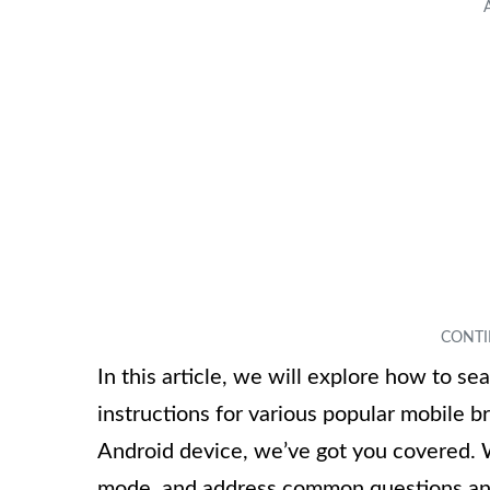
In this article, we will explore how to s
instructions for various popular mobile 
Android device, we’ve got you covered. We
mode, and address common questions and