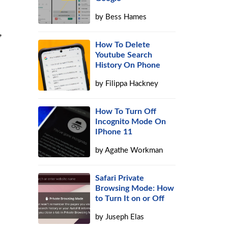
by
Bess Hames
,
How To Delete
Youtube Search
History On Phone
by
Filippa Hackney
How To Turn Off
Incognito Mode On
IPhone 11
by
Agathe Workman
Safari Private
Browsing Mode: How
to Turn It on or Off
by
Juseph Elas