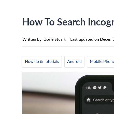
How To Search Incog
Written by: Dorie Stuart
|
Last updated on
Decemb
How-To & Tutorials
Android
Mobile Phon