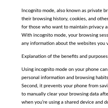
Incognito mode, also known as private br
their browsing history, cookies, and other
for those who want to maintain privacy an
With incognito mode, your browsing sessi
any information about the websites you v
Explanation of the benefits and purposes
Using incognito mode on your phone can h
personal information and browsing habits
Second, it prevents your phone from savi
to manually clear your browsing data afte
when you’re using a shared device and do