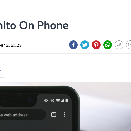
nito On Phone
er 2, 2023
e