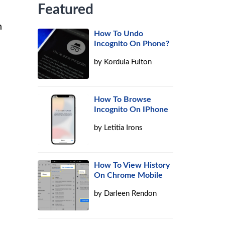
Featured
n
How To Undo
Incognito On Phone?
by
Kordula Fulton
How To Browse
Incognito On IPhone
by
Letitia Irons
How To View History
On Chrome Mobile
by
Darleen Rendon