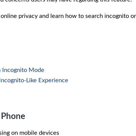
r online privacy and learn how to search incognito o
n Incognito Mode
Incognito-Like Experience
 Phone
wsing on mobile devices