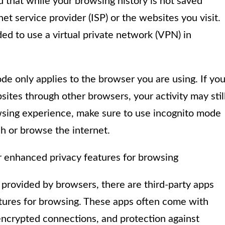
that while your browsing history is not saved
ernet service provider (ISP) or the websites you visit.
ed to use a virtual private network (VPN) in
de only applies to the browser you are using. If yo
ites through other browsers, your activity may stil
owsing experience, make sure to use incognito mode
h or browse the internet.
er enhanced privacy features for browsing
e provided by browsers, there are third-party apps
atures for browsing. These apps often come with
 encrypted connections, and protection against