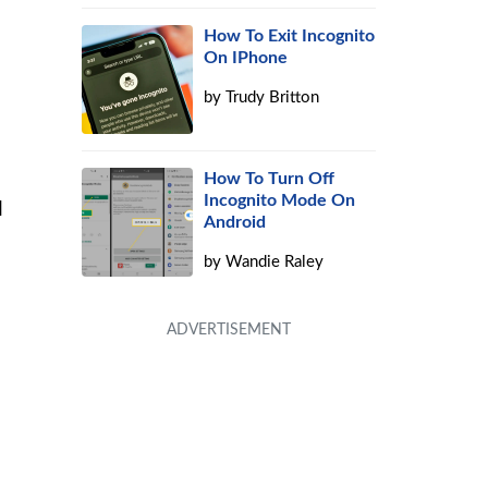
How To Exit Incognito
On IPhone
by
Trudy Britton
u
How To Turn Off
Incognito Mode On
l
Android
by
Wandie Raley