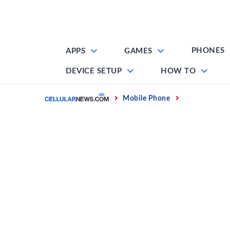
Skip
to
content
PHONES
APPS
GAMES
DEVICE SETUP
HOW TO
Home
Mobile Phone