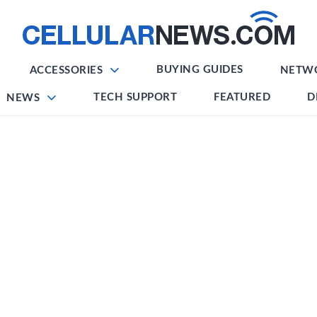
BUYING GUIDES
ACCESSORIES
NETW
TECH SUPPORT
FEATURED
D
NEWS