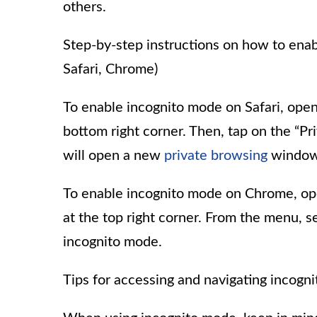
others.
Step-by-step instructions on how to enab
Safari, Chrome)
To enable incognito mode on Safari, open
bottom right corner. Then, tap on the “Pri
will open a new
private browsing
window
To enable incognito mode on Chrome, op
at the top right corner. From the menu, 
incognito mode.
Tips for accessing and navigating incogn