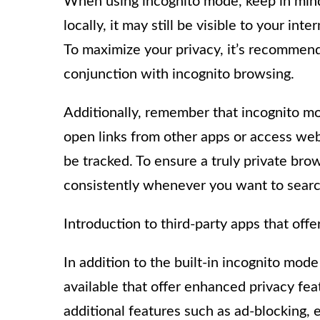
When using incognito mode, keep in mind 
locally, it may still be visible to your int
To maximize your privacy, it’s recommend
conjunction with incognito browsing.
Additionally, remember that incognito mo
open links from other apps or access webs
be tracked. To ensure a truly private br
consistently whenever you want to searc
Introduction to third-party apps that off
In addition to the built-in incognito mod
available that offer enhanced privacy fe
additional features such as ad-blocking,