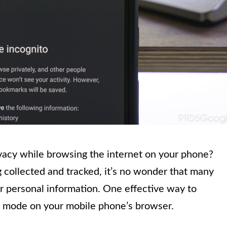
vacy while browsing the internet on your phone?
 collected and tracked, it’s no wonder that many
ir personal information. One effective way to
to mode on your mobile phone’s browser.