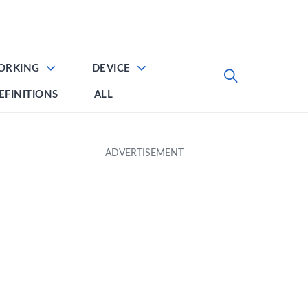
ORKING
DEVICE
EFINITIONS
ALL