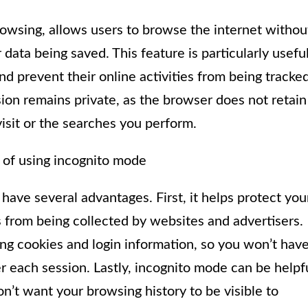
owsing, allows users to browse the internet withou
 data being saved. This feature is particularly usefu
d prevent their online activities from being tracked
on remains private, as the browser does not retain
isit or the searches you perform.
 of using incognito mode
ave several advantages. First, it helps protect you
 from being collected by websites and advertisers.
ng cookies and login information, so you won’t hav
r each session. Lastly, incognito mode can be helpf
n’t want your browsing history to be visible to