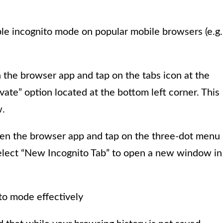
le incognito mode on popular mobile browsers (e.g.
 the browser app and tap on the tabs icon at the
vate” option located at the bottom left corner. This
.
en the browser app and tap on the three-dot menu
select “New Incognito Tab” to open a new window in
ito mode effectively