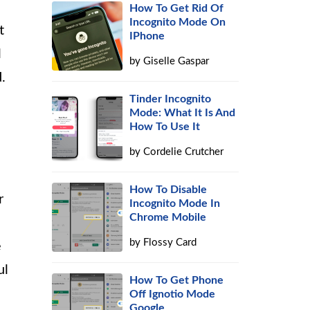
How To Get Rid Of
Incognito Mode On
t
IPhone
l
by
Giselle Gaspar
.
Tinder Incognito
Mode: What It Is And
How To Use It
by
Cordelie Crutcher
How To Disable
r
Incognito Mode In
Chrome Mobile
by
Flossy Card
e
ul
How To Get Phone
Off Ignotio Mode
Google