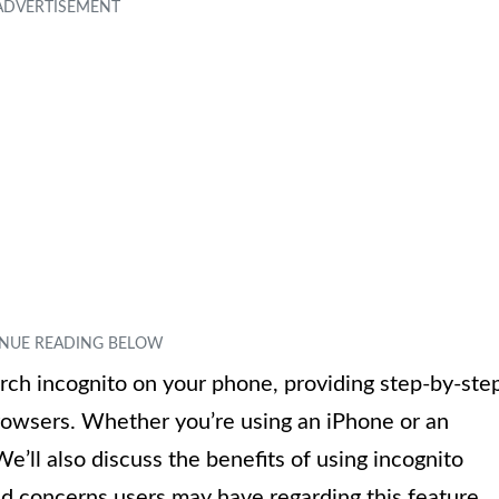
earch incognito on your phone, providing step-by-ste
browsers. Whether you’re using an iPhone or an
’ll also discuss the benefits of using incognito
 concerns users may have regarding this feature.