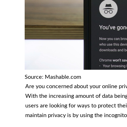
Source: Mashable.com
Are you concerned about your online pri
With the increasing amount of data being
users are looking for ways to protect the
maintain privacy is by using the incogni