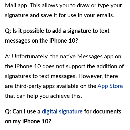
Mail app. This allows you to draw or type your
signature and save it for use in your emails.
Q: Is it possible to add a signature to text
messages on the iPhone 10?
A: Unfortunately, the native Messages app on
the iPhone 10 does not support the addition of
signatures to text messages. However, there
are third-party apps available on the
App Store
that can help you achieve this.
Q: Can I use a
digital signature
for documents
on my iPhone 10?