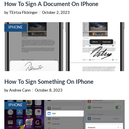
How To Sign A Document On IPhone
by TEirtza Flickinger
|
October 2, 2023
IPHONE
How To Sign Something On IPhone
by Andree Cann
|
October 8, 2023
IPHONE