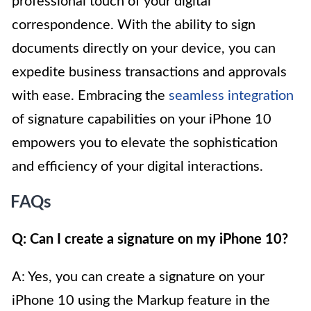
professional touch of your digital
correspondence. With the ability to sign
documents directly on your device, you can
expedite business transactions and approvals
with ease. Embracing the
seamless integration
of signature capabilities on your iPhone 10
empowers you to elevate the sophistication
and efficiency of your digital interactions.
FAQs
Q: Can I create a signature on my iPhone 10?
A: Yes, you can create a signature on your
iPhone 10 using the Markup feature in the