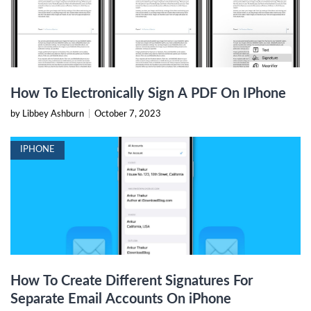
How To Electronically Sign A PDF On IPhone
by Libbey Ashburn
|
October 7, 2023
IPHONE
How To Create Different Signatures For
Separate Email Accounts On iPhone