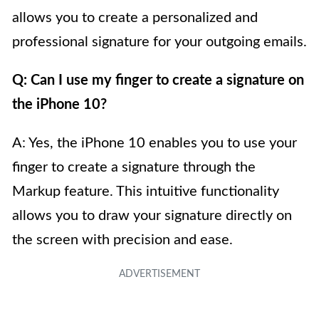
allows you to create a personalized and
professional signature for your outgoing emails.
Q: Can I use my finger to create a signature on
the iPhone 10?
A: Yes, the iPhone 10 enables you to use your
finger to create a signature through the
Markup feature. This intuitive functionality
allows you to draw your signature directly on
the screen with precision and ease.