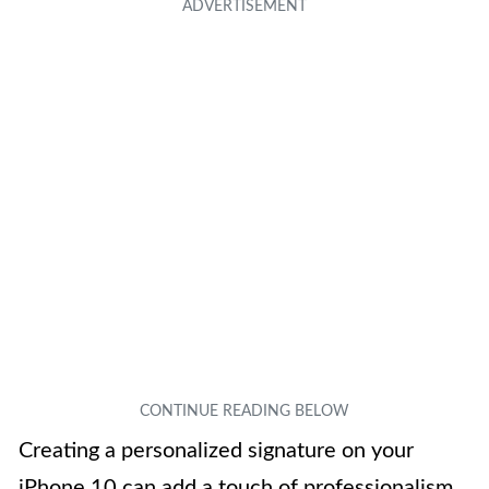
Creating a personalized signature on your
iPhone 10 can add a touch of professionalism