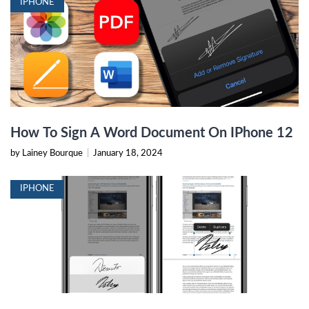
IPHONE
How To Sign A Word Document On IPhone 12
by Lainey Bourque
|
January 18, 2024
IPHONE