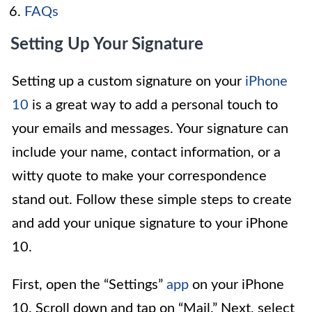
FAQs
Setting Up Your Signature
Setting up a custom signature on your
iPhone
10
is a great way to add a personal touch to
your emails and messages. Your signature can
include your name, contact information, or a
witty quote to make your correspondence
stand out. Follow these simple steps to create
and add your unique signature to your iPhone
10.
First, open the “Settings”
app
on your iPhone
10. Scroll down and tap on “Mail.” Next, select