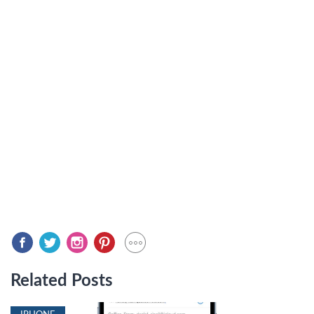
Related Posts