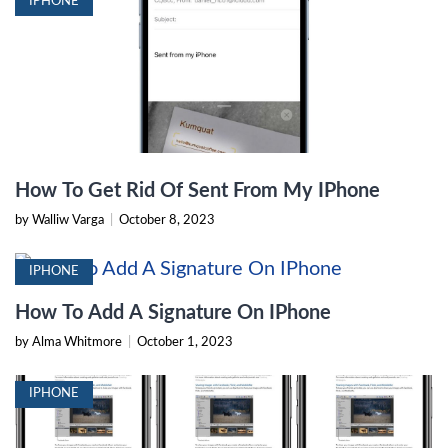
IPHONE
How To Get Rid Of Sent From My IPhone
by Walliw Varga
|
October 8, 2023
IPHONE
How To Add A Signature On IPhone
by Alma Whitmore
|
October 1, 2023
IPHONE