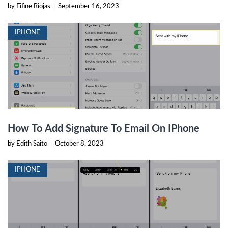
by Fifine Riojas
|
September 16, 2023
IPHONE
How To Add Signature To Email On IPhone
by Edith Saito
|
October 8, 2023
IPHONE