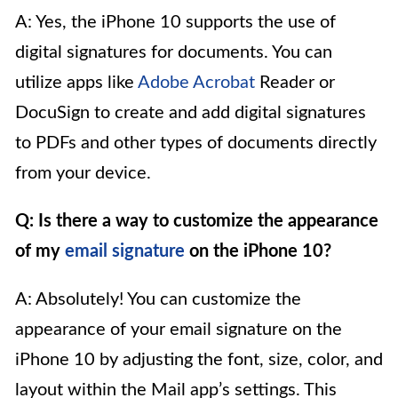
A: Yes, the iPhone 10 supports the use of
digital signatures for documents. You can
utilize apps like
Adobe Acrobat
Reader or
DocuSign to create and add digital signatures
to PDFs and other types of documents directly
from your device.
Q: Is there a way to customize the appearance
of my
email signature
on the iPhone 10?
A: Absolutely! You can customize the
appearance of your email signature on the
iPhone 10 by adjusting the font, size, color, and
layout within the Mail app’s settings. This