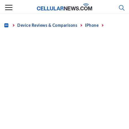
Skip
to
content
Home
Device Reviews & Comparisons
IPhone