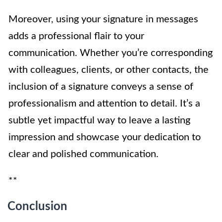
Moreover, using your signature in messages
adds a professional flair to your
communication. Whether you’re corresponding
with colleagues, clients, or other contacts, the
inclusion of a signature conveys a sense of
professionalism and attention to detail. It’s a
subtle yet impactful way to leave a lasting
impression and showcase your dedication to
clear and polished communication.
**
Conclusion