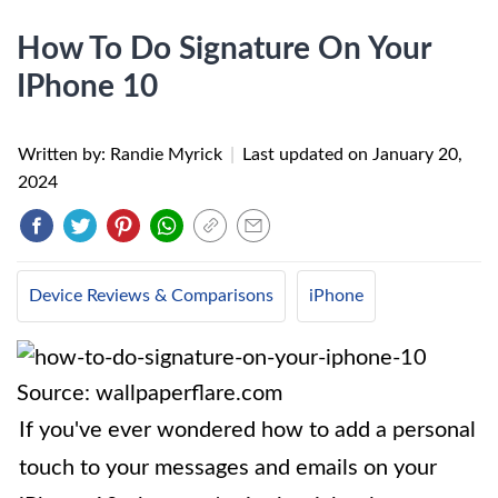
How To Do Signature On Your
IPhone 10
Written by: Randie Myrick
|
Last updated on
January 20,
2024
Device Reviews & Comparisons
iPhone
Source: wallpaperflare.com
If you've ever wondered how to add a personal
touch to your messages and emails on your