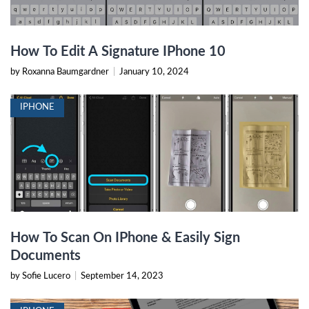
How To Edit A Signature IPhone 10
by Roxanna Baumgardner
|
January 10, 2024
IPHONE
How To Scan On IPhone & Easily Sign
Documents
by Sofie Lucero
|
September 14, 2023