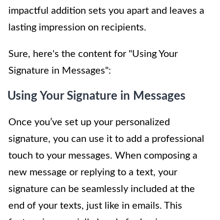
impactful addition sets you apart and leaves a
lasting impression on recipients.
Sure, here's the content for "Using Your
Signature in Messages":
Using Your Signature in Messages
Once you’ve set up your personalized
signature, you can use it to add a professional
touch to your messages. When composing a
new message or replying to a text, your
signature can be seamlessly included at the
end of your texts, just like in emails. This