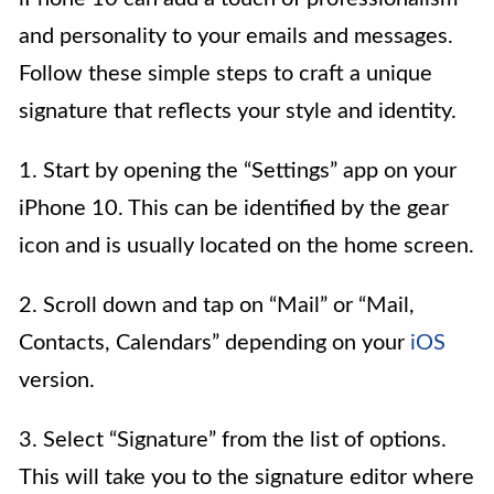
and personality to your emails and messages.
Follow these simple steps to craft a unique
signature that reflects your style and identity.
1. Start by opening the “Settings” app on your
iPhone 10. This can be identified by the gear
icon and is usually located on the home screen.
2. Scroll down and tap on “Mail” or “Mail,
Contacts, Calendars” depending on your
iOS
version.
3. Select “Signature” from the list of options.
This will take you to the signature editor where