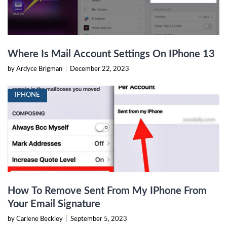
Where Is Mail Account Settings On IPhone 13
by Ardyce Brigman
|
December 22, 2023
IPHONE
How To Remove Sent From My IPhone From
Your Email Signature
by Carlene Beckley
|
September 5, 2023