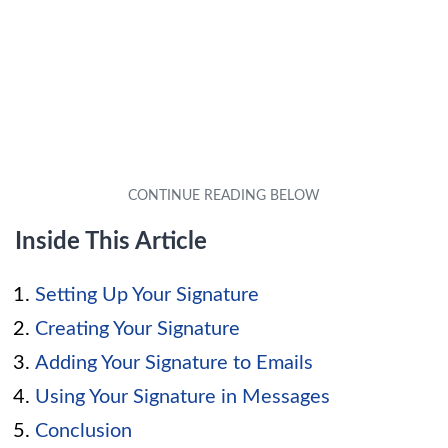
Inside This Article
Setting Up Your Signature
Creating Your Signature
Adding Your Signature to Emails
Using Your Signature in Messages
Conclusion