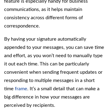
feature is especially handy for business
communications, as it helps maintain
consistency across different forms of
correspondence.
By having your signature automatically
appended to your messages, you can save time
and effort, as you won’t need to manually type
it out each time. This can be particularly
convenient when sending frequent updates or
responding to multiple messages in a short
time
frame
. It’s a small detail that can make a
big difference in how your messages are
perceived by recipients.