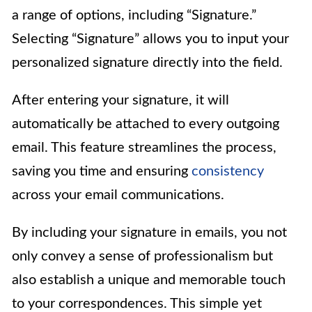
a range of options, including “Signature.”
Selecting “Signature” allows you to input your
personalized signature directly into the field.
After entering your signature, it will
automatically be attached to every outgoing
email. This feature streamlines the process,
saving you time and ensuring
consistency
across your email communications.
By including your signature in emails, you not
only convey a sense of professionalism but
also establish a unique and memorable touch
to your correspondences. This simple yet