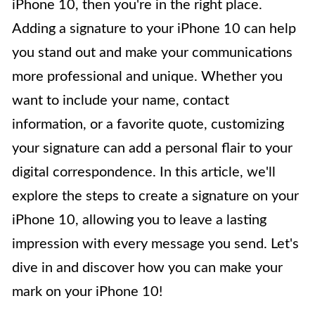
iPhone 10, then you're in the right place.
Adding a signature to your iPhone 10 can help
you stand out and make your communications
more professional and unique. Whether you
want to include your name, contact
information, or a favorite quote, customizing
your signature can add a personal flair to your
digital correspondence. In this article, we'll
explore the steps to create a signature on your
iPhone 10, allowing you to leave a lasting
impression with every message you send. Let's
dive in and discover how you can make your
mark on your iPhone 10!