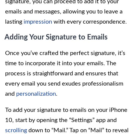
signature, you can proceed to add it to your
emails and messages, allowing you to leave a
lasting
impression
with every correspondence.
Adding Your Signature to Emails
Once you’ve crafted the perfect signature, it’s
time to incorporate it into your emails. The
process is straightforward and ensures that
every email you send exudes professionalism
and
personalization
.
To add your signature to emails on your iPhone
10, start by opening the “Settings” app and
scrolling
down to “Mail.” Tap on “Mail” to reveal