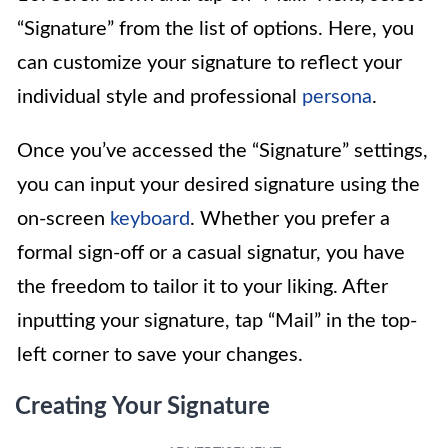
“Signature” from the list of options. Here, you
can customize your signature to reflect your
individual style and professional
persona
.
Once you’ve accessed the “Signature” settings,
you can input your desired signature using the
on-screen
keyboard
. Whether you prefer a
formal sign-off or a casual signatur, you have
the freedom to tailor it to your liking. After
inputting your signature, tap “Mail” in the top-
left corner to save your changes.
Creating Your Signature