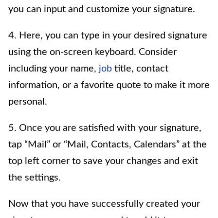
you can input and customize your signature.
4. Here, you can type in your desired signature
using the on-screen keyboard. Consider
including your name,
job
title, contact
information, or a favorite quote to make it more
personal.
5. Once you are satisfied with your signature,
tap “Mail” or “Mail, Contacts, Calendars” at the
top left corner to save your changes and exit
the settings.
Now that you have successfully created your