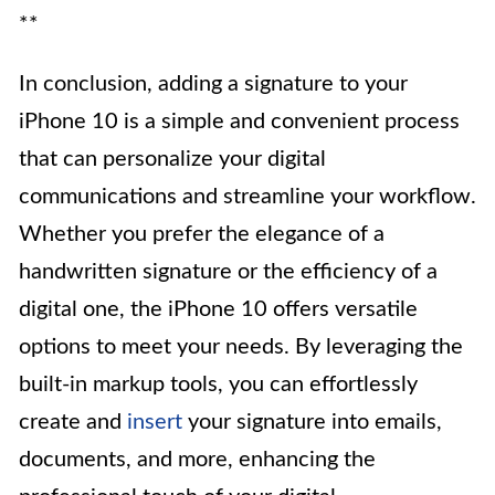
**
In conclusion, adding a signature to your
iPhone 10 is a simple and convenient process
that can personalize your digital
communications and streamline your workflow.
Whether you prefer the elegance of a
handwritten signature or the efficiency of a
digital one, the iPhone 10 offers versatile
options to meet your needs. By leveraging the
built-in markup tools, you can effortlessly
create and
insert
your signature into emails,
documents, and more, enhancing the