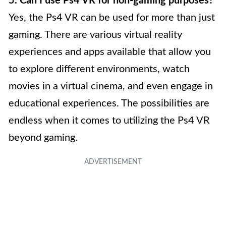
5. Can I use Ps4 VR for non-gaming purposes?
Yes, the Ps4 VR can be used for more than just
gaming. There are various virtual reality
experiences and apps available that allow you
to explore different environments, watch
movies in a virtual cinema, and even engage in
educational experiences. The possibilities are
endless when it comes to utilizing the Ps4 VR
beyond gaming.