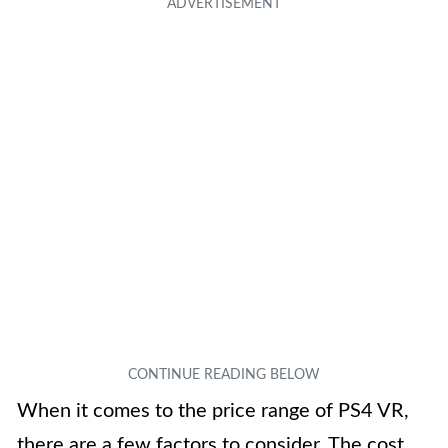
When it comes to the price range of PS4 VR,
there are a few factors to consider. The cost