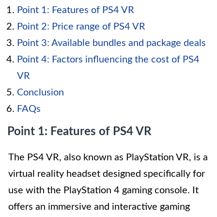
Point 1: Features of PS4 VR
Point 2: Price range of PS4 VR
Point 3: Available bundles and package deals
Point 4: Factors influencing the cost of PS4
VR
Conclusion
FAQs
Point 1: Features of PS4 VR
The PS4 VR, also known as PlayStation VR, is a
virtual reality headset designed specifically for
use with the PlayStation 4 gaming console. It
offers an immersive and interactive gaming