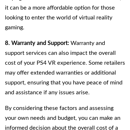
it can be a more affordable option for those
looking to enter the world of virtual reality
gaming.
8. Warranty and Support:
Warranty and
support services can also impact the overall
cost of your PS4 VR experience. Some retailers
may offer extended warranties or additional
support, ensuring that you have peace of mind
and assistance if any issues arise.
By considering these factors and assessing
your own needs and budget, you can make an
informed decision about the overall cost of a