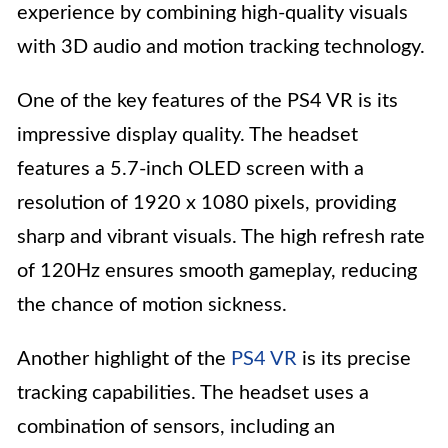
experience by combining high-quality visuals
with 3D audio and motion tracking technology.
One of the key features of the PS4 VR is its
impressive display quality. The headset
features a 5.7-inch OLED screen with a
resolution of 1920 x 1080 pixels, providing
sharp and vibrant visuals. The high refresh rate
of 120Hz ensures smooth gameplay, reducing
the chance of motion sickness.
Another highlight of the
PS4 VR
is its precise
tracking capabilities. The headset uses a
combination of sensors, including an