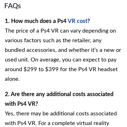
FAQs
1. How much does a Ps4
VR cost
?
The price of a Ps4 VR can vary depending on
various factors such as the retailer, any
bundled accessories, and whether it’s a new or
used unit. On average, you can expect to pay
around $299 to $399 for the Ps4 VR headset
alone.
2. Are there any additional costs associated
with Ps4 VR?
Yes, there may be additional costs associated
with Ps4 VR. For a complete virtual reality