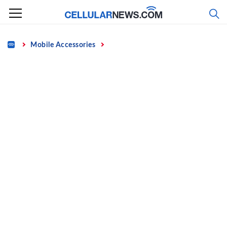
Skip
to
content
Home
Mobile Accessories