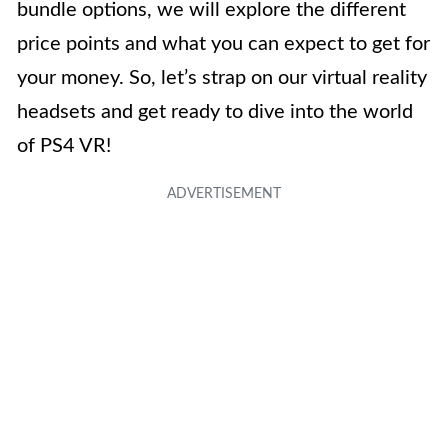
bundle options, we will explore the different
price points and what you can expect to get for
your money. So, let’s strap on our virtual reality
headsets and get ready to dive into the world
of PS4 VR!