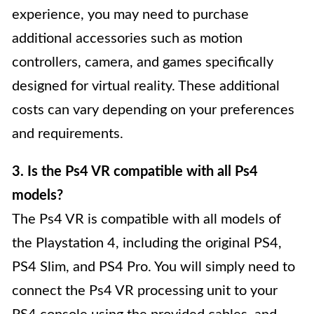
experience, you may need to purchase
additional accessories such as motion
controllers, camera, and games specifically
designed for virtual reality. These additional
costs can vary depending on your preferences
and requirements.
3. Is the Ps4 VR compatible with all Ps4
models?
The Ps4 VR is compatible with all models of
the Playstation 4, including the original PS4,
PS4 Slim, and PS4 Pro. You will simply need to
connect the Ps4 VR processing unit to your