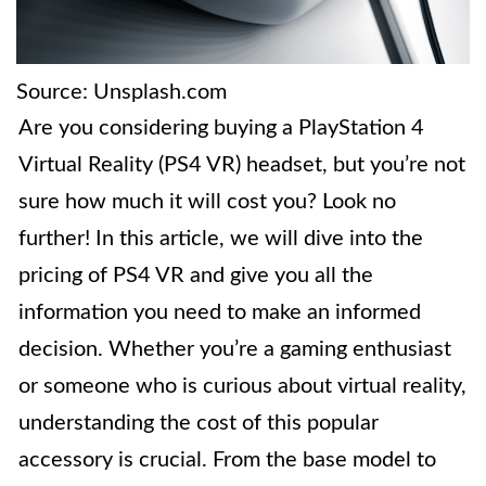
Source: Unsplash.com
Are you considering buying a PlayStation 4
Virtual Reality (PS4 VR) headset, but you’re not
sure how much it will cost you? Look no
further! In this article, we will dive into the
pricing of PS4 VR and give you all the
information you need to make an informed
decision. Whether you’re a gaming enthusiast
or someone who is curious about virtual reality,
understanding the cost of this popular
accessory is crucial. From the base model to