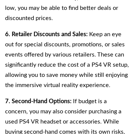
low, you may be able to find better deals or
discounted prices.
6. Retailer Discounts and Sales:
Keep an eye
out for special discounts, promotions, or sales
events offered by various retailers. These can
significantly reduce the cost of a PS4 VR setup,
allowing you to save money while still enjoying
the immersive virtual reality experience.
7. Second-Hand Options:
If budget is a
concern, you may also consider purchasing a
used PS4 VR headset or accessories. While
buying second-hand comes with its own risks,