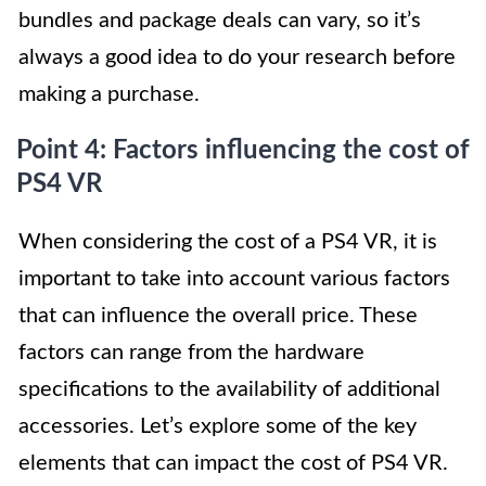
bundles and package deals can vary, so it’s
always a good idea to do your research before
making a purchase.
Point 4: Factors influencing the cost of
PS4 VR
When considering the cost of a PS4 VR, it is
important to take into account various factors
that can influence the overall price. These
factors can range from the hardware
specifications to the availability of additional
accessories. Let’s explore some of the key
elements that can impact the cost of PS4 VR.