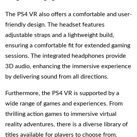
The PS4 VR also offers a comfortable and user-
friendly design. The headset features
adjustable straps and a lightweight build,
ensuring a comfortable fit for extended gaming
sessions. The integrated headphones provide
3D audio, enhancing the immersive experience
by delivering sound from all directions.
Furthermore, the PS4 VR is supported by a
wide range of games and experiences. From
thrilling action games to immersive virtual
reality adventures, there is a diverse library of
titles available for players to choose from.