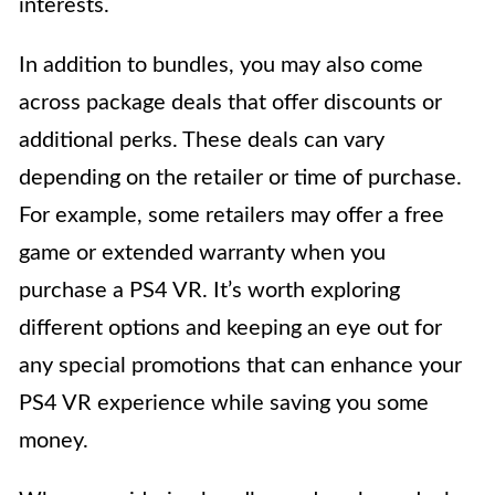
interests.
In addition to bundles, you may also come
across package deals that offer discounts or
additional perks. These deals can vary
depending on the retailer or time of purchase.
For example, some retailers may offer a free
game or extended warranty when you
purchase a PS4 VR. It’s worth exploring
different options and keeping an eye out for
any special promotions that can enhance your
PS4 VR experience while saving you some
money.