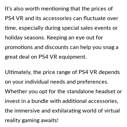
It’s also worth mentioning that the prices of
PS4 VR and its accessories can fluctuate over
time, especially during special sales events or
holiday seasons. Keeping an eye out for
promotions and discounts can help you snag a
great deal on PS4 VR equipment.
Ultimately, the price range of PS4 VR depends
on your individual needs and preferences.
Whether you opt for the standalone headset or
invest in a bundle with additional accessories,
the immersive and exhilarating world of virtual
reality gaming awaits!