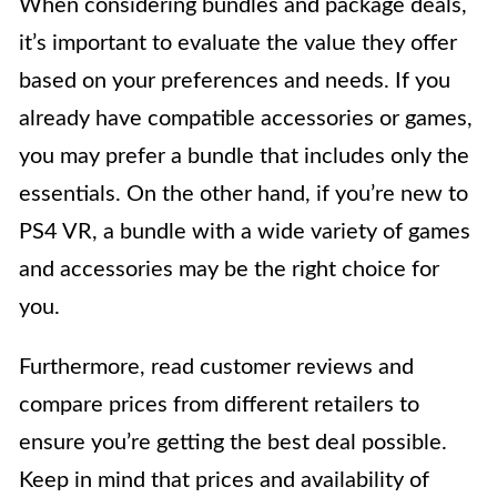
When considering bundles and package deals,
it’s important to evaluate the value they offer
based on your preferences and needs. If you
already have compatible accessories or games,
you may prefer a bundle that includes only the
essentials. On the other hand, if you’re new to
PS4 VR, a bundle with a wide variety of games
and accessories may be the right choice for
you.
Furthermore, read customer reviews and
compare prices from different retailers to
ensure you’re getting the best deal possible.
Keep in mind that prices and availability of