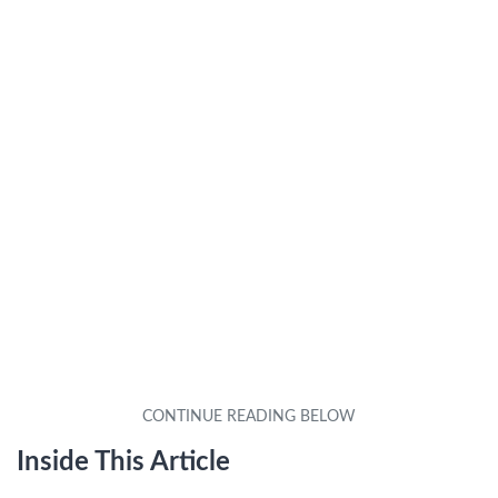
Inside This Article