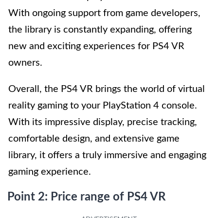
With ongoing support from game developers,
the library is constantly expanding, offering
new and exciting experiences for PS4 VR
owners.
Overall, the PS4 VR brings the world of virtual
reality gaming to your PlayStation 4 console.
With its impressive display, precise tracking,
comfortable design, and extensive game
library, it offers a truly immersive and engaging
gaming experience.
Point 2: Price range of PS4 VR