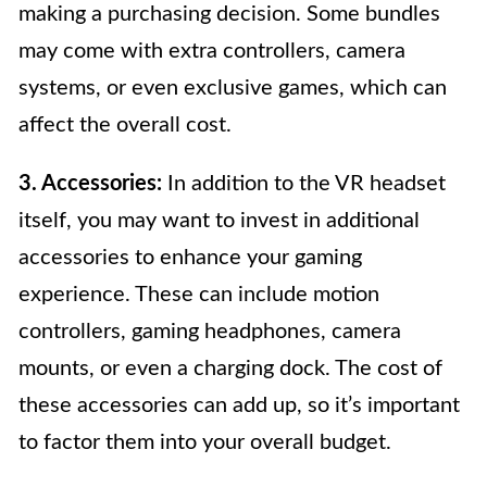
making a purchasing decision. Some bundles
may come with extra controllers, camera
systems, or even exclusive games, which can
affect the overall cost.
3. Accessories:
In addition to the VR headset
itself, you may want to invest in additional
accessories to enhance your gaming
experience. These can include motion
controllers, gaming headphones, camera
mounts, or even a charging dock. The cost of
these accessories can add up, so it’s important
to factor them into your overall budget.