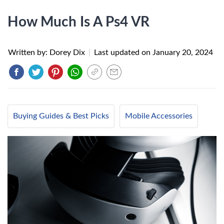
How Much Is A Ps4 VR
Written by: Dorey Dix
|
Last updated on
January 20, 2024
Buying Guides & Best Picks
Mobile Accessories