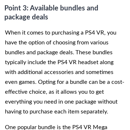
Point 3: Available bundles and
package deals
When it comes to purchasing a PS4 VR, you
have the option of choosing from various
bundles and package deals. These bundles
typically include the PS4 VR headset along
with additional accessories and sometimes
even games. Opting for a bundle can be a cost-
effective choice, as it allows you to get
everything you need in one package without
having to purchase each item separately.
One popular bundle is the PS4 VR Mega