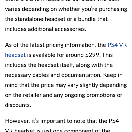
varies depending on whether you’re purchasing
the standalone headset or a bundle that
includes additional accessories.
As of the latest pricing information, the
PS4 VR
headset
is available for around $299. This
includes the headset itself, along with the
necessary cables and documentation. Keep in
mind that the price may vary slightly depending
on the retailer and any ongoing promotions or
discounts.
However, it’s important to note that the PS4
VR headset is just one component of the