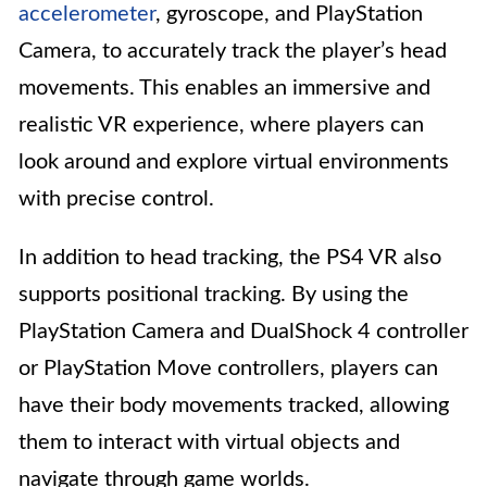
accelerometer
, gyroscope, and PlayStation
Camera, to accurately track the player’s head
movements. This enables an immersive and
realistic VR experience, where players can
look around and explore virtual environments
with precise control.
In addition to head tracking, the PS4 VR also
supports positional tracking. By using the
PlayStation Camera and DualShock 4 controller
or PlayStation Move controllers, players can
have their body movements tracked, allowing
them to interact with virtual objects and
navigate through game worlds.