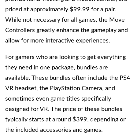
priced at approximately $99.99 for a pair.
While not necessary for all games, the Move
Controllers greatly enhance the gameplay and
allow for more interactive experiences.
For gamers who are looking to get everything
they need in one package, bundles are
available. These bundles often include the PS4
VR headset, the PlayStation Camera, and
sometimes even game titles specifically
designed for VR. The price of these bundles
typically starts at around $399, depending on
the included accessories and games.