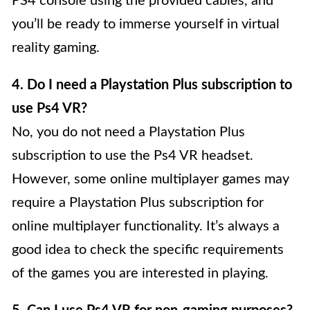
PS4 console using the provided cables, and
you’ll be ready to immerse yourself in virtual
reality gaming.
4. Do I need a Playstation Plus subscription to
use Ps4 VR?
No, you do not need a Playstation Plus
subscription to use the Ps4 VR headset.
However, some online multiplayer games may
require a Playstation Plus subscription for
online multiplayer functionality. It’s always a
good idea to check the specific requirements
of the games you are interested in playing.