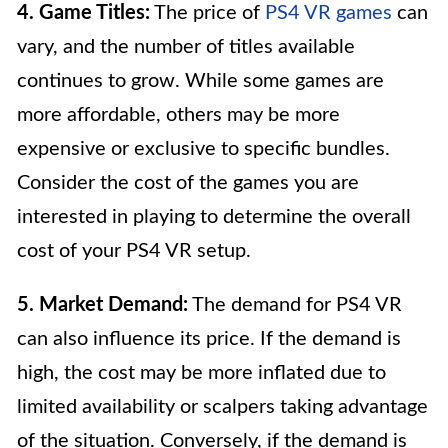
4. Game Titles:
The price of
PS4 VR games
can
vary, and the number of titles available
continues to grow. While some games are
more affordable, others may be more
expensive or exclusive to specific bundles.
Consider the cost of the games you are
interested in playing to determine the overall
cost of your PS4 VR setup.
5. Market Demand:
The demand for PS4 VR
can also influence its price. If the demand is
high, the cost may be more inflated due to
limited availability or scalpers taking advantage
of the situation. Conversely, if the demand is