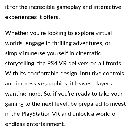
it for the incredible gameplay and interactive
experiences it offers.
Whether you’re looking to explore virtual
worlds, engage in thrilling adventures, or
simply immerse yourself in cinematic
storytelling, the PS4 VR delivers on all fronts.
With its comfortable design, intuitive controls,
and impressive graphics, it leaves players
wanting more. So, if you’re ready to take your
gaming to the next level, be prepared to invest
in the PlayStation VR and unlock a world of
endless entertainment.