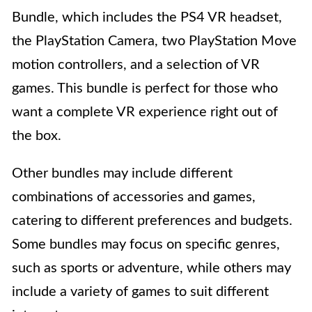
Bundle, which includes the PS4 VR headset,
the PlayStation Camera, two PlayStation Move
motion controllers, and a selection of VR
games. This bundle is perfect for those who
want a complete VR experience right out of
the box.
Other bundles may include different
combinations of accessories and games,
catering to different preferences and budgets.
Some bundles may focus on specific genres,
such as sports or adventure, while others may
include a variety of games to suit different