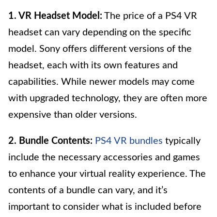
1. VR Headset Model:
The price of a PS4 VR
headset can vary depending on the specific
model. Sony offers different versions of the
headset, each with its own features and
capabilities. While newer models may come
with upgraded technology, they are often more
expensive than older versions.
2. Bundle Contents:
PS4 VR bundles
typically
include the necessary accessories and games
to enhance your virtual reality experience. The
contents of a bundle can vary, and it’s
important to consider what is included before