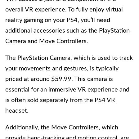
overall VR experience. To fully enjoy virtual
reality gaming on your PS4, you’ll need
additional accessories such as the PlayStation
Camera and Move Controllers.
The PlayStation Camera, which is used to track
your movements and gestures, is typically
priced at around $59.99. This camera is
essential for an immersive VR experience and
is often sold separately from the PS4 VR
headset.
Additionally, the Move Controllers, which
provide hand-tracking and motion control, are