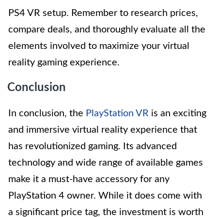
PS4 VR setup. Remember to research prices,
compare deals, and thoroughly evaluate all the
elements involved to maximize your virtual
reality gaming experience.
Conclusion
In conclusion, the
PlayStation VR
is an exciting
and immersive virtual reality experience that
has revolutionized gaming. Its advanced
technology and wide range of available games
make it a must-have accessory for any
PlayStation 4 owner. While it does come with
a significant price tag, the investment is worth