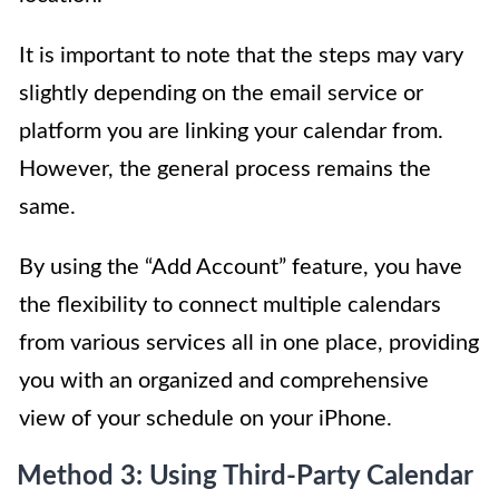
It is important to note that the steps may vary
slightly depending on the email service or
platform you are linking your calendar from.
However, the general process remains the
same.
By using the “Add Account” feature, you have
the flexibility to connect multiple calendars
from various services all in one place, providing
you with an organized and comprehensive
view of your schedule on your iPhone.
Method 3: Using Third-Party Calendar