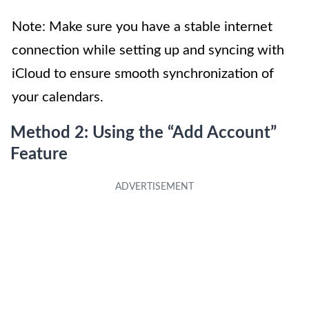
Note: Make sure you have a stable internet
connection while setting up and syncing with
iCloud to ensure smooth synchronization of
your calendars.
Method 2: Using the “Add Account”
Feature