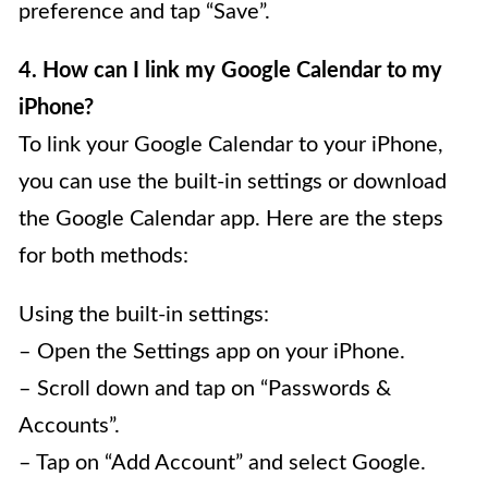
preference and tap “Save”.
4. How can I link my Google Calendar to my
iPhone?
To link your Google Calendar to your iPhone,
you can use the built-in settings or download
the Google Calendar app. Here are the steps
for both methods:
Using the built-in settings:
– Open the Settings app on your iPhone.
– Scroll down and tap on “Passwords &
Accounts”.
– Tap on “Add Account” and select Google.