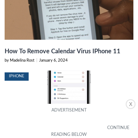
How To Remove Calendar Virus IPhone 11
by Madelina Rost
|
January 6, 2024
IPHONE
X
How To Make A Shared Calendar On iPhone