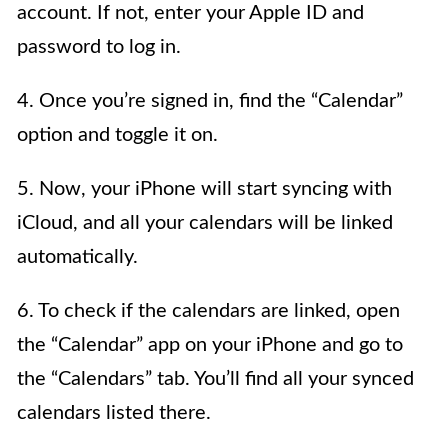
account. If not, enter your Apple ID and
password to log in.
4. Once you’re signed in, find the “Calendar”
option and toggle it on.
5. Now, your iPhone will start syncing with
iCloud, and all your calendars will be linked
automatically.
6. To check if the calendars are linked, open
the “Calendar” app on your iPhone and go to
the “Calendars” tab. You’ll find all your synced
calendars listed there.