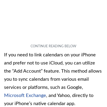
If you need to link calendars on your iPhone
and prefer not to use iCloud, you can utilize
the “Add Account” feature. This method allows
you to sync calendars from various email
services or platforms, such as Google,
Microsoft Exchange
, and Yahoo, directly to
your iPhone’s native calendar app.