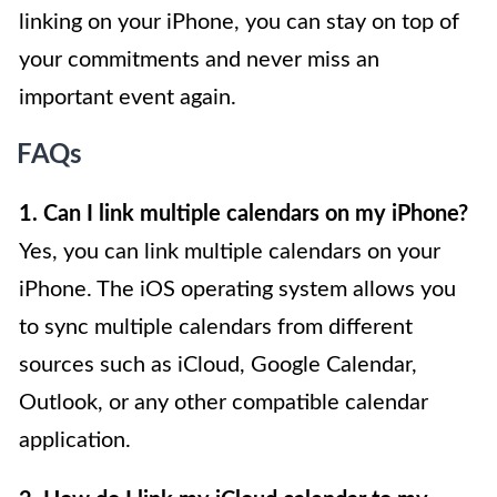
linking on your iPhone, you can stay on top of
your commitments and never miss an
important event again.
FAQs
1. Can I link multiple calendars on my iPhone?
Yes, you can link multiple calendars on your
iPhone. The iOS operating system allows you
to sync multiple calendars from different
sources such as iCloud, Google Calendar,
Outlook, or any other compatible calendar
application.