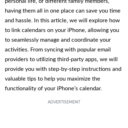
personal life, or different family members,
having them all in one place can save you time
and hassle. In this article, we will explore how
to link calendars on your iPhone, allowing you
to seamlessly manage and coordinate your
activities. From syncing with popular email
providers to utilizing third-party apps, we will
provide you with step-by-step instructions and
valuable tips to help you maximize the
functionality of your iPhone’s calendar.