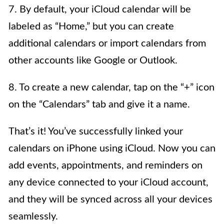
7. By default, your iCloud calendar will be
labeled as “Home,” but you can create
additional calendars or import calendars from
other accounts like Google or Outlook.
8. To create a new calendar, tap on the “+” icon
on the “Calendars” tab and give it a name.
That’s it! You’ve successfully linked your
calendars on iPhone using iCloud. Now you can
add events, appointments, and reminders on
any device connected to your iCloud account,
and they will be synced across all your devices
seamlessly.