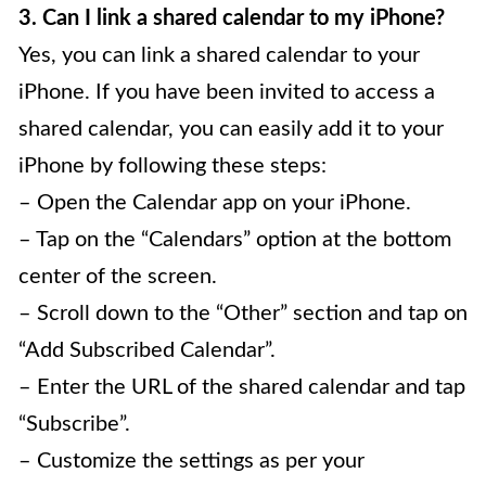
3. Can I link a shared calendar to my iPhone?
Yes, you can link a shared calendar to your
iPhone. If you have been invited to access a
shared calendar, you can easily add it to your
iPhone by following these steps:
– Open the Calendar app on your iPhone.
– Tap on the “Calendars” option at the bottom
center of the screen.
– Scroll down to the “Other” section and tap on
“Add Subscribed Calendar”.
– Enter the URL of the shared calendar and tap
“Subscribe”.
– Customize the settings as per your