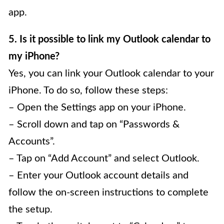
app.
5. Is it possible to link my Outlook calendar to
my iPhone?
Yes, you can link your Outlook calendar to your
iPhone. To do so, follow these steps:
– Open the Settings app on your iPhone.
– Scroll down and tap on “Passwords &
Accounts”.
– Tap on “Add Account” and select Outlook.
– Enter your Outlook account details and
follow the on-screen instructions to complete
the setup.