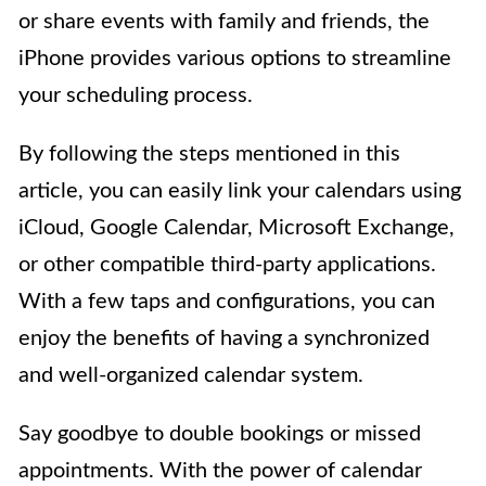
or share events with family and friends, the
iPhone provides various options to streamline
your scheduling process.
By following the steps mentioned in this
article, you can easily link your calendars using
iCloud, Google Calendar, Microsoft Exchange,
or other compatible third-party applications.
With a few taps and configurations, you can
enjoy the benefits of having a synchronized
and well-organized calendar system.
Say goodbye to double bookings or missed
appointments. With the power of calendar