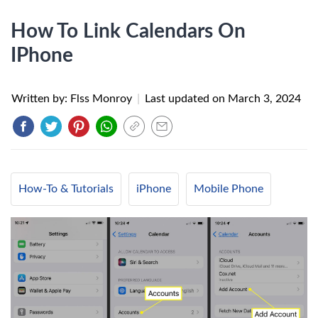
How To Link Calendars On
IPhone
Written by: Flss Monroy
|
Last updated on
March 3, 2024
How-To & Tutorials
iPhone
Mobile Phone