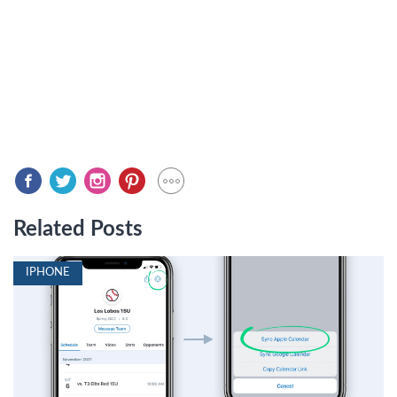
Related Posts
IPHONE