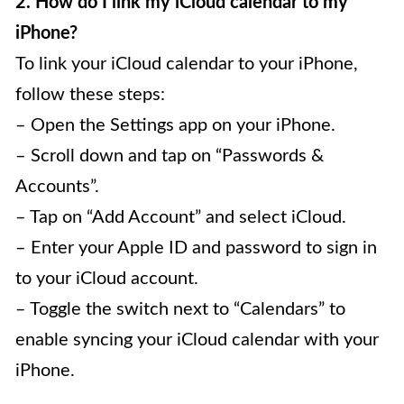
2. How do I link my iCloud calendar to my
iPhone?
To link your iCloud calendar to your iPhone,
follow these steps:
– Open the Settings app on your iPhone.
– Scroll down and tap on “Passwords &
Accounts”.
– Tap on “Add Account” and select iCloud.
– Enter your Apple ID and password to sign in
to your iCloud account.
– Toggle the switch next to “Calendars” to
enable syncing your iCloud calendar with your
iPhone.