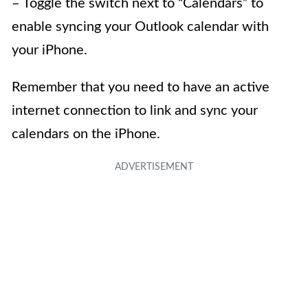
– Toggle the switch next to “Calendars” to
enable syncing your Outlook calendar with
your iPhone.
Remember that you need to have an active
internet connection to link and sync your
calendars on the iPhone.