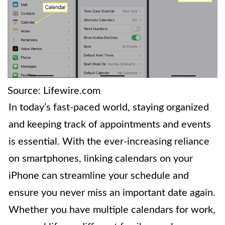
Source: Lifewire.com
In today’s fast-paced world, staying organized
and keeping track of appointments and events
is essential. With the ever-increasing reliance
on smartphones, linking calendars on your
iPhone can streamline your schedule and
ensure you never miss an important date again.
Whether you have multiple calendars for work,