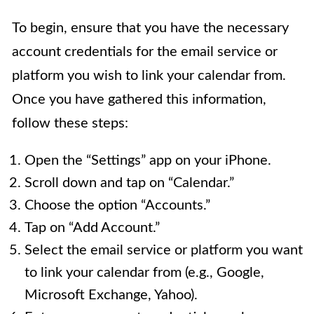
To begin, ensure that you have the necessary
account credentials for the email service or
platform you wish to link your calendar from.
Once you have gathered this information,
follow these steps:
Open the “Settings” app on your iPhone.
Scroll down and tap on “Calendar.”
Choose the option “Accounts.”
Tap on “Add Account.”
Select the email service or platform you want
to link your calendar from (e.g., Google,
Microsoft Exchange, Yahoo).