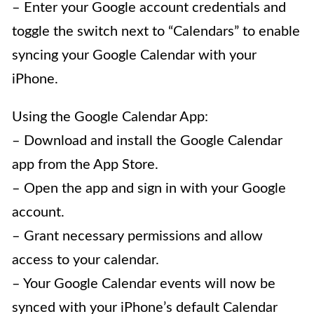
– Enter your Google account credentials and
toggle the switch next to “Calendars” to enable
syncing your Google Calendar with your
iPhone.
Using the Google Calendar App:
– Download and install the Google Calendar
app from the App Store.
– Open the app and sign in with your Google
account.
– Grant necessary permissions and allow
access to your calendar.
– Your Google Calendar events will now be
synced with your iPhone’s default Calendar