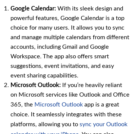
Google Calendar:
With its sleek design and
powerful features, Google Calendar is a top
choice for many users. It allows you to sync
and manage multiple calendars from different
accounts, including Gmail and Google
Workspace. The app also offers smart
suggestions, event invitations, and easy
event sharing capabilities.
Microsoft Outlook:
If you’re heavily reliant
on Microsoft services like Outlook and Office
365, the
Microsoft Outlook
app is a great
choice. It seamlessly integrates with these
platforms, allowing you to
sync your Outlook