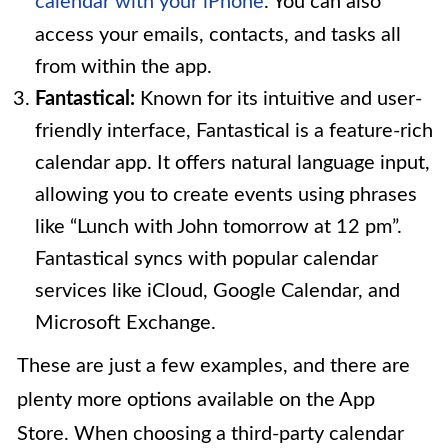
calendar with your iPhone
. You can also
access your emails, contacts, and tasks all
from within the app.
Fantastical:
Known for its intuitive and user-
friendly interface, Fantastical is a feature-rich
calendar app. It offers natural language input,
allowing you to create events using phrases
like “Lunch with John tomorrow at 12 pm”.
Fantastical syncs with popular calendar
services like iCloud, Google Calendar, and
Microsoft Exchange.
These are just a few examples, and there are
plenty more options available on the App
Store. When choosing a third-party calendar