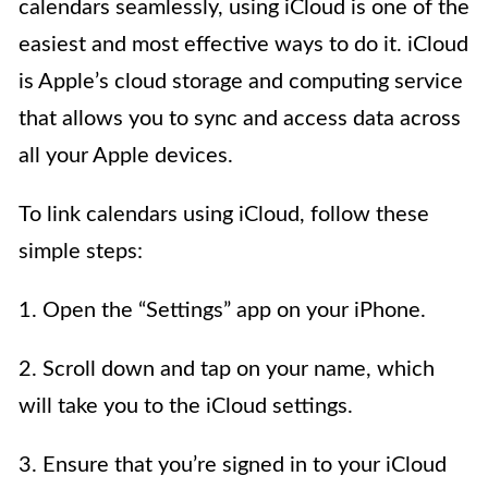
calendars seamlessly, using iCloud is one of the
easiest and most effective ways to do it. iCloud
is Apple’s cloud storage and computing service
that allows you to sync and access data across
all your Apple devices.
To link calendars using iCloud, follow these
simple steps:
1. Open the “Settings” app on your iPhone.
2. Scroll down and tap on your name, which
will take you to the iCloud settings.
3. Ensure that you’re signed in to your iCloud