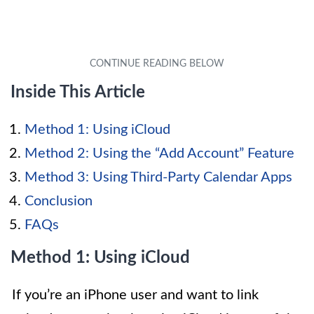
Inside This Article
Method 1: Using iCloud
Method 2: Using the “Add Account” Feature
Method 3: Using Third-Party Calendar Apps
Conclusion
FAQs
Method 1: Using iCloud
If you’re an iPhone user and want to link