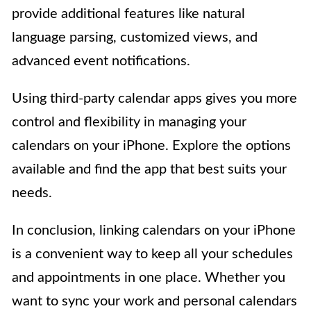
provide additional features like natural
language parsing, customized views, and
advanced event notifications.
Using third-party calendar apps gives you more
control and flexibility in managing your
calendars on your iPhone. Explore the options
available and find the app that best suits your
needs.
In conclusion, linking calendars on your iPhone
is a convenient way to keep all your schedules
and appointments in one place. Whether you
want to sync your work and personal calendars