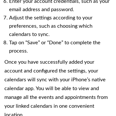
Enter your account credentials, such as your
email address and password.
Adjust the settings according to your
preferences, such as choosing which
calendars to sync.
Tap on “Save” or “Done” to complete the
process.
Once you have successfully added your
account and configured the settings, your
calendars will sync with your iPhone’s native
calendar app. You will be able to view and
manage all the events and appointments from
your linked calendars in one convenient
location.