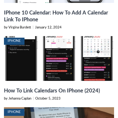
IPhone 10 Calendar: How To Add A Calendar
Link To IPhone
by Virgina Burdett
|
January 12, 2024
IPHONE
How To Link Calendars On IPhone (2024)
by Jehanna Caplan
|
October 5, 2023
IPHONE