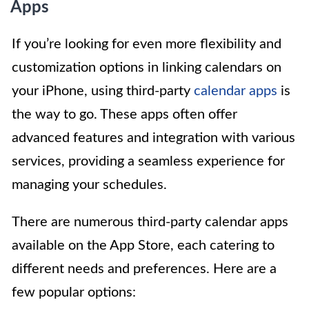
Apps
If you’re looking for even more flexibility and
customization options in linking calendars on
your iPhone, using third-party
calendar apps
is
the way to go. These apps often offer
advanced features and integration with various
services, providing a seamless experience for
managing your schedules.
There are numerous third-party calendar apps
available on the App Store, each catering to
different needs and preferences. Here are a
few popular options: