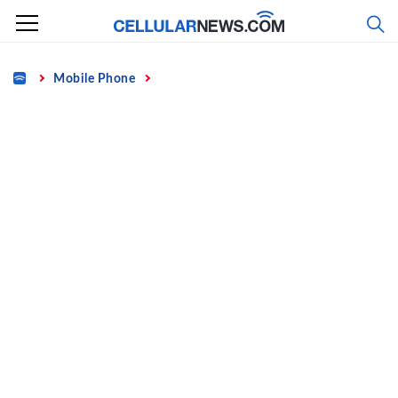
Skip
to
content
Home
Mobile Phone