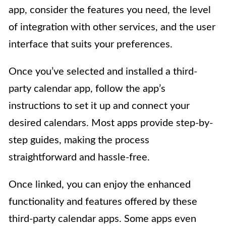
app, consider the features you need, the level
of integration with other services, and the user
interface that suits your preferences.
Once you’ve selected and installed a third-
party calendar app, follow the app’s
instructions to set it up and connect your
desired calendars. Most apps provide step-by-
step guides, making the process
straightforward and hassle-free.
Once linked, you can enjoy the enhanced
functionality and features offered by these
third-party calendar apps. Some apps even