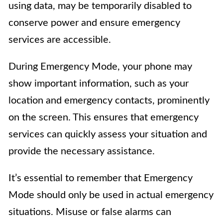
using data, may be temporarily disabled to
conserve power and ensure emergency
services are accessible.
During Emergency Mode, your phone may
show important information, such as your
location and emergency contacts, prominently
on the screen. This ensures that emergency
services can quickly assess your situation and
provide the necessary assistance.
It’s essential to remember that Emergency
Mode should only be used in actual emergency
situations. Misuse or false alarms can