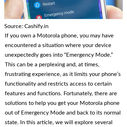
Source: Cashify.in
If you own a Motorola phone, you may have
encountered a situation where your device
unexpectedly goes into “Emergency Mode.”
This can be a perplexing and, at times,
frustrating experience, as it limits your phone’s
functionality and restricts access to certain
features and functions. Fortunately, there are
solutions to help you get your Motorola phone
out of Emergency Mode and back to its normal
state. In this article, we will explore several