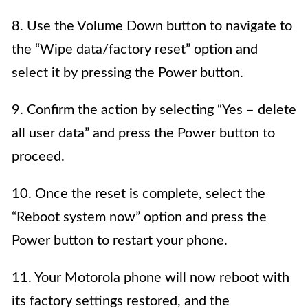
8. Use the Volume Down button to navigate to
the “Wipe data/factory reset” option and
select it by pressing the Power button.
9. Confirm the action by selecting “Yes – delete
all user data” and press the Power button to
proceed.
10. Once the reset is complete, select the
“Reboot system now” option and press the
Power button to restart your phone.
11. Your Motorola phone will now reboot with
its factory settings restored, and the