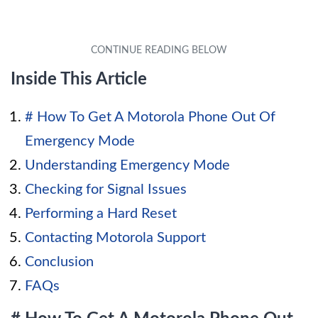
Inside This Article
# How To Get A Motorola Phone Out Of
Emergency Mode
Understanding Emergency Mode
Checking for Signal Issues
Performing a Hard Reset
Contacting Motorola Support
Conclusion
FAQs