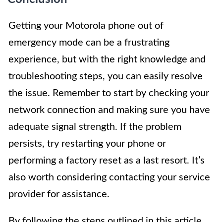
Getting your Motorola phone out of
emergency mode can be a frustrating
experience, but with the right knowledge and
troubleshooting steps, you can easily resolve
the issue. Remember to start by checking your
network connection and making sure you have
adequate signal strength. If the problem
persists, try restarting your phone or
performing a factory reset as a last resort. It’s
also worth considering contacting your service
provider for assistance.
By following the steps outlined in this article,