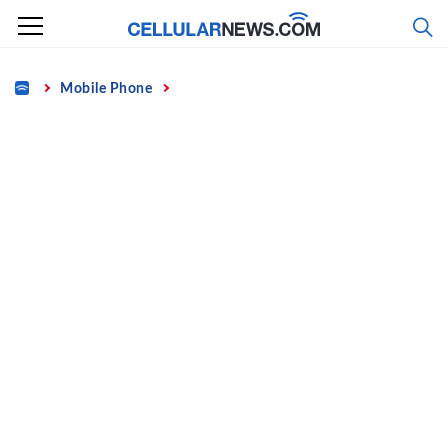
Skip
to
content
Home
Mobile Phone