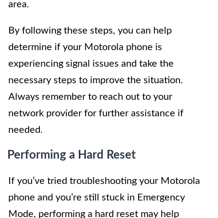
area.
By following these steps, you can help
determine if your Motorola phone is
experiencing signal issues and take the
necessary steps to improve the situation.
Always remember to reach out to your
network provider for further assistance if
needed.
Performing a Hard Reset
If you’ve tried troubleshooting your Motorola
phone and you’re still stuck in Emergency
Mode, performing a hard reset may help