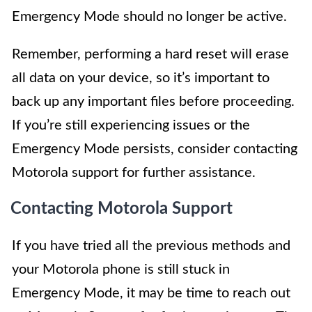
Emergency Mode should no longer be active.
Remember, performing a hard reset will erase
all data on your device, so it’s important to
back up any important files before proceeding.
If you’re still experiencing issues or the
Emergency Mode persists, consider contacting
Motorola support for further assistance.
Contacting Motorola Support
If you have tried all the previous methods and
your Motorola phone is still stuck in
Emergency Mode, it may be time to reach out