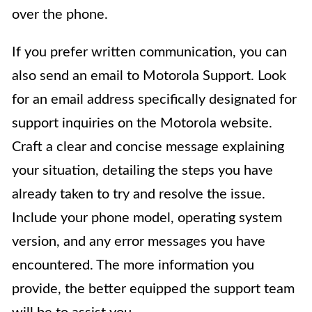
over the phone.
If you prefer written communication, you can
also send an email to Motorola Support. Look
for an email address specifically designated for
support inquiries on the Motorola website.
Craft a clear and concise message explaining
your situation, detailing the steps you have
already taken to try and resolve the issue.
Include your phone model, operating system
version, and any error messages you have
encountered. The more information you
provide, the better equipped the support team