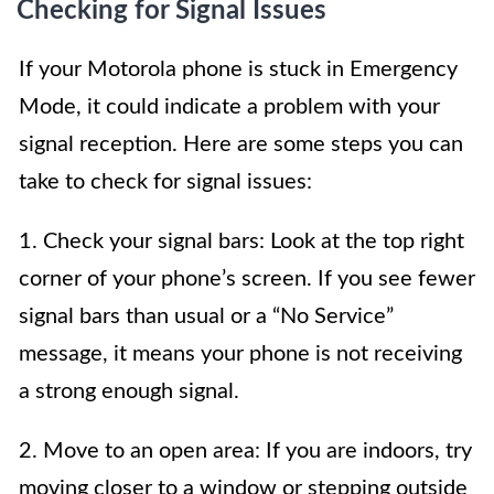
Checking for Signal Issues
If your Motorola phone is stuck in Emergency
Mode, it could indicate a problem with your
signal reception. Here are some steps you can
take to check for signal issues:
1. Check your signal bars: Look at the top right
corner of your phone’s screen. If you see fewer
signal bars than usual or a “No Service”
message, it means your phone is not receiving
a strong enough signal.
2. Move to an open area: If you are indoors, try
moving closer to a window or stepping outside