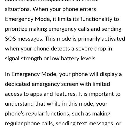
situations. When your phone enters
Emergency Mode, it limits its functionality to
prioritize making emergency calls and sending
SOS messages. This mode is primarily activated
when your phone detects a severe drop in
signal strength or low battery levels.
In Emergency Mode, your phone will display a
dedicated emergency screen with limited
access to apps and features. It is important to
understand that while in this mode, your
phone’s regular functions, such as making
regular phone calls, sending text messages, or