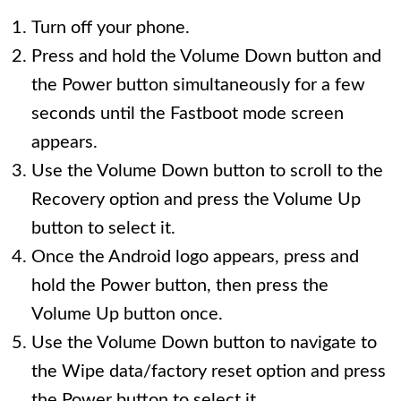
Turn off your phone.
Press and hold the Volume Down button and
the Power button simultaneously for a few
seconds until the Fastboot mode screen
appears.
Use the Volume Down button to scroll to the
Recovery option and press the Volume Up
button to select it.
Once the Android logo appears, press and
hold the Power button, then press the
Volume Up button once.
Use the Volume Down button to navigate to
the Wipe data/factory reset option and press
the Power button to select it.