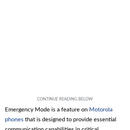
Emergency Mode is a feature on
Motorola
phones
that is designed to provide essential
communication capabilities in critical