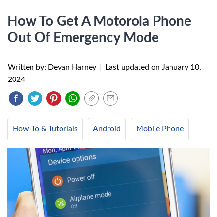
How To Get A Motorola Phone
Out Of Emergency Mode
Written by: Devan Harney
|
Last updated on
January 10,
2024
How-To & Tutorials
Android
Mobile Phone