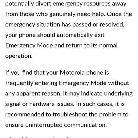
potentially divert emergency resources away
from those who genuinely need help. Once the
emergency situation has passed or resolved,
your phone should automatically exit
Emergency Mode and return to its normal
operation.
If you find that your Motorola phone is
frequently entering Emergency Mode without
any apparent reason, it may indicate underlying
signal or hardware issues. In such cases, it is
recommended to troubleshoot the problem to
ensure uninterrupted communication.