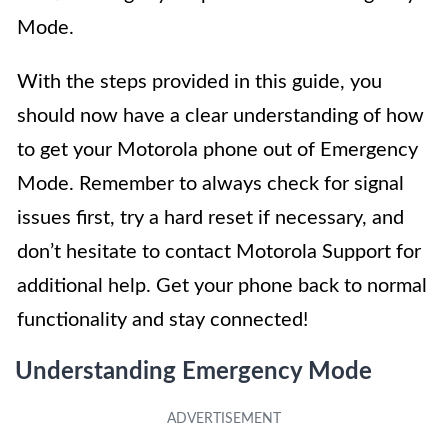
Mode.
With the steps provided in this guide, you
should now have a clear understanding of how
to get your Motorola phone out of Emergency
Mode. Remember to always check for signal
issues first, try a hard reset if necessary, and
don’t hesitate to contact Motorola Support for
additional help. Get your phone back to normal
functionality and stay connected!
Understanding Emergency Mode