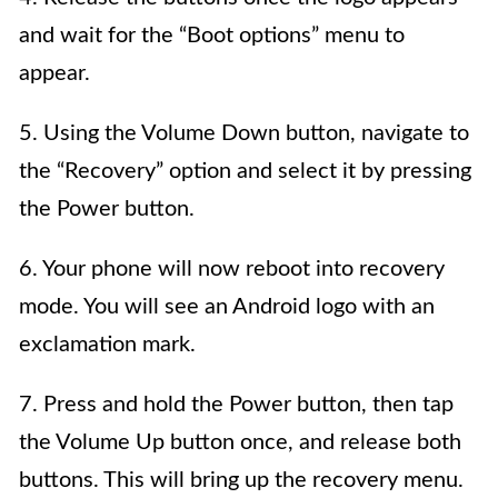
and wait for the “Boot options” menu to
appear.
5. Using the Volume Down button, navigate to
the “Recovery” option and select it by pressing
the Power button.
6. Your phone will now reboot into recovery
mode. You will see an Android logo with an
exclamation mark.
7. Press and hold the Power button, then tap
the Volume Up button once, and release both
buttons. This will bring up the recovery menu.