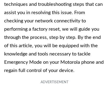
techniques and troubleshooting steps that can
assist you in resolving this issue. From
checking your network connectivity to
performing a factory reset, we will guide you
through the process, step by step. By the end
of this article, you will be equipped with the
knowledge and tools necessary to tackle
Emergency Mode on your Motorola phone and
regain full control of your device.