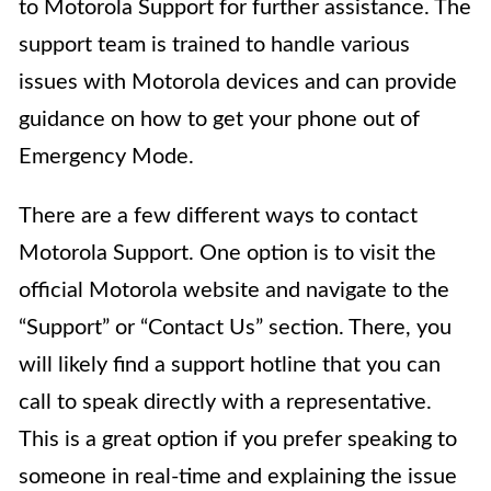
to Motorola Support for further assistance. The
support team is trained to handle various
issues with Motorola devices and can provide
guidance on how to get your phone out of
Emergency Mode.
There are a few different ways to contact
Motorola Support. One option is to visit the
official Motorola website and navigate to the
“Support” or “Contact Us” section. There, you
will likely find a support hotline that you can
call to speak directly with a representative.
This is a great option if you prefer speaking to
someone in real-time and explaining the issue