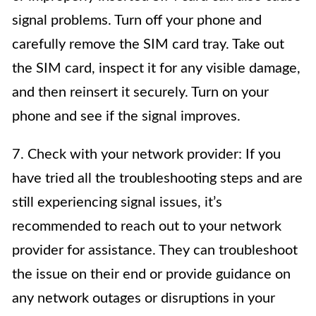
signal problems. Turn off your phone and
carefully remove the SIM card tray. Take out
the SIM card, inspect it for any visible damage,
and then reinsert it securely. Turn on your
phone and see if the signal improves.
7. Check with your network provider: If you
have tried all the troubleshooting steps and are
still experiencing signal issues, it’s
recommended to reach out to your network
provider for assistance. They can troubleshoot
the issue on their end or provide guidance on
any network outages or disruptions in your