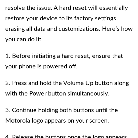
resolve the issue. A hard reset will essentially
restore your device to its factory settings,
erasing all data and customizations. Here’s how
you can do it:
1. Before initiating a hard reset, ensure that
your phone is powered off.
2. Press and hold the Volume Up button along
with the Power button simultaneously.
3. Continue holding both buttons until the
Motorola logo appears on your screen.
4. Release the buttons once the logo appears