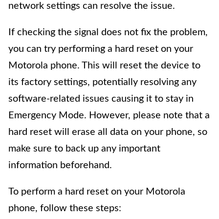
network settings can resolve the issue.
If checking the signal does not fix the problem,
you can try performing a hard reset on your
Motorola phone. This will reset the device to
its factory settings, potentially resolving any
software-related issues causing it to stay in
Emergency Mode. However, please note that a
hard reset will erase all data on your phone, so
make sure to back up any important
information beforehand.
To perform a hard reset on your Motorola
phone, follow these steps: