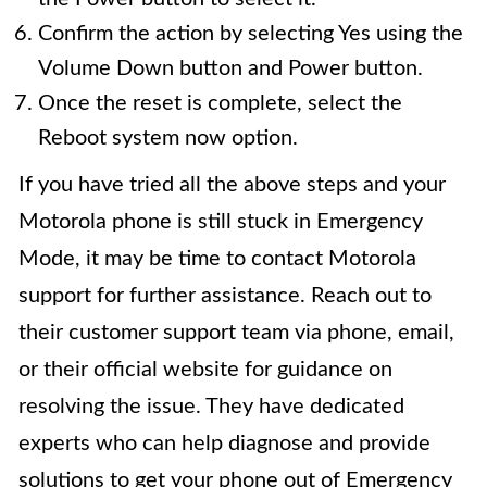
Confirm the action by selecting Yes using the
Volume Down button and Power button.
Once the reset is complete, select the
Reboot system now option.
If you have tried all the above steps and your
Motorola phone is still stuck in Emergency
Mode, it may be time to contact Motorola
support for further assistance. Reach out to
their customer support team via phone, email,
or their official website for guidance on
resolving the issue. They have dedicated
experts who can help diagnose and provide
solutions to get your phone out of Emergency