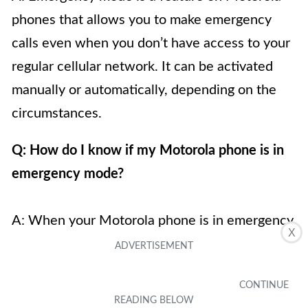
phones that allows you to make emergency
calls even when you don’t have access to your
regular cellular network. It can be activated
manually or automatically, depending on the
circumstances.
Q: How do I know if my Motorola phone is in
emergency mode?
A: When your Motorola phone is in emergency
X
mode, you will typically see a prominent
message or indicator on the screen indicating
the emergency mode status. This message may