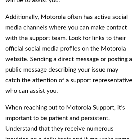
will be to assist you.
Additionally, Motorola often has active social
media channels where you can make contact
with the support team. Look for links to their
official social media profiles on the Motorola
website. Sending a direct message or posting a
public message describing your issue may
catch the attention of a support representative
who can assist you.
When reaching out to Motorola Support, it’s
important to be patient and persistent.
Understand that they receive numerous