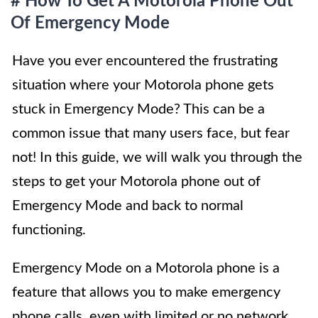
# How To Get A Motorola Phone Out
Of Emergency Mode
Have you ever encountered the frustrating
situation where your Motorola phone gets
stuck in Emergency Mode? This can be a
common issue that many users face, but fear
not! In this guide, we will walk you through the
steps to get your Motorola phone out of
Emergency Mode and back to normal
functioning.
Emergency Mode on a Motorola phone is a
feature that allows you to make emergency
phone calls, even with limited or no network