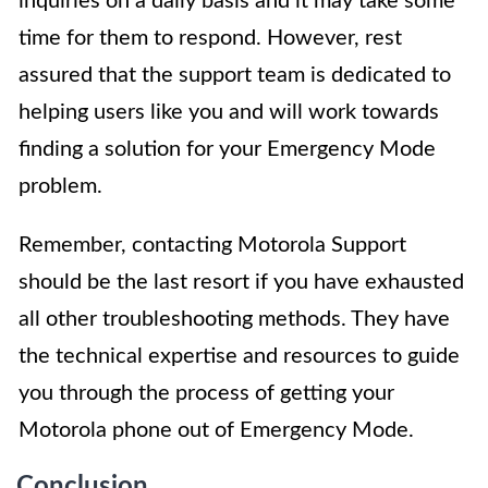
inquiries on a daily basis and it may take some
time for them to respond. However, rest
assured that the support team is dedicated to
helping users like you and will work towards
finding a solution for your Emergency Mode
problem.
Remember, contacting Motorola Support
should be the last resort if you have exhausted
all other troubleshooting methods. They have
the technical expertise and resources to guide
you through the process of getting your
Motorola phone out of Emergency Mode.
Conclusion