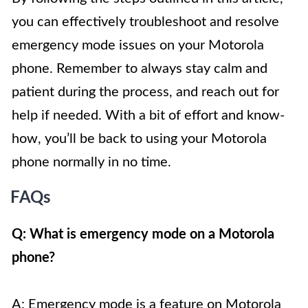
you can effectively troubleshoot and resolve
emergency mode issues on your Motorola
phone. Remember to always stay calm and
patient during the process, and reach out for
help if needed. With a bit of effort and know-
how, you’ll be back to using your Motorola
phone normally in no time.
FAQs
Q: What is emergency mode on a Motorola
phone?
A: Emergency mode is a feature on Motorola