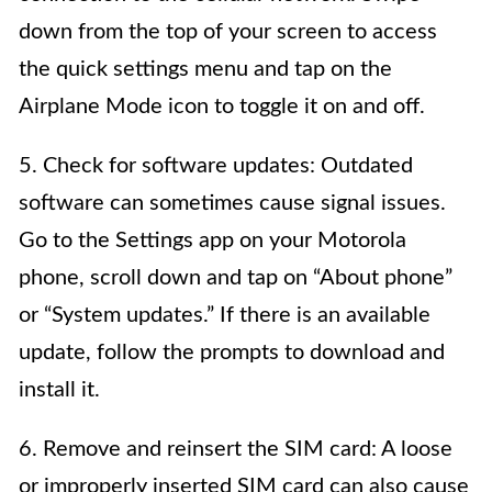
down from the top of your screen to access
the quick settings menu and tap on the
Airplane Mode icon to toggle it on and off.
5. Check for software updates: Outdated
software can sometimes cause signal issues.
Go to the Settings app on your Motorola
phone, scroll down and tap on “About phone”
or “System updates.” If there is an available
update, follow the prompts to download and
install it.
6. Remove and reinsert the SIM card: A loose
or improperly inserted SIM card can also cause