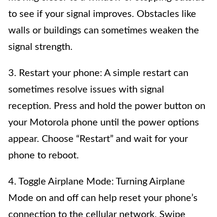
to see if your signal improves. Obstacles like
walls or buildings can sometimes weaken the
signal strength.
3. Restart your phone: A simple restart can
sometimes resolve issues with signal
reception. Press and hold the power button on
your Motorola phone until the power options
appear. Choose “Restart” and wait for your
phone to reboot.
4. Toggle Airplane Mode: Turning Airplane
Mode on and off can help reset your phone’s
connection to the cellular network. Swipe