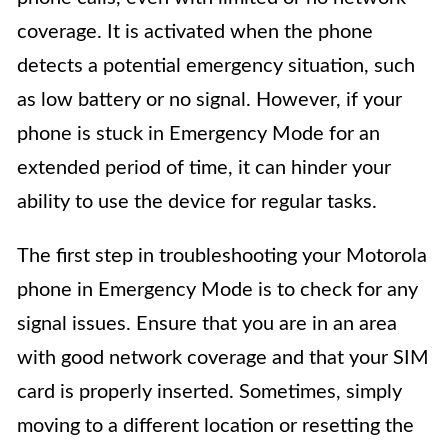
coverage. It is activated when the phone
detects a potential emergency situation, such
as low battery or no signal. However, if your
phone is stuck in Emergency Mode for an
extended period of time, it can hinder your
ability to use the device for regular tasks.
The first step in troubleshooting your Motorola
phone in Emergency Mode is to check for any
signal issues. Ensure that you are in an area
with good network coverage and that your SIM
card is properly inserted. Sometimes, simply
moving to a different location or resetting the