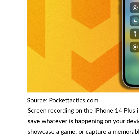
Source: Pockettactics.com
Screen recording on the iPhone 14 Plus i
save whatever is happening on your devic
showcase a game, or capture a memorabl