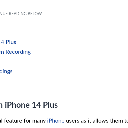
14 Plus
en Recording
s
dings
n iPhone 14 Plus
l feature for many
iPhone
users as it allows them t