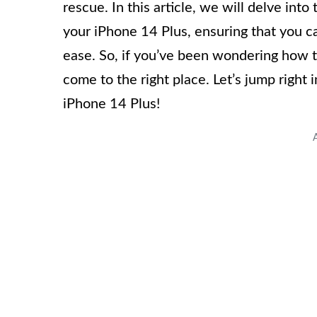
rescue. In this article, we will delve int
your iPhone 14 Plus, ensuring that you c
ease. So, if you’ve been wondering how t
come to the right place. Let’s jump right
iPhone 14 Plus!