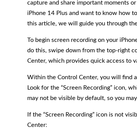
capture and share important moments or c
iPhone 14 Plus and want to know how to e
this article, we will guide you through th
To begin screen recording on your iPhon
do this, swipe down from the top-right co
Center, which provides quick access to va
Within the Control Center, you will find a
Look for the “Screen Recording” icon, whic
may not be visible by default, so you may
If the “Screen Recording” icon is not visi
Center: