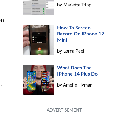
by
Marietta Tripp
on
How To Screen
Record On IPhone 12
Mini
by
Lorna Peel
What Does The
IPhone 14 Plus Do
,
by
Amelie Hyman