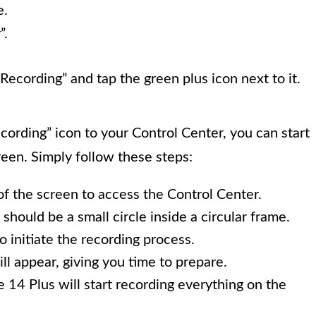
e.
”.
ecording” and tap the green plus icon next to it.
rding” icon to your Control Center, you can start
reen. Simply follow these steps:
f the screen to access the Control Center.
should be a small circle inside a circular frame.
 initiate the recording process.
l appear, giving you time to prepare.
14 Plus will start recording everything on the