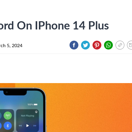
ord On IPhone 14 Plus
ch 5, 2024