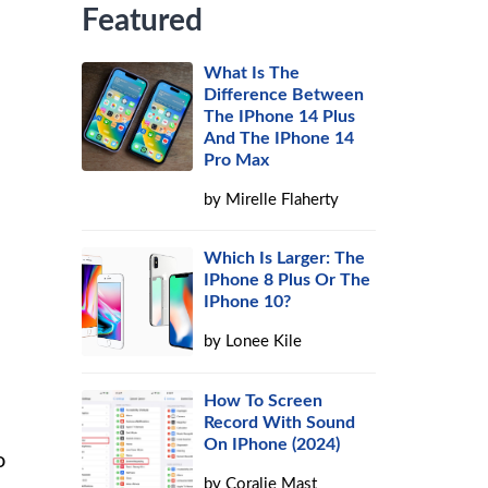
Featured
What Is The
Difference Between
The IPhone 14 Plus
And The IPhone 14
Pro Max
by
Mirelle Flaherty
Which Is Larger: The
IPhone 8 Plus Or The
IPhone 10?
by
Lonee Kile
How To Screen
Record With Sound
On IPhone (2024)
o
by
Coralie Mast