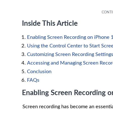
Inside This Article
Enabling Screen Recording on iPhone 
Using the Control Center to Start Scre
Customizing Screen Recording Setting
Accessing and Managing Screen Recor
Conclusion
FAQs
Enabling Screen Recording o
Screen recording has become an essentia