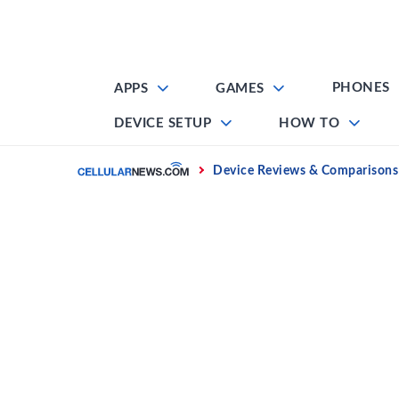
Skip
to
content
PHONES
APPS
GAMES
DEVICE SETUP
HOW TO
Home
Device Reviews & Comparisons