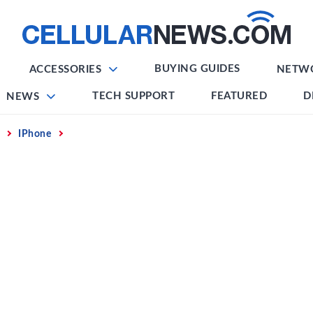
BUYING GUIDES
ACCESSORIES
NETW
TECH SUPPORT
FEATURED
D
NEWS
IPhone