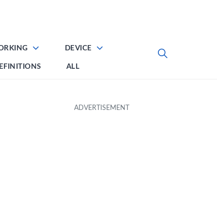
ORKING
DEVICE
EFINITIONS
ALL