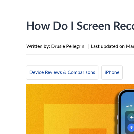
How Do I Screen Rec
Written by: Drusie Pellegrini
|
Last updated on
Mar
Device Reviews & Comparisons
iPhone