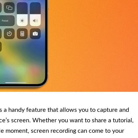
s a handy feature that allows you to capture and
e’s screen. Whether you want to share a tutorial,
e moment, screen recording can come to your