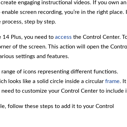
reate engaging instructional videos. If you own an
nable screen recording, you’re in the right place. 
e process, step by step.
e 14 Plus, you need to
access
the Control Center. T
rner of the screen. This action will open the Contro
rious settings and features.
 range of icons representing different functions.
h looks like a solid circle inside a circular
frame
. It
 need to customize your Control Center to include i
ble, follow these steps to add it to your Control