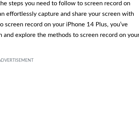
o the steps you need to follow to screen record on
an effortlessly capture and share your screen with
o screen record on your iPhone 14 Plus, you’ve
 in and explore the methods to screen record on you