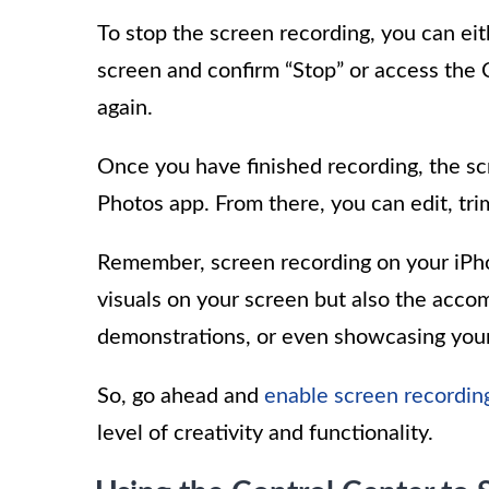
To stop the screen recording, you can eith
screen and confirm “Stop” or access the 
again.
Once you have finished recording, the sc
Photos app. From there, you can edit, trim
Remember, screen recording on your iPho
visuals on your screen but also the accomp
demonstrations, or even showcasing you
So, go ahead and
enable screen recordin
level of creativity and functionality.