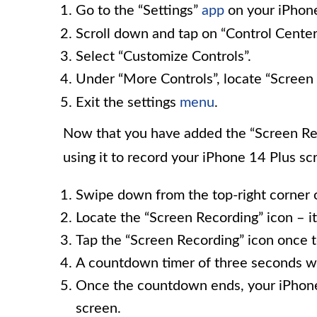
Go to the “Settings”
app
on your iPhon
Scroll down and tap on “Control Center
Select “Customize Controls”.
Under “More Controls”, locate “Screen R
Exit the settings
menu
.
Now that you have added the “Screen Reco
using it to record your iPhone 14 Plus sc
Swipe down from the top-right corner o
Locate the “Screen Recording” icon – it 
Tap the “Screen Recording” icon once to
A countdown timer of three seconds wil
Once the countdown ends, your iPhone 
screen.