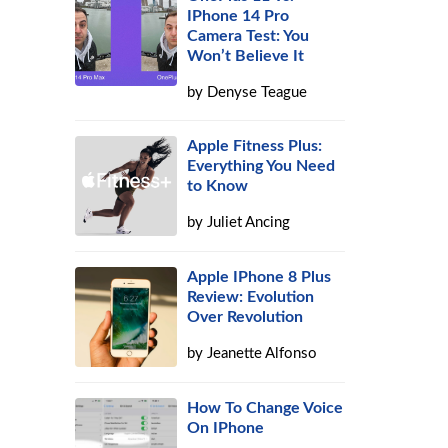
IPhone 14 Pro
Camera Test: You
Won’t Believe It
by
Denyse Teague
Apple Fitness Plus:
Everything You Need
to Know
by
Juliet Ancing
Apple IPhone 8 Plus
Review: Evolution
Over Revolution
by
Jeanette Alfonso
How To Change Voice
On IPhone