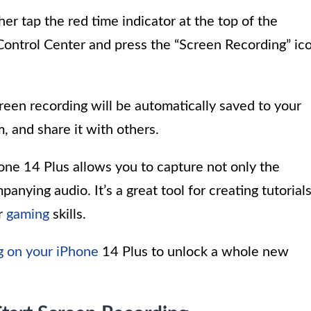
er tap the red time indicator at the top of the
Control Center and press the “Screen Recording” ic
reen recording will be automatically saved to your
, and share it with others.
ne 14 Plus allows you to capture not only the
anying audio. It’s a great tool for creating tutorials
r
gaming
skills.
g on your iPhone
14 Plus to unlock a whole new