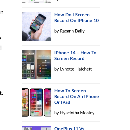
In
How Do I Screen
Record On IPhone 10
by
Raeann Daily
o
l
IPhone 14 – How To
Screen Record
by
Lynette Hatchett
How To Screen
t.
Record On An IPhone
Or IPad
by
Hyacintha Mosley
OnePlus 11 Vs.