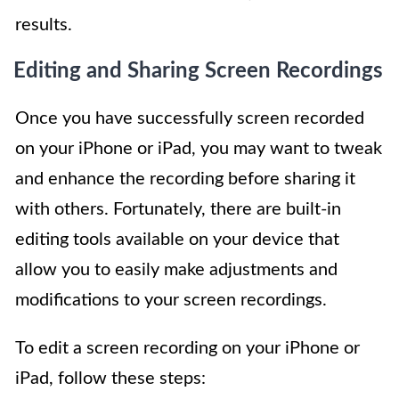
results.
Editing and Sharing Screen Recordings
Once you have successfully screen recorded
on your iPhone or iPad, you may want to tweak
and enhance the recording before sharing it
with others. Fortunately, there are built-in
editing tools available on your device that
allow you to easily make adjustments and
modifications to your screen recordings.
To edit a screen recording on your iPhone or
iPad, follow these steps: