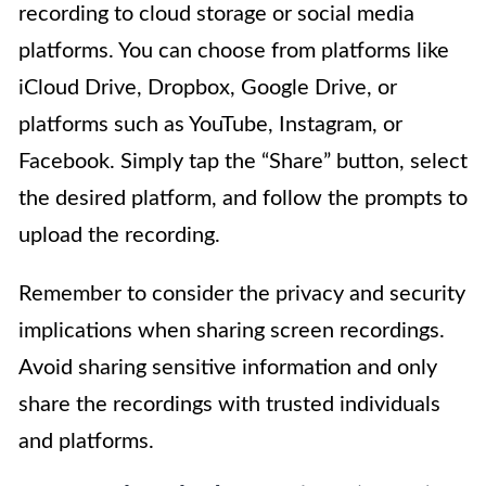
recording to cloud storage or social media
platforms. You can choose from platforms like
iCloud Drive, Dropbox, Google Drive, or
platforms such as YouTube, Instagram, or
Facebook. Simply tap the “Share” button, select
the desired platform, and follow the prompts to
upload the recording.
Remember to consider the privacy and security
implications when sharing screen recordings.
Avoid sharing sensitive information and only
share the recordings with trusted individuals
and platforms.