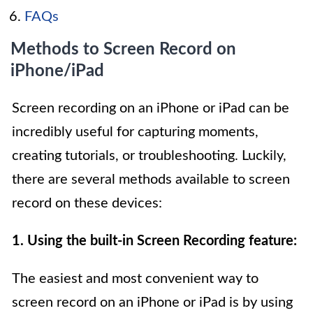
FAQs
Methods to Screen Record on
iPhone/iPad
Screen recording on an iPhone or iPad can be
incredibly useful for capturing moments,
creating tutorials, or troubleshooting. Luckily,
there are several methods available to screen
record on these devices:
1. Using the built-in Screen Recording feature:
The easiest and most convenient way to
screen record on an iPhone or iPad is by using