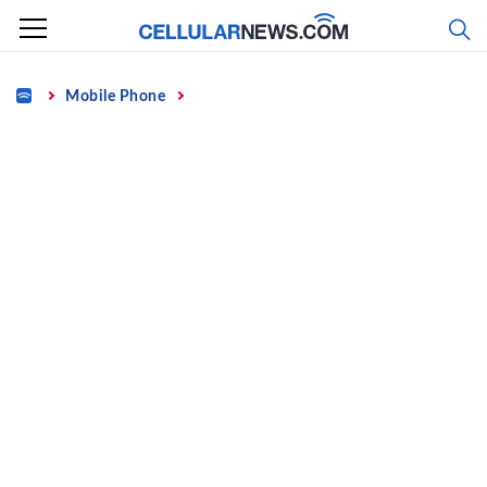
Skip
to
content
Home
Mobile Phone