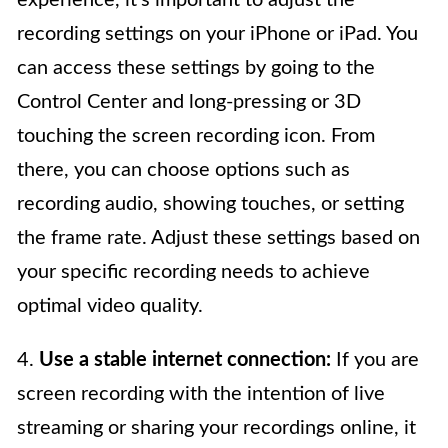
recording settings on your iPhone or iPad. You
can access these settings by going to the
Control Center and long-pressing or 3D
touching the screen recording icon. From
there, you can choose options such as
recording audio, showing touches, or setting
the frame rate. Adjust these settings based on
your specific recording needs to achieve
optimal video quality.
4.
Use a stable internet connection:
If you are
screen recording with the intention of live
streaming or sharing your recordings online, it