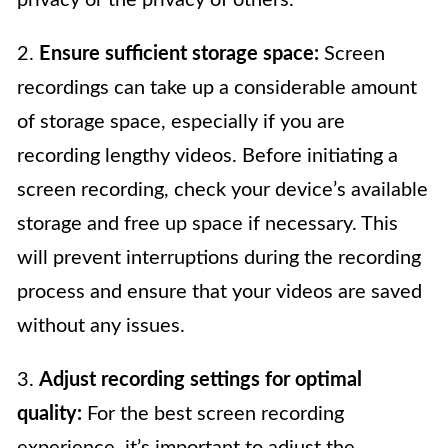
2.
Ensure sufficient storage space:
Screen
recordings can take up a considerable amount
of storage space, especially if you are
recording lengthy videos. Before initiating a
screen recording, check your device’s available
storage and free up space if necessary. This
will prevent interruptions during the recording
process and ensure that your videos are saved
without any issues.
3.
Adjust recording settings for optimal
quality:
For the best screen recording
experience, it’s important to adjust the