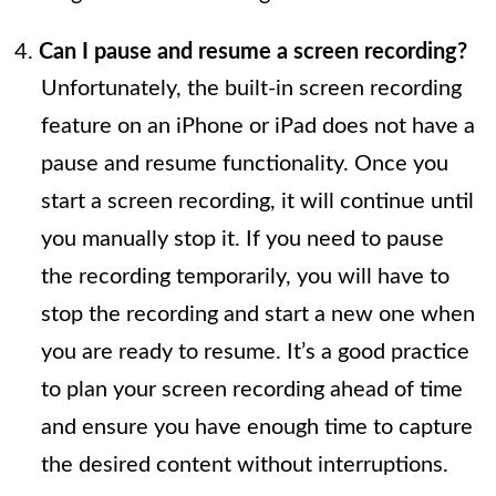
Can I pause and resume a screen recording?
Unfortunately, the built-in screen recording
feature on an iPhone or iPad does not have a
pause and resume functionality. Once you
start a screen recording, it will continue until
you manually stop it. If you need to pause
the recording temporarily, you will have to
stop the recording and start a new one when
you are ready to resume. It’s a good practice
to plan your screen recording ahead of time
and ensure you have enough time to capture
the desired content without interruptions.