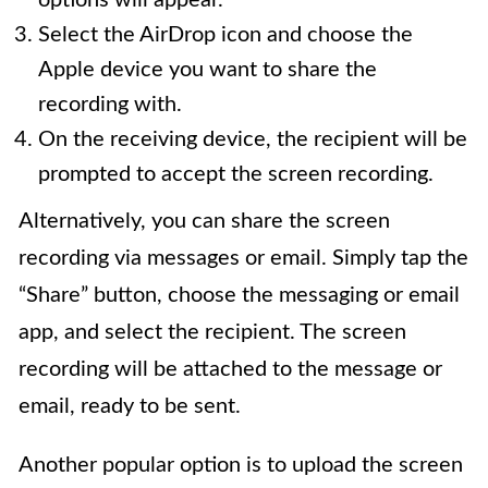
Select the AirDrop icon and choose the
Apple device you want to share the
recording with.
On the receiving device, the recipient will be
prompted to accept the screen recording.
Alternatively, you can share the screen
recording via messages or email. Simply tap the
“Share” button, choose the messaging or email
app, and select the recipient. The screen
recording will be attached to the message or
email, ready to be sent.
Another popular option is to upload the screen