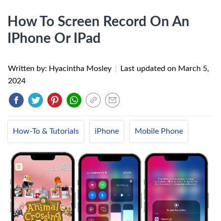
How To Screen Record On An
IPhone Or IPad
Written by: Hyacintha Mosley
|
Last updated on
March 5,
2024
How-To & Tutorials
iPhone
Mobile Phone