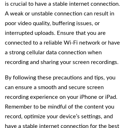
is crucial to have a stable internet connection.
A weak or unstable connection can result in
poor video quality, buffering issues, or
interrupted uploads. Ensure that you are
connected to a reliable Wi-Fi network or have
a strong cellular data connection when
recording and sharing your screen recordings.
By following these precautions and tips, you
can ensure a smooth and secure screen
recording experience on your iPhone or iPad.
Remember to be mindful of the content you
record, optimize your device’s settings, and
have a stable internet connection for the best