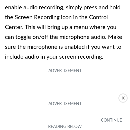
enable audio recording, simply press and hold
the Screen Recording icon in the Control
Center. This will bring up a menu where you
can toggle on/off the microphone audio. Make
sure the microphone is enabled if you want to
include audio in your screen recording.
X