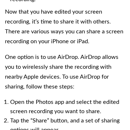
Now that you have edited your screen
recording, it’s time to share it with others.
There are various ways you can share a screen
recording on your iPhone or iPad.
One option is to use AirDrop. AirDrop allows
you to wirelessly share the recording with
nearby Apple devices. To use AirDrop for
sharing, follow these steps:
Open the Photos app and select the edited
screen recording you want to share.
Tap the “Share” button, and a set of sharing
options will appear.