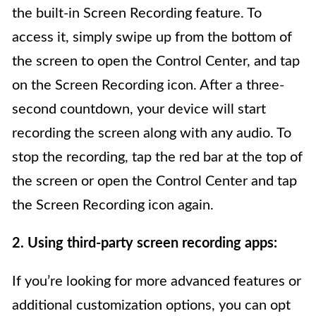
the built-in Screen Recording feature. To
access it, simply swipe up from the bottom of
the screen to open the Control Center, and tap
on the Screen Recording icon. After a three-
second countdown, your device will start
recording the screen along with any audio. To
stop the recording, tap the red bar at the top of
the screen or open the Control Center and tap
the Screen Recording icon again.
2. Using third-party screen recording apps:
If you’re looking for more advanced features or
additional customization options, you can opt