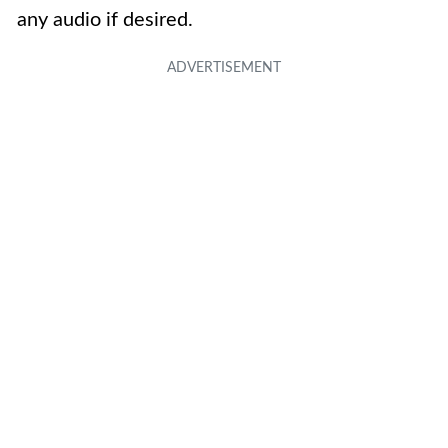
any audio if desired.