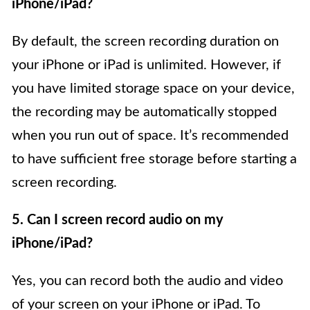
iPhone/iPad?
By default, the screen recording duration on
your iPhone or iPad is unlimited. However, if
you have limited storage space on your device,
the recording may be automatically stopped
when you run out of space. It’s recommended
to have sufficient free storage before starting a
screen recording.
5. Can I screen record audio on my
iPhone/iPad?
Yes, you can record both the audio and video
of your screen on your iPhone or iPad. To