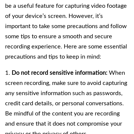
be a useful feature for capturing video footage
of your device’s screen. However, it’s
important to take some precautions and follow
some tips to ensure a smooth and secure
recording experience. Here are some essential
precautions and tips to keep in mind:
1.
Do not record sensitive information:
When
screen recording, make sure to avoid capturing
any sensitive information such as passwords,
credit card details, or personal conversations.
Be mindful of the content you are recording
and ensure that it does not compromise your
privacy or the privacy of others.