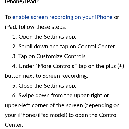
iPhone/iPad?
To
enable screen recording on your iPhone
or
iPad, follow these steps:
1. Open the Settings app.
2. Scroll down and tap on Control Center.
3. Tap on Customize Controls.
4. Under “More Controls,” tap on the plus (+)
button next to Screen Recording.
5. Close the Settings app.
6. Swipe down from the upper-right or
upper-left corner of the screen (depending on
your iPhone/iPad model) to open the Control
Center.