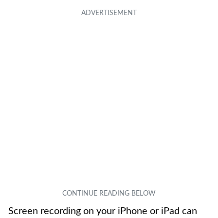
Screen recording on your iPhone or iPad can