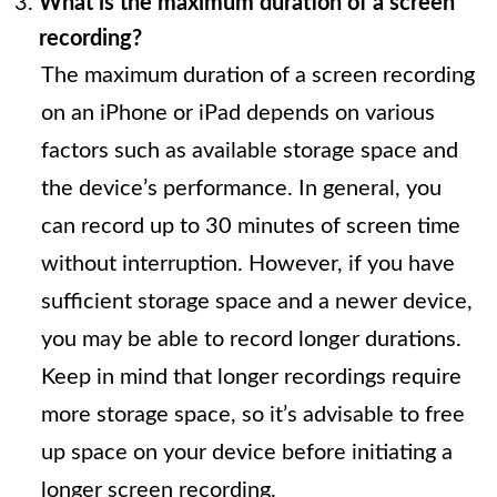
What is the maximum duration of a screen
recording?
The maximum duration of a screen recording
on an iPhone or iPad depends on various
factors such as available storage space and
the device’s performance. In general, you
can record up to 30 minutes of screen time
without interruption. However, if you have
sufficient storage space and a newer device,
you may be able to record longer durations.
Keep in mind that longer recordings require
more storage space, so it’s advisable to free
up space on your device before initiating a
longer screen recording.