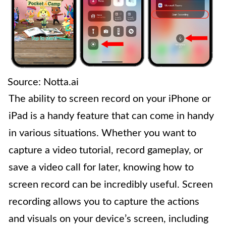
Source: Notta.ai
The ability to screen record on your iPhone or
iPad is a handy feature that can come in handy
in various situations. Whether you want to
capture a video tutorial, record gameplay, or
save a video call for later, knowing how to
screen record can be incredibly useful. Screen
recording allows you to capture the actions
and visuals on your device’s screen, including