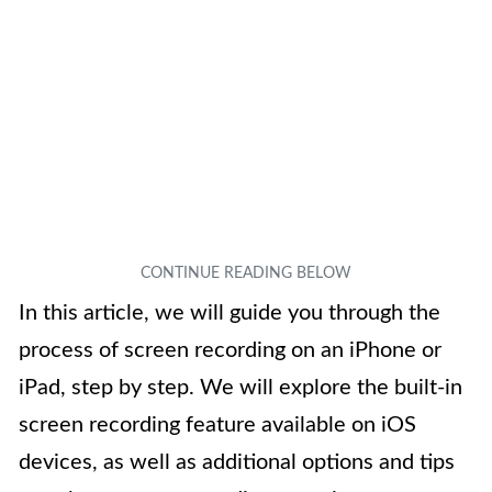
In this article, we will guide you through the
process of screen recording on an iPhone or
iPad, step by step. We will explore the built-in
screen recording feature available on iOS
devices, as well as additional options and tips