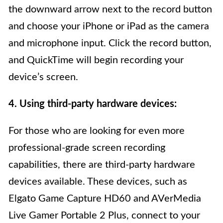
the downward arrow next to the record button
and choose your iPhone or iPad as the camera
and microphone input. Click the record button,
and QuickTime will begin recording your
device’s screen.
4. Using third-party hardware devices:
For those who are looking for even more
professional-grade screen recording
capabilities, there are third-party hardware
devices available. These devices, such as
Elgato Game Capture HD60 and AVerMedia
Live Gamer Portable 2 Plus, connect to your