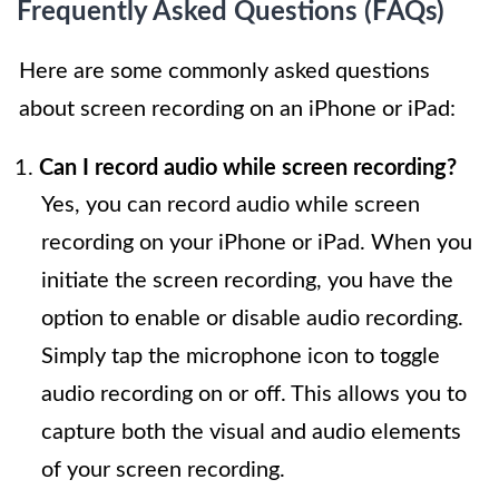
Frequently Asked Questions (FAQs)
Here are some commonly asked questions
about screen recording on an iPhone or iPad:
Can I record audio while screen recording?
Yes, you can record audio while screen
recording on your iPhone or iPad. When you
initiate the screen recording, you have the
option to enable or disable audio recording.
Simply tap the microphone icon to toggle
audio recording on or off. This allows you to
capture both the visual and audio elements
of your screen recording.