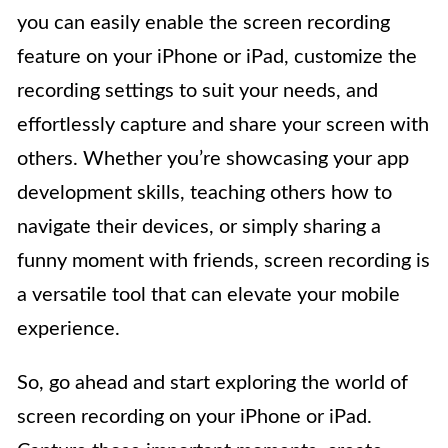
you can easily enable the screen recording
feature on your iPhone or iPad, customize the
recording settings to suit your needs, and
effortlessly capture and share your screen with
others. Whether you’re showcasing your app
development skills, teaching others how to
navigate their devices, or simply sharing a
funny moment with friends, screen recording is
a versatile tool that can elevate your mobile
experience.
So, go ahead and start exploring the world of
screen recording on your iPhone or iPad.