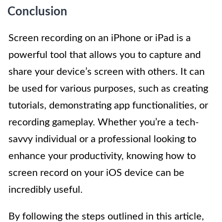
Conclusion
Screen recording on an iPhone or iPad is a
powerful tool that allows you to capture and
share your device’s screen with others. It can
be used for various purposes, such as creating
tutorials, demonstrating app functionalities, or
recording gameplay. Whether you’re a tech-
savvy individual or a professional looking to
enhance your productivity, knowing how to
screen record on your iOS device can be
incredibly useful.
By following the steps outlined in this article,