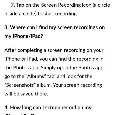
7. Tap on the Screen Recording icon (a circle
inside a circle) to start recording.
3. Where can I find my screen recordings on
my iPhone/iPad?
After completing a screen recording on your
iPhone or iPad, you can find the recording in
the Photos app. Simply open the Photos app,
go to the “Albums” tab, and look for the
“Screenshots” album. Your screen recording
will be saved there.
4. How long can I screen record on my