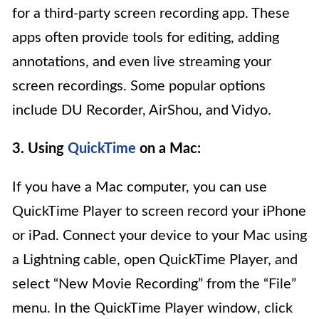
for a third-party screen recording app. These
apps often provide tools for editing, adding
annotations, and even live streaming your
screen recordings. Some popular options
include DU Recorder, AirShou, and Vidyo.
3. Using
QuickTime
on a Mac:
If you have a Mac computer, you can use
QuickTime Player to screen record your iPhone
or iPad. Connect your device to your Mac using
a Lightning cable, open QuickTime Player, and
select “New Movie Recording” from the “File”
menu. In the QuickTime Player window, click