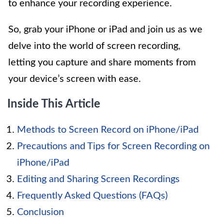
to enhance your recording experience.
So, grab your iPhone or iPad and join us as we
delve into the world of screen recording,
letting you capture and share moments from
your device’s screen with ease.
Inside This Article
Methods to Screen Record on iPhone/iPad
Precautions and Tips for Screen Recording on
iPhone/iPad
Editing and Sharing Screen Recordings
Frequently Asked Questions (FAQs)
Conclusion