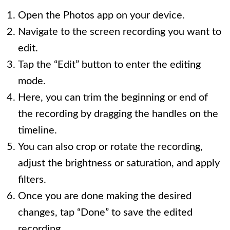
Open the Photos app on your device.
Navigate to the screen recording you want to
edit.
Tap the “Edit” button to enter the editing
mode.
Here, you can trim the beginning or end of
the recording by dragging the handles on the
timeline.
You can also crop or rotate the recording,
adjust the brightness or saturation, and apply
filters.
Once you are done making the desired
changes, tap “Done” to save the edited
recording.