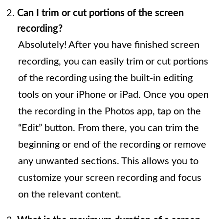
Can I trim or cut portions of the screen
recording?
Absolutely! After you have finished screen
recording, you can easily trim or cut portions
of the recording using the built-in editing
tools on your iPhone or iPad. Once you open
the recording in the Photos app, tap on the
“Edit” button. From there, you can trim the
beginning or end of the recording or remove
any unwanted sections. This allows you to
customize your screen recording and focus
on the relevant content.