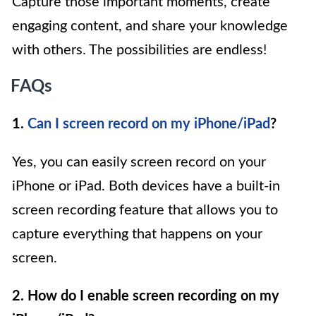
Capture those important moments, create
engaging content, and share your knowledge
with others. The possibilities are endless!
FAQs
1.
Can I screen record on my iPhone/iPad
?
Yes, you can easily screen record on your
iPhone or iPad. Both devices have a built-in
screen recording feature that allows you to
capture everything that happens on your
screen.
2. How do I enable screen recording on my