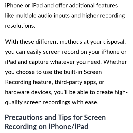
iPhone or iPad and offer additional features
like multiple audio inputs and higher recording
resolutions.
With these different methods at your disposal,
you can easily screen record on your iPhone or
iPad and capture whatever you need. Whether
you choose to use the built-in Screen
Recording feature, third-party apps, or
hardware devices, you’ll be able to create high-
quality screen recordings with ease.
Precautions and Tips for Screen
Recording on iPhone/iPad