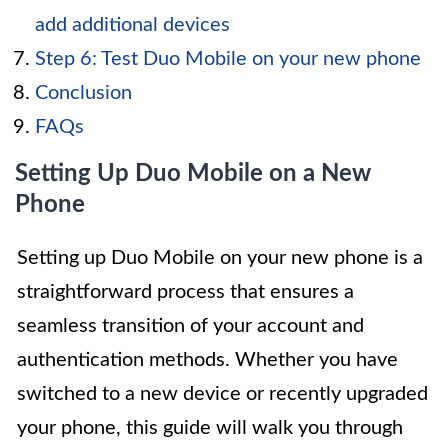
add additional devices
Step 6: Test Duo Mobile on your new phone
Conclusion
FAQs
Setting Up Duo Mobile on a New
Phone
Setting up Duo Mobile on your new phone is a
straightforward process that ensures a
seamless transition of your account and
authentication methods. Whether you have
switched to a new device or recently upgraded
your phone, this guide will walk you through