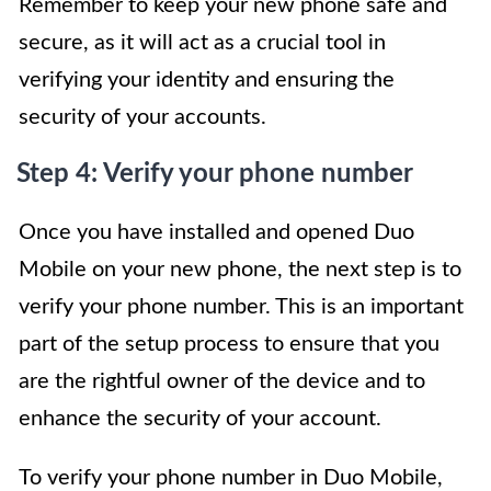
Remember to keep your new phone safe and
secure, as it will act as a crucial tool in
verifying your identity and ensuring the
security of your accounts.
Step 4: Verify your phone number
Once you have installed and opened Duo
Mobile on your new phone, the next step is to
verify your phone number. This is an important
part of the setup process to ensure that you
are the rightful owner of the device and to
enhance the security of your account.
To verify your phone number in Duo Mobile,