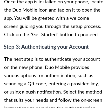
Once the app is installed on your phone, locate
the Duo Mobile icon and tap on it to open the
app. You will be greeted with a welcome
screen guiding you through the setup process.
Click on the “Get Started” button to proceed.
Step 3: Authenticating your Account
The next step is to authenticate your account
on the new phone. Duo Mobile provides
various options for authentication, such as
scanning a QR code, entering a provided key,
or using a push notification. Select the method
that suits your needs and follow the on-screen