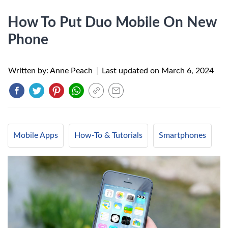
How To Put Duo Mobile On New
Phone
Written by: Anne Peach
|
Last updated on
March 6, 2024
Mobile Apps
How-To & Tutorials
Smartphones