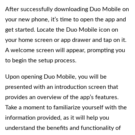
After successfully downloading Duo Mobile on
your new phone, it’s time to open the app and
get started. Locate the Duo Mobile icon on
your home screen or app drawer and tap on it.
A welcome screen will appear, prompting you
to begin the setup process.
Upon opening Duo Mobile, you will be
presented with an introduction screen that
provides an overview of the app’s features.
Take a moment to familiarize yourself with the
information provided, as it will help you
understand the benefits and functionality of