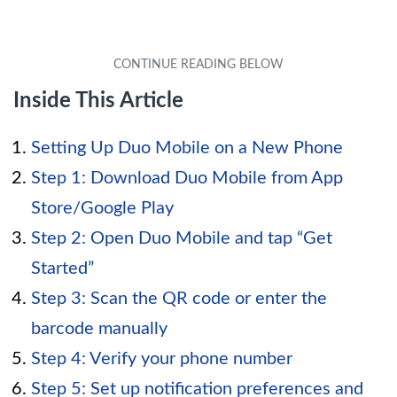
Inside This Article
Setting Up Duo Mobile on a New Phone
Step 1: Download Duo Mobile from App
Store/Google Play
Step 2: Open Duo Mobile and tap “Get
Started”
Step 3: Scan the QR code or enter the
barcode manually
Step 4: Verify your phone number
Step 5: Set up notification preferences and