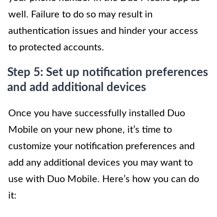
well. Failure to do so may result in
authentication issues and hinder your access
to protected accounts.
Step 5: Set up notification preferences
and add additional devices
Once you have successfully installed Duo
Mobile on your new phone, it’s time to
customize your notification preferences and
add any additional devices you may want to
use with Duo Mobile. Here’s how you can do
it: