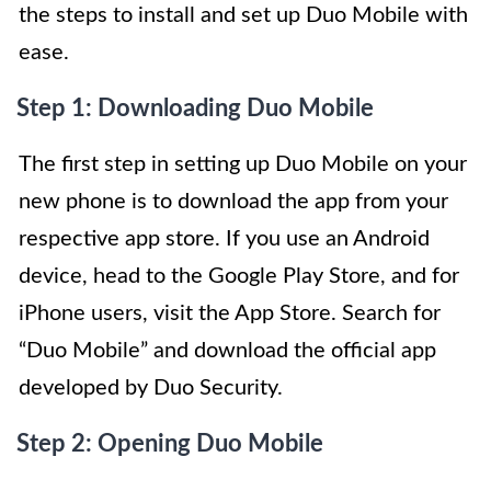
the steps to install and set up Duo Mobile with
ease.
Step 1: Downloading Duo Mobile
The first step in setting up Duo Mobile on your
new phone is to download the app from your
respective app store. If you use an Android
device, head to the Google Play Store, and for
iPhone users, visit the App Store. Search for
“Duo Mobile” and download the official app
developed by Duo Security.
Step 2: Opening Duo Mobile