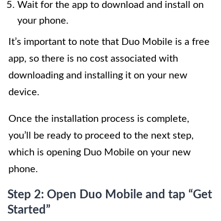
Wait for the app to download and install on
your phone.
It’s important to note that Duo Mobile is a free
app, so there is no cost associated with
downloading and installing it on your new
device.
Once the installation process is complete,
you’ll be ready to proceed to the next step,
which is opening Duo Mobile on your new
phone.
Step 2: Open Duo Mobile and tap “Get
Started”