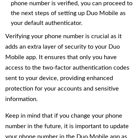
phone number is verified, you can proceed to
the next steps of setting up Duo Mobile as
your default authenticator.
Verifying your phone number is crucial as it
adds an extra layer of security to your Duo
Mobile app. It ensures that only you have
access to the two-factor authentication codes
sent to your device, providing enhanced
protection for your accounts and sensitive
information.
Keep in mind that if you change your phone
number in the future, it is important to update
your phone number in the Duo Mobile app as