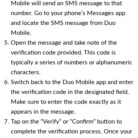
Mobile will send an SMS message to that
number. Go to your phone’s Messages app
and locate the SMS message from Duo
Mobile.
Open the message and take note of the
verification code provided. This code is
typically a series of numbers or alphanumeric
characters.
Switch back to the Duo Mobile app and enter
the verification code in the designated field.
Make sure to enter the code exactly as it
appears in the message.
Tap on the “Verify” or “Confirm” button to
complete the verification process. Once your