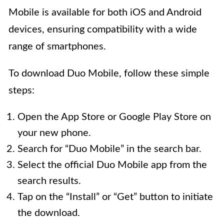
Mobile is available for both iOS and Android
devices, ensuring compatibility with a wide
range of smartphones.
To download Duo Mobile, follow these simple
steps:
Open the App Store or Google Play Store on
your new phone.
Search for “Duo Mobile” in the search bar.
Select the official Duo Mobile app from the
search results.
Tap on the “Install” or “Get” button to initiate
the download.