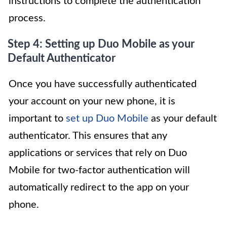
instructions to complete the authentication
process.
Step 4: Setting up Duo Mobile as your
Default Authenticator
Once you have successfully authenticated
your account on your new phone, it is
important to
set up Duo Mobile
as your default
authenticator. This ensures that any
applications or services that rely on Duo
Mobile for two-factor authentication will
automatically redirect to the app on your
phone.