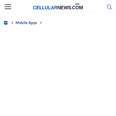
Skip
to
content
Home
Mobile Apps