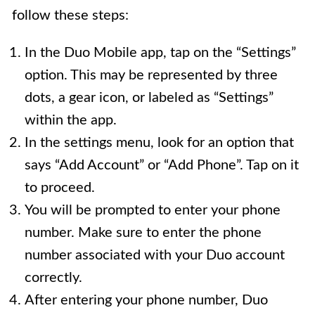
follow these steps:
In the Duo Mobile app, tap on the “Settings”
option. This may be represented by three
dots, a gear icon, or labeled as “Settings”
within the app.
In the settings menu, look for an option that
says “Add Account” or “Add Phone”. Tap on it
to proceed.
You will be prompted to enter your phone
number. Make sure to enter the phone
number associated with your Duo account
correctly.
After entering your phone number, Duo