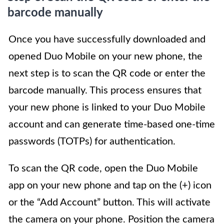
barcode manually
Once you have successfully downloaded and
opened Duo Mobile on your new phone, the
next step is to scan the QR code or enter the
barcode manually. This process ensures that
your new phone is linked to your Duo Mobile
account and can generate time-based one-time
passwords (TOTPs) for authentication.
To scan the QR code, open the Duo Mobile
app on your new phone and tap on the (+) icon
or the “Add Account” button. This will activate
the camera on your phone. Position the camera