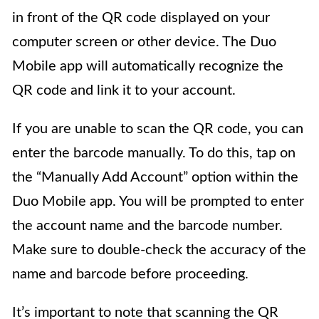
in front of the QR code displayed on your
computer screen or other device. The Duo
Mobile app will automatically recognize the
QR code and link it to your account.
If you are unable to scan the QR code, you can
enter the barcode manually. To do this, tap on
the “Manually Add Account” option within the
Duo Mobile app. You will be prompted to enter
the account name and the barcode number.
Make sure to double-check the accuracy of the
name and barcode before proceeding.
It’s important to note that scanning the QR