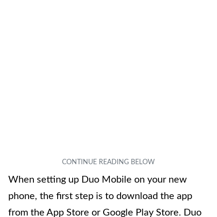
When setting up Duo Mobile on your new
phone, the first step is to download the app
from the App Store or Google Play Store. Duo