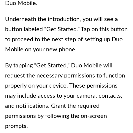
Duo Mobile.
Underneath the introduction, you will see a
button labeled “Get Started.” Tap on this button
to proceed to the next step of setting up Duo
Mobile on your new phone.
By tapping “Get Started,” Duo Mobile will
request the necessary permissions to function
properly on your device. These permissions
may include access to your camera, contacts,
and notifications. Grant the required
permissions by following the on-screen
prompts.