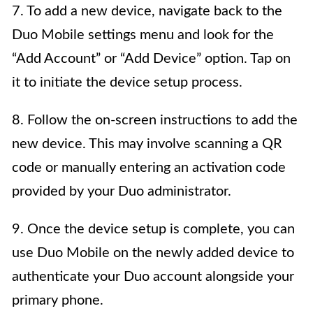
7. To add a new device, navigate back to the
Duo Mobile settings menu and look for the
“Add Account” or “Add Device” option. Tap on
it to initiate the device setup process.
8. Follow the on-screen instructions to add the
new device. This may involve scanning a QR
code or manually entering an activation code
provided by your Duo administrator.
9. Once the device setup is complete, you can
use Duo Mobile on the newly added device to
authenticate your Duo account alongside your
primary phone.