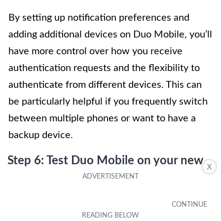
By setting up notification preferences and
adding additional devices on Duo Mobile, you’ll
have more control over how you receive
authentication requests and the flexibility to
authenticate from different devices. This can
be particularly helpful if you frequently switch
between multiple phones or want to have a
backup device.
Step 6: Test Duo Mobile on your new
X
phone
Once you have successfully installed and set
up Duo Mobile on your new phone, it’s crucial