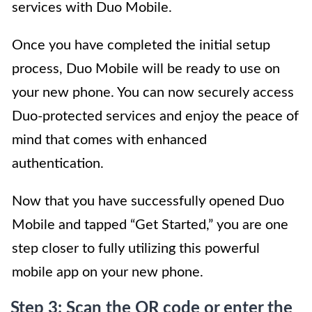
services with Duo Mobile.
Once you have completed the initial setup
process, Duo Mobile will be ready to use on
your new phone. You can now securely access
Duo-protected services and enjoy the peace of
mind that comes with enhanced
authentication.
Now that you have successfully opened Duo
Mobile and tapped “Get Started,” you are one
step closer to fully utilizing this powerful
mobile app on your new phone.
Step 3: Scan the QR code or enter the