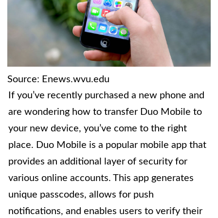
Source: Enews.wvu.edu
If you’ve recently purchased a new phone and
are wondering how to transfer Duo Mobile to
your new device, you’ve come to the right
place. Duo Mobile is a popular mobile app that
provides an additional layer of security for
various online accounts. This app generates
unique passcodes, allows for push
notifications, and enables users to verify their