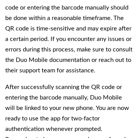
code or entering the barcode manually should
be done within a reasonable timeframe. The
QR code is time-sensitive and may expire after
a certain period. If you encounter any issues or
errors during this process, make sure to consult
the Duo Mobile documentation or reach out to
their support team for assistance.
After successfully scanning the QR code or
entering the barcode manually, Duo Mobile
will be linked to your new phone. You are now
ready to use the app for two-factor
authentication whenever prompted.