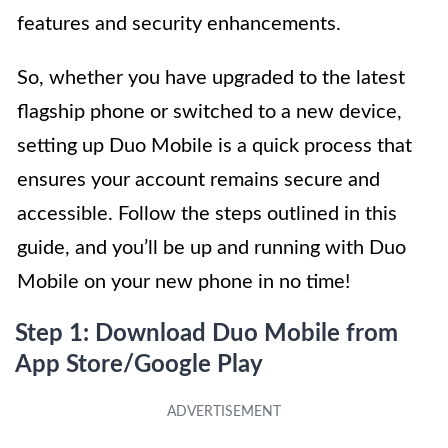
features and security enhancements.
So, whether you have upgraded to the latest
flagship phone or switched to a new device,
setting up Duo Mobile is a quick process that
ensures your account remains secure and
accessible. Follow the steps outlined in this
guide, and you’ll be up and running with Duo
Mobile on your new phone in no time!
Step 1: Download Duo Mobile from
App Store/Google Play