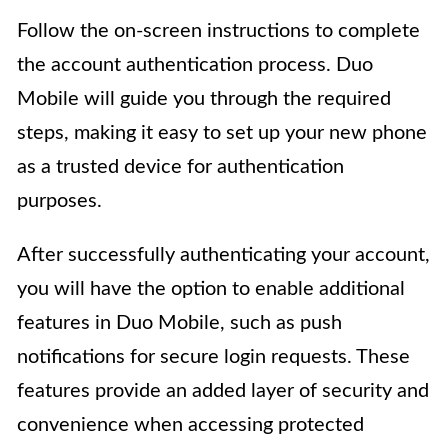
Follow the on-screen instructions to complete
the account authentication process. Duo
Mobile will guide you through the required
steps, making it easy to set up your new phone
as a trusted device for authentication
purposes.
After successfully authenticating your account,
you will have the option to enable additional
features in Duo Mobile, such as push
notifications for secure login requests. These
features provide an added layer of security and
convenience when accessing protected