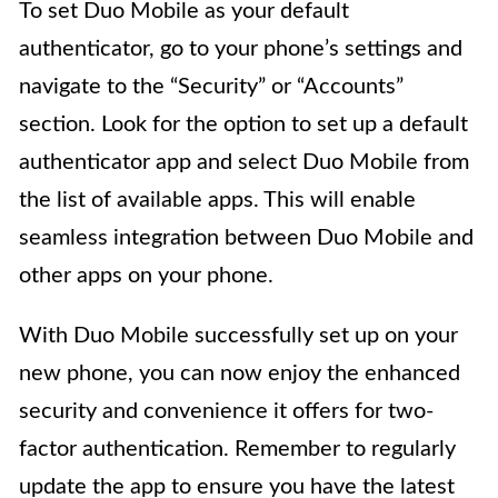
To set Duo Mobile as your default
authenticator, go to your phone’s settings and
navigate to the “Security” or “Accounts”
section. Look for the option to set up a default
authenticator app and select Duo Mobile from
the list of available apps. This will enable
seamless integration between Duo Mobile and
other apps on your phone.
With Duo Mobile successfully set up on your
new phone, you can now enjoy the enhanced
security and convenience it offers for two-
factor authentication. Remember to regularly
update the app to ensure you have the latest