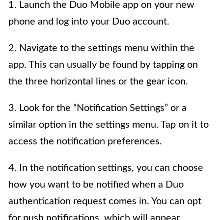
1. Launch the Duo Mobile app on your new
phone and log into your Duo account.
2. Navigate to the settings menu within the
app. This can usually be found by tapping on
the three horizontal lines or the gear icon.
3. Look for the “Notification Settings” or a
similar option in the settings menu. Tap on it to
access the notification preferences.
4. In the notification settings, you can choose
how you want to be notified when a Duo
authentication request comes in. You can opt
for push notifications, which will appear