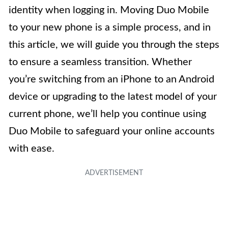
identity when logging in. Moving Duo Mobile
to your new phone is a simple process, and in
this article, we will guide you through the steps
to ensure a seamless transition. Whether
you’re switching from an iPhone to an Android
device or upgrading to the latest model of your
current phone, we’ll help you continue using
Duo Mobile to safeguard your online accounts
with ease.