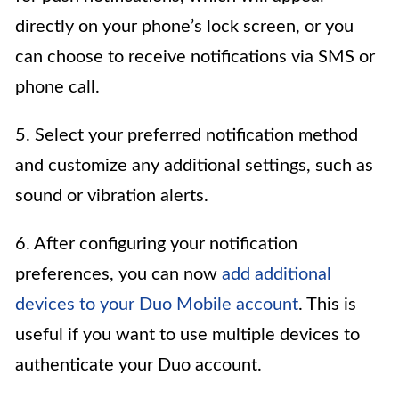
directly on your phone’s lock screen, or you
can choose to receive notifications via SMS or
phone call.
5. Select your preferred notification method
and customize any additional settings, such as
sound or vibration alerts.
6. After configuring your notification
preferences, you can now
add additional
devices to your Duo Mobile account
. This is
useful if you want to use multiple devices to
authenticate your Duo account.