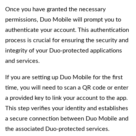
Once you have granted the necessary
permissions, Duo Mobile will prompt you to
authenticate your account. This authentication
process is crucial for ensuring the security and
integrity of your Duo-protected applications
and services.
If you are setting up Duo Mobile for the first
time, you will need to scan a QR code or enter
a provided key to link your account to the app.
This step verifies your identity and establishes
a secure connection between Duo Mobile and
the associated Duo-protected services.