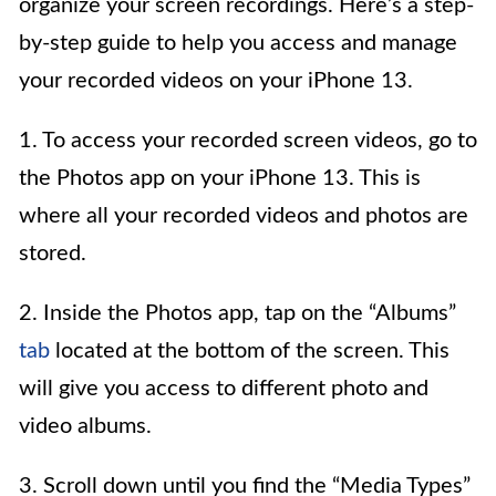
organize your screen recordings. Here’s a step-
by-step guide to help you access and manage
your recorded videos on your iPhone 13.
1. To access your recorded screen videos, go to
the Photos app on your iPhone 13. This is
where all your recorded videos and photos are
stored.
2. Inside the Photos app, tap on the “Albums”
tab
located at the bottom of the screen. This
will give you access to different photo and
video albums.
3. Scroll down until you find the “Media Types”