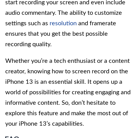
start recording your screen and even include
audio commentary. The ability to customize
settings such as
resolution
and framerate
ensures that you get the best possible
recording quality.
Whether you’re a tech enthusiast or a content
creator, knowing how to screen record on the
iPhone 13 is an essential skill. It opens up a
world of possibilities for creating engaging and
informative content. So, don’t hesitate to
explore this feature and make the most out of
your iPhone 13’s capabilities.