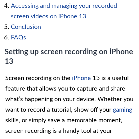
Accessing and managing your recorded
screen videos on iPhone 13
Conclusion
FAQs
Setting up screen recording on iPhone
13
Screen recording on the
iPhone
13 is a useful
feature that allows you to capture and share
what’s happening on your device. Whether you
want to record a tutorial, show off your
gaming
skills, or simply save a memorable moment,
screen recording is a handy tool at your