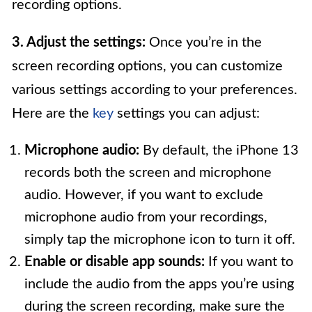
recording options.
3. Adjust the settings:
Once you’re in the
screen recording options, you can customize
various settings according to your preferences.
Here are the
key
settings you can adjust:
Microphone audio:
By default, the iPhone 13
records both the screen and microphone
audio. However, if you want to exclude
microphone audio from your recordings,
simply tap the microphone icon to turn it off.
Enable or disable app sounds:
If you want to
include the audio from the apps you’re using
during the screen recording, make sure the