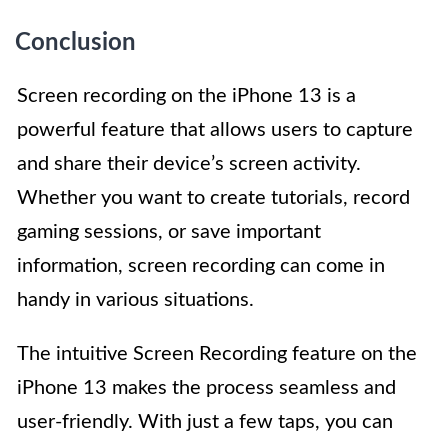
Conclusion
Screen recording on the iPhone 13 is a
powerful feature that allows users to capture
and share their device’s screen activity.
Whether you want to create tutorials, record
gaming sessions, or save important
information, screen recording can come in
handy in various situations.
The intuitive Screen Recording feature on the
iPhone 13 makes the process seamless and
user-friendly. With just a few taps, you can