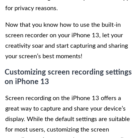
for privacy reasons.
Now that you know how to use the built-in
screen recorder on your iPhone 13, let your
creativity soar and start capturing and sharing
your screen’s best moments!
Customizing screen recording settings
on iPhone 13
Screen recording on the iPhone 13 offers a
great way to capture and share your device’s
display. While the default settings are suitable
for most users, customizing the screen