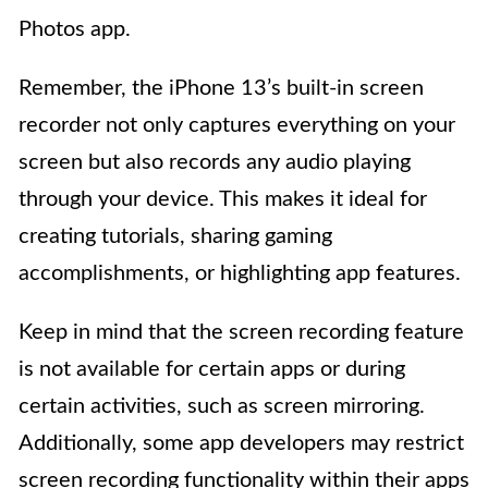
Photos app.
Remember, the iPhone 13’s built-in screen
recorder not only captures everything on your
screen but also records any audio playing
through your device. This makes it ideal for
creating tutorials, sharing gaming
accomplishments, or highlighting app features.
Keep in mind that the screen recording feature
is not available for certain apps or during
certain activities, such as screen mirroring.
Additionally, some app developers may restrict
screen recording functionality within their apps