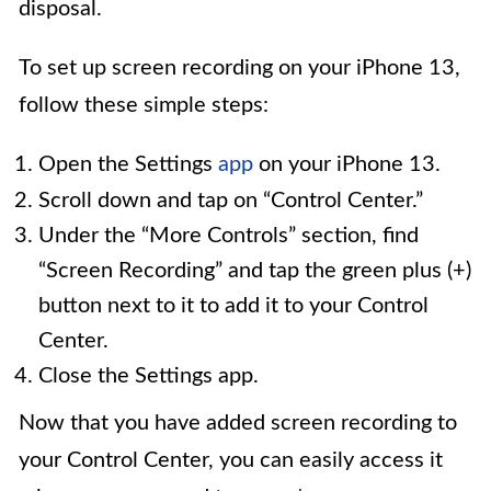
disposal.
To set up screen recording on your iPhone 13,
follow these simple steps:
Open the Settings
app
on your iPhone 13.
Scroll down and tap on “Control Center.”
Under the “More Controls” section, find
“Screen Recording” and tap the green plus (+)
button next to it to add it to your Control
Center.
Close the Settings app.
Now that you have added screen recording to
your Control Center, you can easily access it