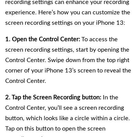
recording settings can enhance your recording
experience. Here’s how you can customize the
screen recording settings on your iPhone 13:
1. Open the Control Center:
To access the
screen recording settings, start by opening the
Control Center. Swipe down from the top right
corner of your iPhone 13’s screen to reveal the
Control Center.
2. Tap the Screen Recording button:
In the
Control Center, you’ll see a screen recording
button, which looks like a circle within a circle.
Tap on this button to open the screen