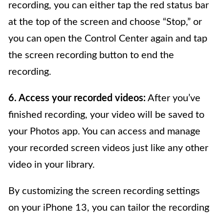
recording, you can either tap the red status bar
at the top of the screen and choose “Stop,” or
you can open the Control Center again and tap
the screen recording button to end the
recording.
6. Access your recorded videos:
After you’ve
finished recording, your video will be saved to
your Photos app. You can access and manage
your recorded screen videos just like any other
video in your library.
By customizing the screen recording settings
on your iPhone 13, you can tailor the recording