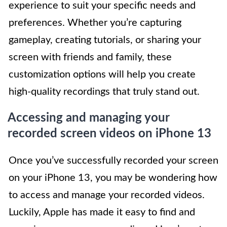
experience to suit your specific needs and
preferences. Whether you’re capturing
gameplay, creating tutorials, or sharing your
screen with friends and family, these
customization options will help you create
high-quality recordings that truly stand out.
Accessing and managing your
recorded screen videos on iPhone 13
Once you’ve successfully recorded your screen
on your iPhone 13, you may be wondering how
to access and manage your recorded videos.
Luckily, Apple has made it easy to find and