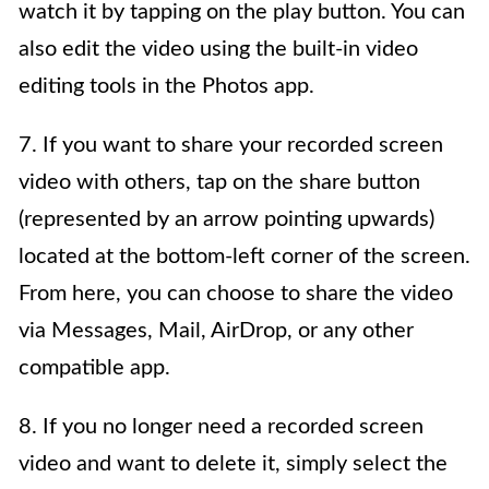
watch it by tapping on the play button. You can
also edit the video using the built-in video
editing tools in the Photos app.
7. If you want to share your recorded screen
video with others, tap on the share button
(represented by an arrow pointing upwards)
located at the bottom-left corner of the screen.
From here, you can choose to share the video
via Messages, Mail, AirDrop, or any other
compatible app.
8. If you no longer need a recorded screen
video and want to delete it, simply select the