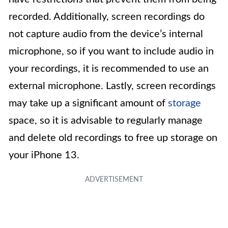
recorded. Additionally, screen recordings do
not capture audio from the device’s internal
microphone, so if you want to include audio in
your recordings, it is recommended to use an
external microphone. Lastly, screen recordings
may take up a significant amount of
storage
space, so it is advisable to regularly manage
and delete old recordings to free up storage on
your iPhone 13.