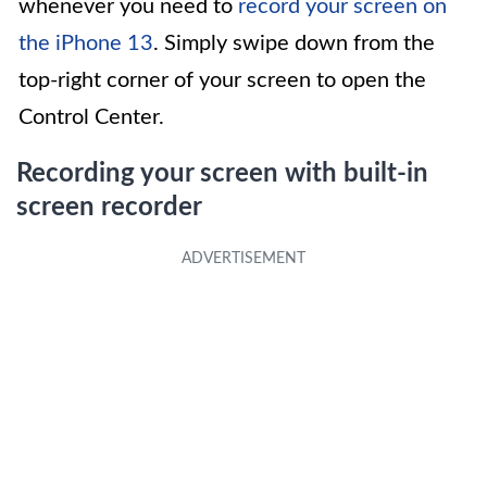
whenever you need to
record your screen on
the iPhone 13
. Simply swipe down from the
top-right corner of your screen to open the
Control Center.
Recording your screen with built-in
screen recorder