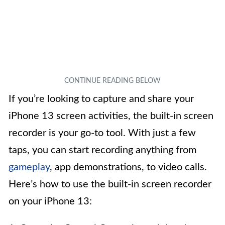
If you’re looking to capture and share your
iPhone 13 screen activities, the built-in screen
recorder is your go-to tool. With just a few
taps, you can start recording anything from
gameplay
, app demonstrations, to video calls.
Here’s how to use the built-in screen recorder
on your iPhone 13: