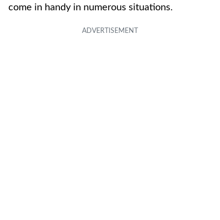
come in handy in numerous situations.