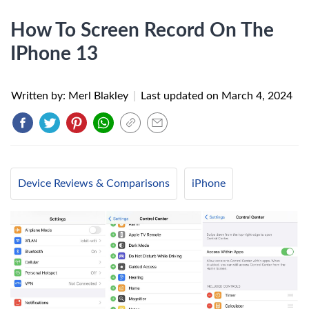
How To Screen Record On The
IPhone 13
Written by: Merl Blakley
|
Last updated on
March 4, 2024
Device Reviews & Comparisons
iPhone