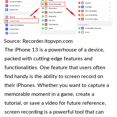
Source: Recorder.itopvpn.com
The iPhone 13 is a powerhouse of a device,
packed with cutting-edge features and
functionalities. One feature that users often
find handy is the ability to screen record on
their iPhones. Whether you want to capture a
memorable moment in a game, create a
tutorial, or save a video for future reference,
screen recording is a powerful tool that can