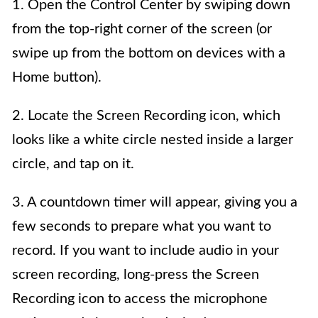
1. Open the Control Center by swiping down
from the top-right corner of the screen (or
swipe up from the bottom on devices with a
Home button).
2. Locate the Screen Recording icon, which
looks like a white circle nested inside a larger
circle, and tap on it.
3. A countdown timer will appear, giving you a
few seconds to prepare what you want to
record. If you want to include audio in your
screen recording, long-press the Screen
Recording icon to access the microphone