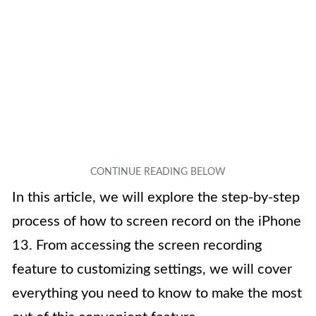
In this article, we will explore the step-by-step
process of how to screen record on the iPhone
13. From accessing the screen recording
feature to customizing settings, we will cover
everything you need to know to make the most