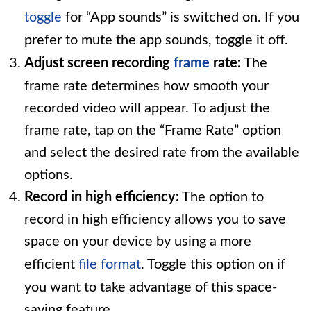
toggle
for “App sounds” is switched on. If you
prefer to mute the app sounds, toggle it off.
Adjust screen recording
frame
rate:
The
frame rate determines how smooth your
recorded video will appear. To adjust the
frame rate, tap on the “Frame Rate” option
and select the desired rate from the available
options.
Record in high efficiency:
The option to
record in high efficiency allows you to save
space on your device by using a more
efficient
file format
. Toggle this option on if
you want to take advantage of this space-
saving feature.