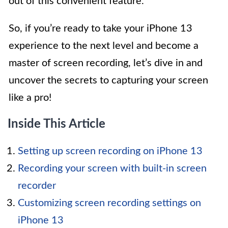
out of this convenient feature.
So, if you’re ready to take your iPhone 13
experience to the next level and become a
master of screen recording, let’s dive in and
uncover the secrets to capturing your screen
like a pro!
Inside This Article
Setting up screen recording on iPhone 13
Recording your screen with built-in screen
recorder
Customizing screen recording settings on
iPhone 13