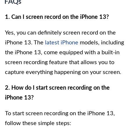
FAQs
1. Can I screen record on the iPhone 13?
Yes, you can definitely screen record on the
iPhone 13. The
latest iPhone
models, including
the iPhone 13, come equipped with a built-in
screen recording feature that allows you to
capture everything happening on your screen.
2. How do I start screen recording on the
iPhone 13?
To start screen recording on the iPhone 13,
follow these simple steps: