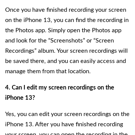
Once you have finished recording your screen
on the iPhone 13, you can find the recording in
the Photos app. Simply open the Photos app
and look for the “Screenshots” or “Screen
Recordings” album. Your screen recordings will
be saved there, and you can easily access and
manage them from that location.
4. Can I edit my screen recordings on the
iPhone 13?
Yes, you can edit your screen recordings on the
iPhone 13. After you have finished recording
your screen, you can open the recording in the