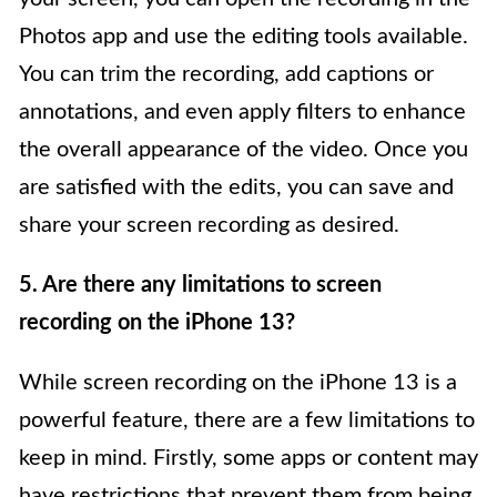
Photos app and use the editing tools available.
You can trim the recording, add captions or
annotations, and even apply filters to enhance
the overall appearance of the video. Once you
are satisfied with the edits, you can save and
share your screen recording as desired.
5. Are there any limitations to screen
recording on the iPhone 13?
While screen recording on the iPhone 13 is a
powerful feature, there are a few limitations to
keep in mind. Firstly, some apps or content may
have restrictions that prevent them from being