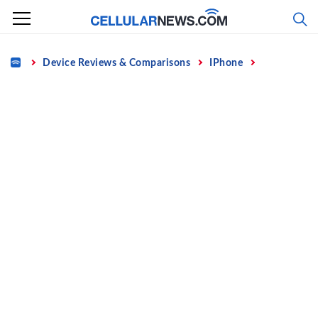
Skip
to
content
Home
Device Reviews & Comparisons
IPhone