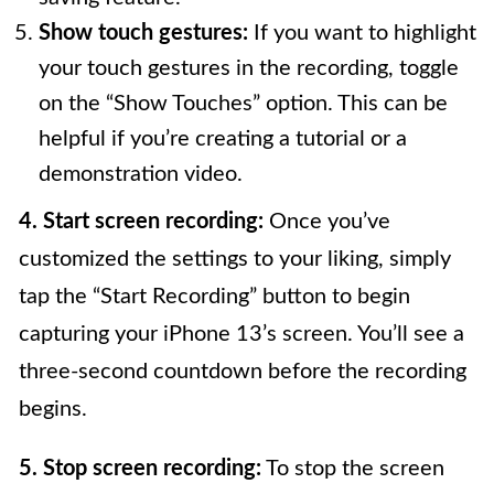
Show touch gestures:
If you want to highlight
your touch gestures in the recording, toggle
on the “Show Touches” option. This can be
helpful if you’re creating a tutorial or a
demonstration video.
4. Start screen recording:
Once you’ve
customized the settings to your liking, simply
tap the “Start Recording” button to begin
capturing your iPhone 13’s screen. You’ll see a
three-second countdown before the recording
begins.
5. Stop screen recording:
To stop the screen