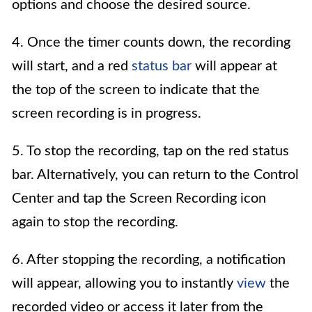
options and choose the desired source.
4. Once the timer counts down, the recording
will start, and a red
status bar
will appear at
the top of the screen to indicate that the
screen recording is in progress.
5. To stop the recording, tap on the red status
bar. Alternatively, you can return to the Control
Center and tap the Screen Recording icon
again to stop the recording.
6. After stopping the recording, a notification
will appear, allowing you to instantly
view
the
recorded video or access it later from the