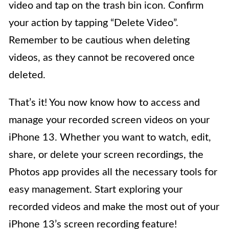
video and tap on the trash bin icon. Confirm
your action by tapping “Delete Video”.
Remember to be cautious when deleting
videos, as they cannot be recovered once
deleted.
That’s it! You now know how to access and
manage your recorded screen videos on your
iPhone 13. Whether you want to watch, edit,
share, or delete your screen recordings, the
Photos app provides all the necessary tools for
easy management. Start exploring your
recorded videos and make the most out of your
iPhone 13’s screen recording feature!