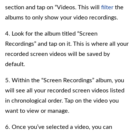
section and tap on “Videos. This will
filter
the
albums to only show your video recordings.
4. Look for the album titled “Screen
Recordings” and tap on it. This is where all your
recorded screen videos will be saved by
default.
5. Within the “Screen Recordings” album, you
will see all your recorded screen videos listed
in chronological order. Tap on the video you
want to view or manage.
6. Once you’ve selected a video, you can