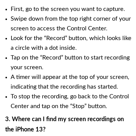
First, go to the screen you want to capture.
Swipe down from the top right corner of your
screen to access the Control Center.
Look for the “Record” button, which looks like
a circle with a dot inside.
Tap on the “Record” button to start recording
your screen.
A timer will appear at the top of your screen,
indicating that the recording has started.
To stop the recording, go back to the Control
Center and tap on the “Stop” button.
3. Where can I find my screen recordings on
the iPhone 13?