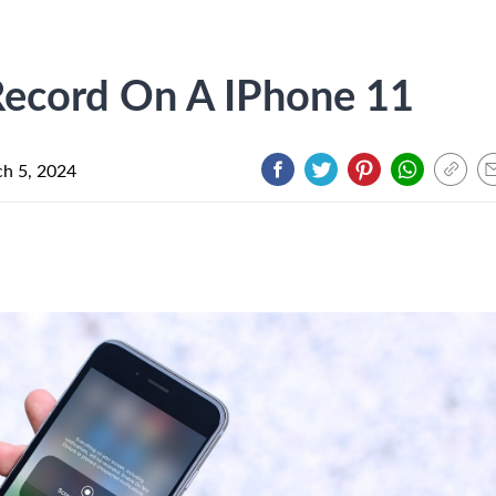
ecord On A IPhone 11
h 5, 2024