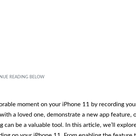
rable moment on your iPhone 11 by recording you
l with a loved one, demonstrate a new app feature, 
can be a valuable tool. In this article, we’ll explor
ding on your iPhone 11. From enabling the feature 