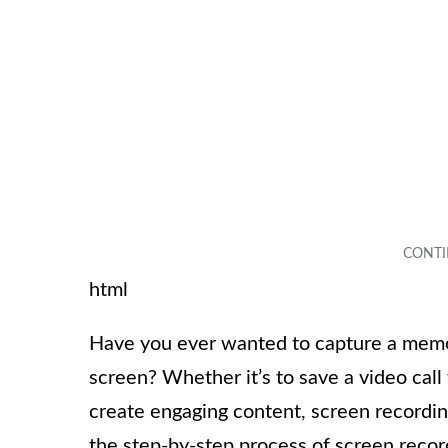
html
Have you ever wanted to capture a memo
screen? Whether it’s to save a video cal
create engaging content, screen recording 
the step-by-step process of screen recor