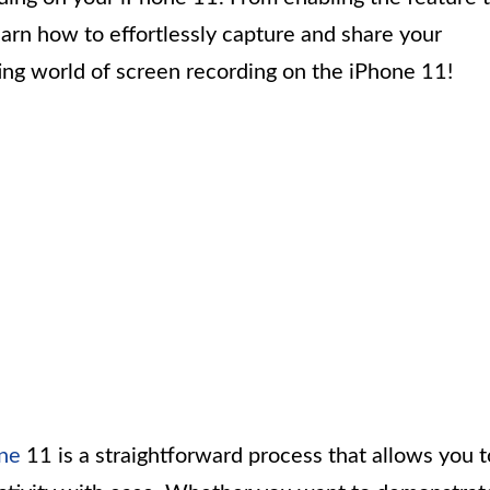
learn how to effortlessly capture and share your
iting world of screen recording on the iPhone 11!
ne
11 is a straightforward process that allows you t