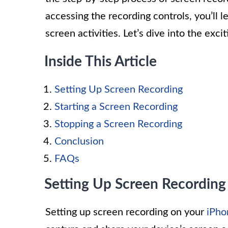
accessing the recording controls, you’ll 
screen activities. Let’s dive into the exc
Inside This Article
Setting Up Screen Recording
Starting a Screen Recording
Stopping a Screen Recording
Conclusion
FAQs
Setting Up Screen Recording
Setting up screen recording on your
iPho