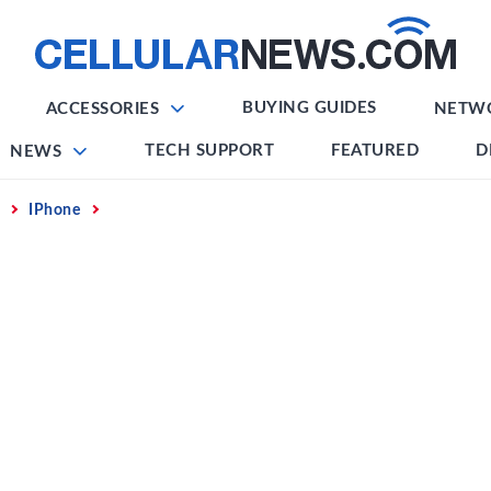
BUYING GUIDES
ACCESSORIES
NETW
TECH SUPPORT
FEATURED
D
NEWS
IPhone