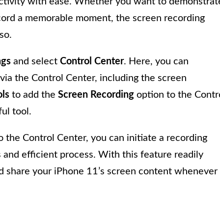
activity with ease. Whether you want to demonstrat
 record a memorable moment, the screen recording
so.
ngs
and select
Control Center
. Here, you can
via the Control Center, including the screen
ls
to add the
Screen Recording
option to the Contr
ul tool.
the Control Center, you can initiate a recording
 and efficient process. With this feature readily
and share your iPhone 11’s screen content whenever