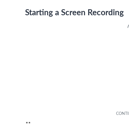
Starting a Screen Recording
**