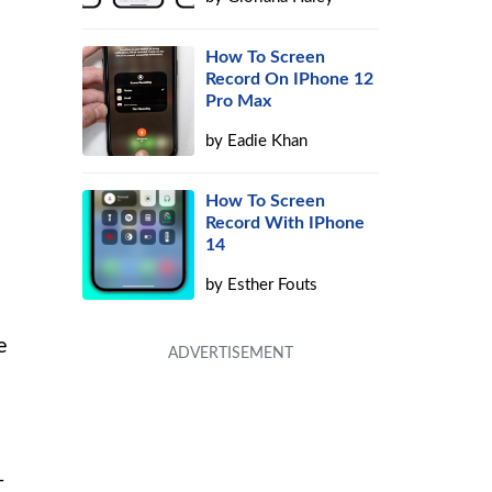
How To Screen
s
Record On IPhone 12
Pro Max
by
Eadie Khan
How To Screen
Record With IPhone
14
by
Esther Fouts
e
-