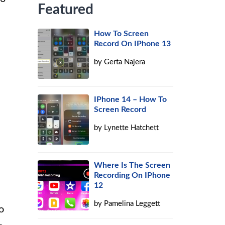
Featured
How To Screen
Record On IPhone 13
by
Gerta Najera
IPhone 14 – How To
Screen Record
by
Lynette Hatchett
Where Is The Screen
Recording On IPhone
12
by
Pamelina Leggett
o