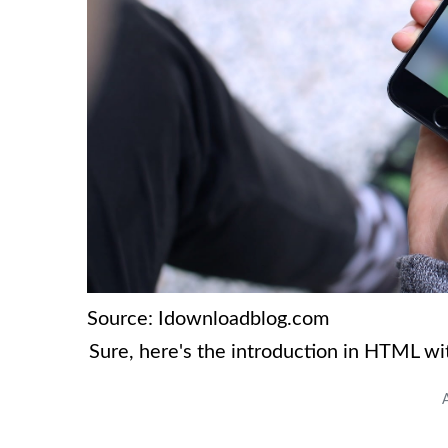
Source: Idownloadblog.com
Sure, here's the introduction in HTML w