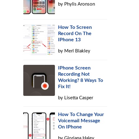
by
Phylis Aronson
How To Screen
Record On The
IPhone 13
by
Merl Blakley
IPhone Screen
Recording Not
Working? 8 Ways To
Fix It!
by
Lisetta Casper
How To Change Your
Voicemail Message
On IPhone
by
Gloriana Haley