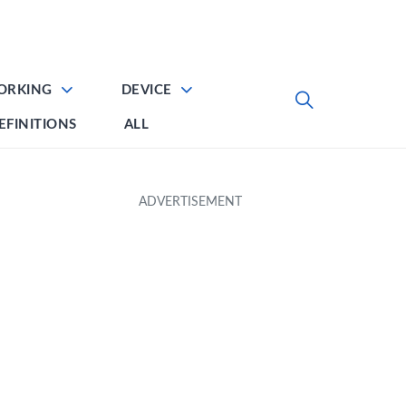
ORKING
DEVICE
EFINITIONS
ALL