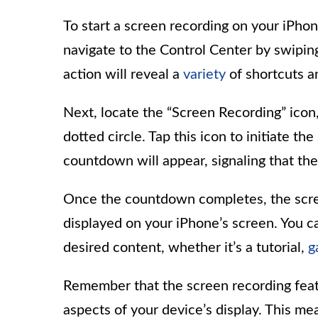
To start a screen recording on your iPhon
navigate to the Control Center by swipin
action will reveal a
variety
of shortcuts a
Next, locate the “Screen Recording” icon,
dotted circle. Tap this icon to initiate t
countdown will appear, signaling that the
Once the countdown completes, the scre
displayed on your iPhone’s screen. You 
desired content, whether it’s a tutorial,
g
Remember that the screen recording featu
aspects of your device’s display. This mea