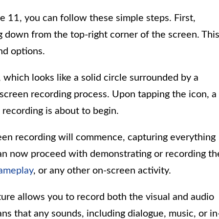
e 11, you can follow these simple steps. First,
g down from the top-right corner of the screen. Thi
nd options.
 which looks like a solid circle surrounded by a
he screen recording process. Upon tapping the icon, a
 recording is about to begin.
en recording will commence, capturing everything
can now proceed with demonstrating or recording th
ameplay
, or any other on-screen activity.
re allows you to record both the visual and audio
ns that any sounds, including dialogue, music, or in