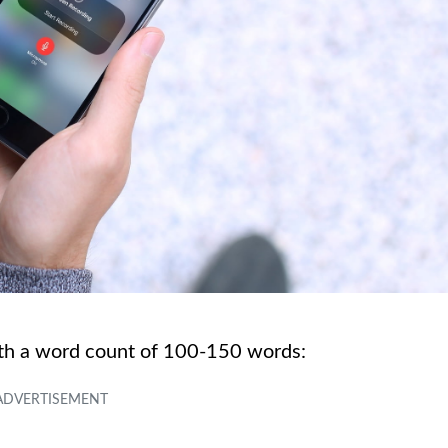
ith a word count of 100-150 words: