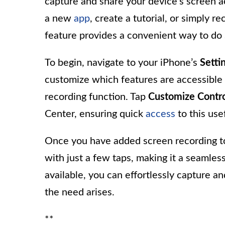
capture and share your device’s screen 
a new
app
, create a tutorial, or simply
feature provides a convenient way to do 
To begin, navigate to your iPhone’s
Setti
customize which features are accessible 
recording function. Tap
Customize Contro
Center, ensuring quick
access
to this usef
Once you have added screen recording to 
with just a few taps, making it a seamless
available, you can effortlessly capture 
the need arises.
**