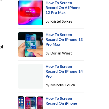
e
How To Screen
Record On A IPhone
12 Pro Max
by
Kristel Spikes
How To Screen
Record On IPhone 13
Pro Max
ol
by
Dorian Wiest
How To Screen
Record On IPhone 14
Pro
by
Melodie Couch
How To Screen
Record On iPhone