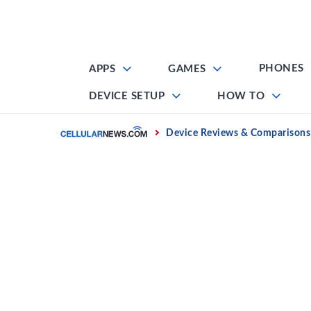
Skip
to
content
PHONES
APPS
GAMES
DEVICE SETUP
HOW TO
Home
Device Reviews & Comparisons