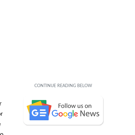
r
or
e
to