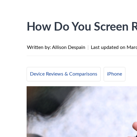
How Do You Screen R
Written by: Allison Despain
|
Last updated on
Marc
Device Reviews & Comparisons
iPhone