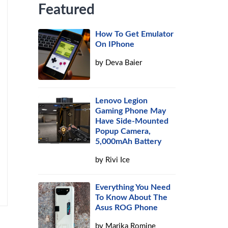
Featured
How To Get Emulator
On IPhone
by
Deva Baier
Lenovo Legion
Gaming Phone May
Have Side-Mounted
Popup Camera,
5,000mAh Battery
by
Rivi Ice
Everything You Need
To Know About The
Asus ROG Phone
by
Marika Romine