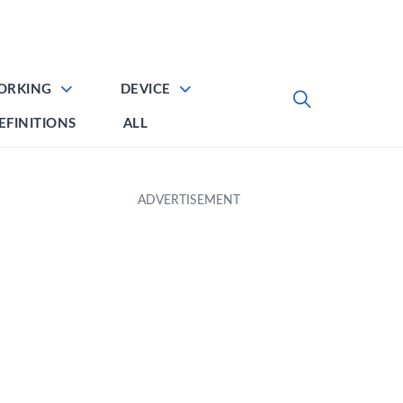
ORKING
DEVICE
EFINITIONS
ALL