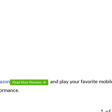
mazon
and play your favorite mobil
Read More Reviews
formance.
1 of