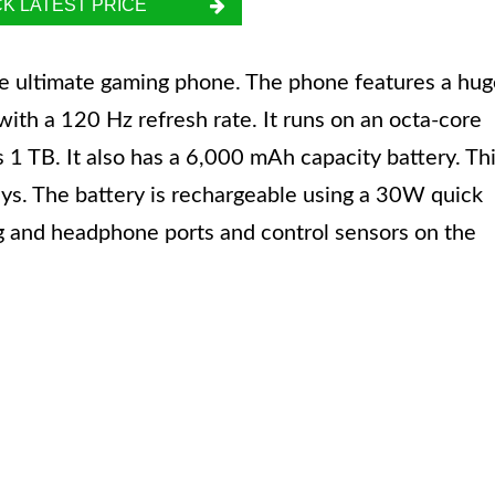
K LATEST PRICE
e ultimate gaming phone. The phone features a hug
th a 120 Hz refresh rate. It runs on an octa-core
1 TB. It also has a 6,000 mAh capacity battery. Th
ays. The battery is rechargeable using a 30W quick
ng and headphone ports and control sensors on the