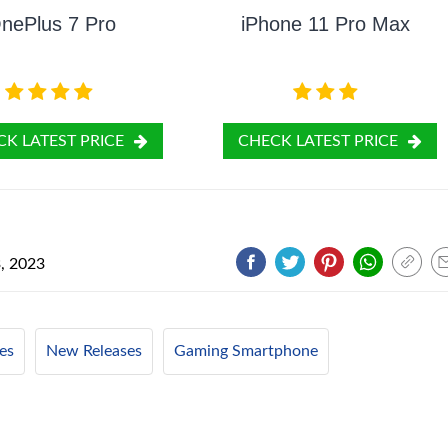
nePlus 7 Pro
iPhone 11 Pro Max
K LATEST PRICE
CHECK LATEST PRICE
, 2023
es
New Releases
Gaming Smartphone