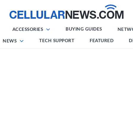
BUYING GUIDES
ACCESSORIES
NETW
TECH SUPPORT
FEATURED
D
NEWS