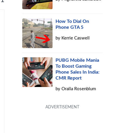
How To Dial On
Phone GTA 5
by
Kerrie Caswell
PUBG Mobile Mania
To Boost Gaming
Phone Sales In India:
CMR Report
by
Oralla Rosenblum