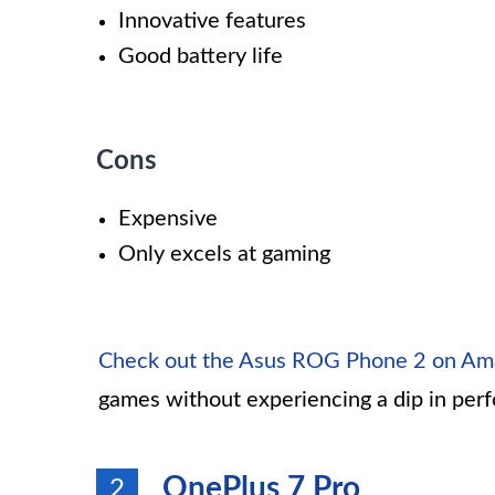
Innovative features
Good battery life
Cons
Expensive
Only excels at gaming
Check out the Asus ROG Phone 2 on A
games without experiencing a dip in per
OnePlus 7 Pro
2