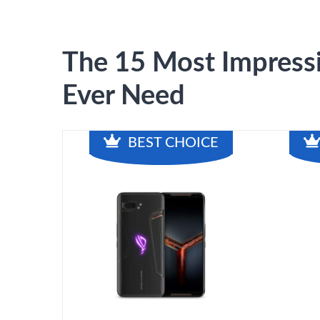
The 15 Most Impressi
Ever Need
BEST CHOICE