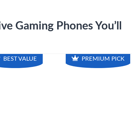
ve Gaming Phones You’ll
BEST VALUE
PREMIUM PICK