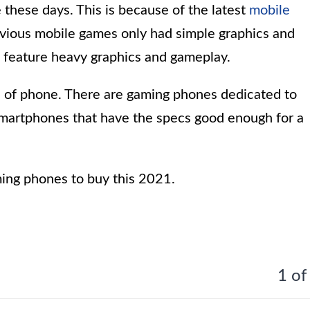
these days. This is because of the latest
mobile
vious mobile games only had simple graphics and
feature heavy graphics and gameplay.
 of phone. There are gaming phones dedicated to
smartphones that have the specs good enough for a
aming phones to buy this 2021.
1 of