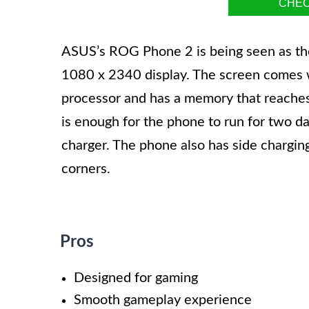
CHEC
ASUS’s ROG Phone 2 is being seen as th
1080 x 2340 display. The screen comes wi
processor and has a memory that reaches 
is enough for the phone to run for two d
charger. The phone also has side chargi
corners.
Pros
Designed for gaming
Smooth gameplay experience