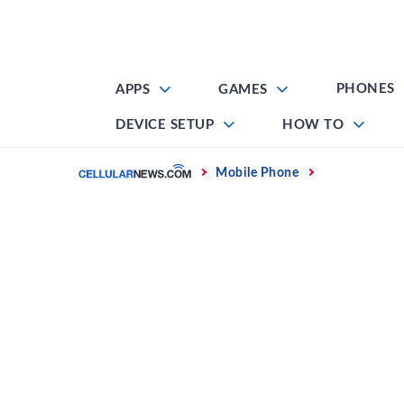
Skip
to
content
PHONES
APPS
GAMES
DEVICE SETUP
HOW TO
Home
Mobile Phone