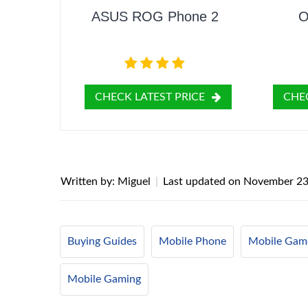
ASUS ROG Phone 2
O
CHECK LATEST PRICE
CHEC
Written by: Miguel
|
Last updated on
November 23
Buying Guides
Mobile Phone
Mobile Gam
Mobile Gaming