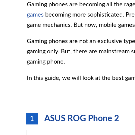
Gaming phones are becoming all the rage 
games
becoming more sophisticated. Pre
game mechanics. But now, mobile games 
Gaming phones are not an exclusive type
gaming only. But, there are mainstream 
gaming phone.
In this guide, we will look at the best g
ASUS ROG Phone 2
1