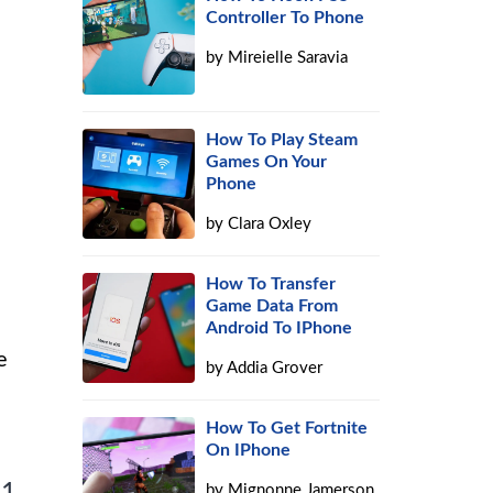
Controller To Phone
by
Mireielle Saravia
How To Play Steam
Games On Your
Phone
by
Clara Oxley
How To Transfer
Game Data From
Android To IPhone
e
by
Addia Grover
How To Get Fortnite
On IPhone
 1
by
Mignonne Jamerson