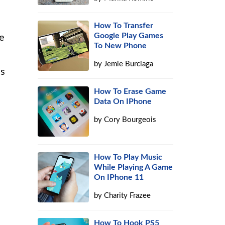
How To Transfer
Google Play Games
e
To New Phone
by
Jemie Burciaga
is
How To Erase Game
Data On IPhone
by
Cory Bourgeois
How To Play Music
While Playing A Game
On IPhone 11
by
Charity Frazee
How To Hook PS5