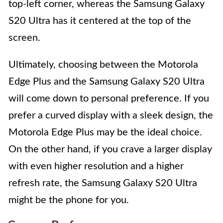
top-left corner, whereas the Samsung Galaxy
S20 Ultra has it centered at the top of the
screen.
Ultimately, choosing between the Motorola
Edge Plus and the Samsung Galaxy S20 Ultra
will come down to personal preference. If you
prefer a curved display with a sleek design, the
Motorola Edge Plus may be the ideal choice.
On the other hand, if you crave a larger display
with even higher resolution and a higher
refresh rate, the Samsung Galaxy S20 Ultra
might be the phone for you.