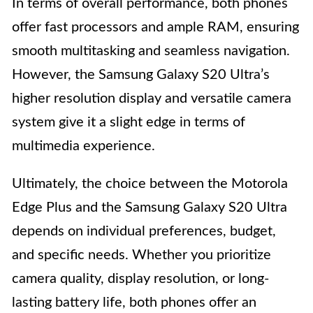
In terms of overall performance, both phones
offer fast processors and ample RAM, ensuring
smooth multitasking and seamless navigation.
However, the Samsung Galaxy S20 Ultra’s
higher resolution display and versatile camera
system give it a slight edge in terms of
multimedia experience.
Ultimately, the choice between the Motorola
Edge Plus and the Samsung Galaxy S20 Ultra
depends on individual preferences, budget,
and specific needs. Whether you prioritize
camera quality, display resolution, or long-
lasting battery life, both phones offer an