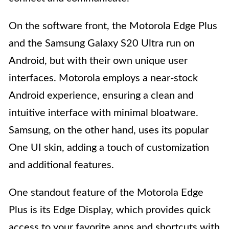
On the software front, the Motorola Edge Plus
and the Samsung Galaxy S20 Ultra run on
Android, but with their own unique user
interfaces. Motorola employs a near-stock
Android experience, ensuring a clean and
intuitive interface with minimal bloatware.
Samsung, on the other hand, uses its popular
One UI skin, adding a touch of customization
and additional features.
One standout feature of the Motorola Edge
Plus is its Edge Display, which provides quick
access to your favorite apps and shortcuts with