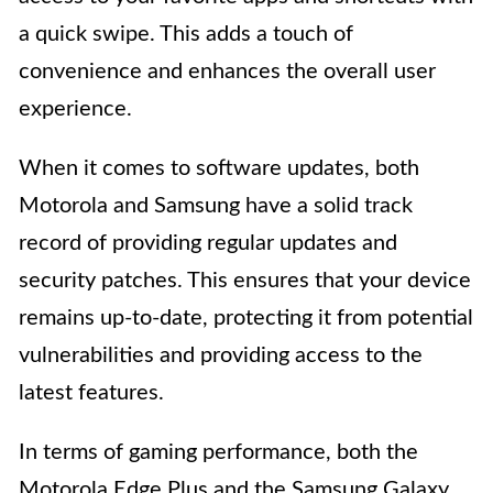
a quick swipe. This adds a touch of
convenience and enhances the overall user
experience.
When it comes to software updates, both
Motorola and Samsung have a solid track
record of providing regular updates and
security patches. This ensures that your device
remains up-to-date, protecting it from potential
vulnerabilities and providing access to the
latest features.
In terms of gaming performance, both the
Motorola Edge Plus and the Samsung Galaxy