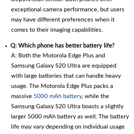
exceptional camera performance, but users
may have different preferences when it
comes to their imaging capabilities.
Q: Which phone has better battery life?
A: Both the Motorola Edge Plus and
Samsung Galaxy S20 Ultra are equipped
with large batteries that can handle heavy
usage. The Motorola Edge Plus packs a
massive
5000 mAh battery
, while the
Samsung Galaxy S20 Ultra boasts a slightly
larger 5000 mAh battery as well. The battery
life may vary depending on individual usage