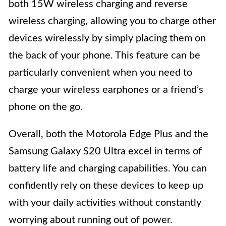
both 15W wireless charging and reverse
wireless charging, allowing you to charge other
devices wirelessly by simply placing them on
the back of your phone. This feature can be
particularly convenient when you need to
charge your wireless earphones or a friend’s
phone on the go.
Overall, both the Motorola Edge Plus and the
Samsung Galaxy S20 Ultra excel in terms of
battery life and charging capabilities. You can
confidently rely on these devices to keep up
with your daily activities without constantly
worrying about running out of power.