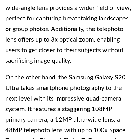
wide-angle lens provides a wider field of view,
perfect for capturing breathtaking landscapes
or group photos. Additionally, the telephoto
lens offers up to 3x optical zoom, enabling
users to get closer to their subjects without
sacrificing image quality.
On the other hand, the Samsung Galaxy S20
Ultra takes smartphone photography to the
next level with its impressive quad-camera
system. It features a staggering 108MP
primary camera, a 12MP ultra-wide lens, a
48MP telephoto lens with up to 100x Space