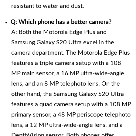
resistant to water and dust.
Q: Which phone has a better camera?
A: Both the Motorola Edge Plus and
Samsung Galaxy S20 Ultra excel in the
camera department. The Motorola Edge Plus
features a triple camera setup with a 108
MP main sensor, a 16 MP ultra-wide-angle
lens, and an 8 MP telephoto lens. On the
other hand, the Samsung Galaxy S20 Ultra
features a quad camera setup with a 108 MP
primary sensor, a 48 MP periscope telephoto
lens, a 12 MP ultra-wide-angle lens, and a
DepthVision sensor. Both phones offer