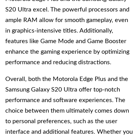
S20 Ultra excel. The powerful processors and
ample RAM allow for smooth gameplay, even
in graphics-intensive titles. Additionally,
features like Game Mode and Game Booster
enhance the gaming experience by optimizing
performance and reducing distractions.
Overall, both the Motorola Edge Plus and the
Samsung Galaxy S20 Ultra offer top-notch
performance and software experiences. The
choice between them ultimately comes down
to personal preferences, such as the user
interface and additional features. Whether you