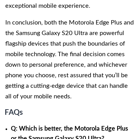
exceptional mobile experience.
In conclusion, both the Motorola Edge Plus and
the Samsung Galaxy S20 Ultra are powerful
flagship devices that push the boundaries of
mobile technology. The final decision comes
down to personal preference, and whichever
phone you choose, rest assured that you’ll be
getting a cutting-edge device that can handle
all of your mobile needs.
FAQs
Q: Which is better, the Motorola Edge Plus
or the Samsung Galaxy S20 Ultra?