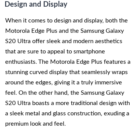
Design and Display
When it comes to design and display, both the
Motorola Edge Plus and the Samsung Galaxy
S20 Ultra offer sleek and modern aesthetics
that are sure to appeal to smartphone
enthusiasts. The Motorola Edge Plus features a
stunning curved display that seamlessly wraps
around the edges, giving it a truly immersive
feel. On the other hand, the Samsung Galaxy
S20 Ultra boasts a more traditional design with
a sleek metal and glass construction, exuding a
premium look and feel.