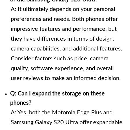
A: It ultimately depends on your personal
preferences and needs. Both phones offer
impressive features and performance, but
they have differences in terms of design,
camera capabilities, and additional features.
Consider factors such as price, camera
quality, software experience, and overall
user reviews to make an informed decision.
Q: Can I expand the storage on these
phones?
A: Yes, both the Motorola Edge Plus and
Samsung Galaxy S20 Ultra offer expandable