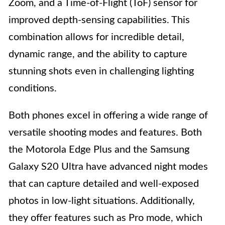
Zoom, and a Time-of-Flight (ToF) sensor for
improved depth-sensing capabilities. This
combination allows for incredible detail,
dynamic range, and the ability to capture
stunning shots even in challenging lighting
conditions.
Both phones excel in offering a wide range of
versatile shooting modes and features. Both
the Motorola Edge Plus and the Samsung
Galaxy S20 Ultra have advanced night modes
that can capture detailed and well-exposed
photos in low-light situations. Additionally,
they offer features such as Pro mode, which