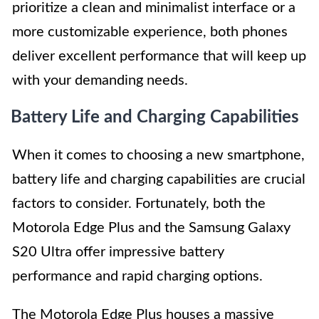
prioritize a clean and minimalist interface or a
more customizable experience, both phones
deliver excellent performance that will keep up
with your demanding needs.
Battery Life and Charging Capabilities
When it comes to choosing a new smartphone,
battery life and charging capabilities are crucial
factors to consider. Fortunately, both the
Motorola Edge Plus and the Samsung Galaxy
S20 Ultra offer impressive battery
performance and rapid charging options.
The Motorola Edge Plus houses a massive