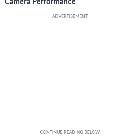
Camera Performance