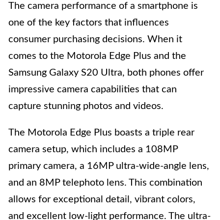
The camera performance of a smartphone is
one of the key factors that influences
consumer purchasing decisions. When it
comes to the Motorola Edge Plus and the
Samsung Galaxy S20 Ultra, both phones offer
impressive camera capabilities that can
capture stunning photos and videos.
The Motorola Edge Plus boasts a triple rear
camera setup, which includes a 108MP
primary camera, a 16MP ultra-wide-angle lens,
and an 8MP telephoto lens. This combination
allows for exceptional detail, vibrant colors,
and excellent low-light performance. The ultra-