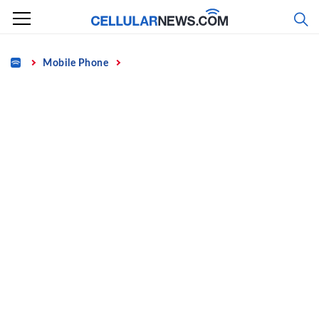
Skip
to
content
Home
Mobile Phone