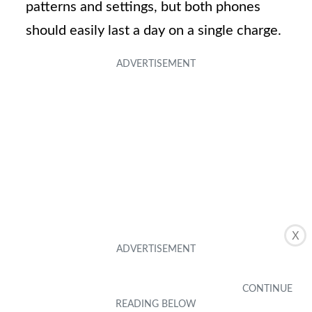
patterns and settings, but both phones
should easily last a day on a single charge.
X