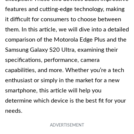
features and cutting-edge technology, making
it difficult for consumers to choose between
them. In this article, we will dive into a detailed
comparison of the Motorola Edge Plus and the
Samsung Galaxy S20 Ultra, examining their
specifications, performance, camera
capabilities, and more. Whether you’re a tech
enthusiast or simply in the market for a new
smartphone, this article will help you
determine which device is the best fit for your
needs.