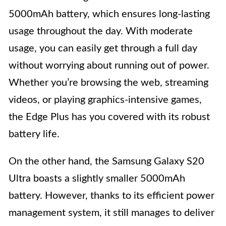
5000mAh battery, which ensures long-lasting
usage throughout the day. With moderate
usage, you can easily get through a full day
without worrying about running out of power.
Whether you’re browsing the web, streaming
videos, or playing graphics-intensive games,
the Edge Plus has you covered with its robust
battery life.
On the other hand, the Samsung Galaxy S20
Ultra boasts a slightly smaller 5000mAh
battery. However, thanks to its efficient power
management system, it still manages to deliver