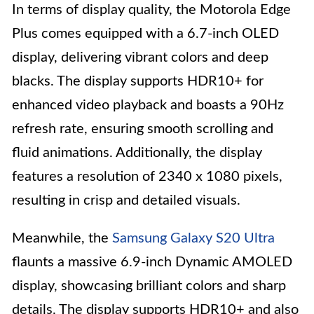
In terms of display quality, the Motorola Edge
Plus comes equipped with a 6.7-inch OLED
display, delivering vibrant colors and deep
blacks. The display supports HDR10+ for
enhanced video playback and boasts a 90Hz
refresh rate, ensuring smooth scrolling and
fluid animations. Additionally, the display
features a resolution of 2340 x 1080 pixels,
resulting in crisp and detailed visuals.
Meanwhile, the
Samsung Galaxy S20 Ultra
flaunts a massive 6.9-inch Dynamic AMOLED
display, showcasing brilliant colors and sharp
details. The display supports HDR10+ and also