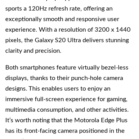
sports a 120Hz refresh rate, offering an
exceptionally smooth and responsive user
experience. With a resolution of 3200 x 1440
pixels, the Galaxy S20 Ultra delivers stunning
clarity and precision.
Both smartphones feature virtually bezel-less
displays, thanks to their punch-hole camera
designs. This enables users to enjoy an
immersive full-screen experience for gaming,
multimedia consumption, and other activities.
It’s worth noting that the Motorola Edge Plus
has its front-facing camera positioned in the