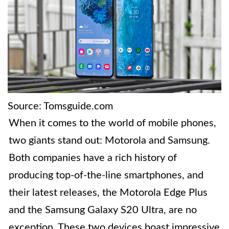
Source: Tomsguide.com
When it comes to the world of mobile phones,
two giants stand out: Motorola and Samsung.
Both companies have a rich history of
producing top-of-the-line smartphones, and
their latest releases, the Motorola Edge Plus
and the Samsung Galaxy S20 Ultra, are no
exception. These two devices boast impressive