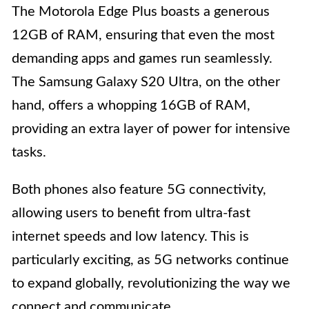
The Motorola Edge Plus boasts a generous
12GB of RAM, ensuring that even the most
demanding apps and games run seamlessly.
The Samsung Galaxy S20 Ultra, on the other
hand, offers a whopping 16GB of RAM,
providing an extra layer of power for intensive
tasks.
Both phones also feature 5G connectivity,
allowing users to benefit from ultra-fast
internet speeds and low latency. This is
particularly exciting, as 5G networks continue
to expand globally, revolutionizing the way we
connect and communicate.