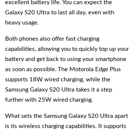
excellent battery life. You can expect the
Galaxy S20 Ultra to last all day, even with
heavy usage.
Both phones also offer fast charging
capabilities, allowing you to quickly top up your
battery and get back to using your smartphone
as soon as possible. The Motorola Edge Plus
supports 18W wired charging, while the
Samsung Galaxy S20 Ultra takes it a step
further with 25W wired charging.
What sets the Samsung Galaxy S20 Ultra apart
is its wireless charging capabilities. It supports