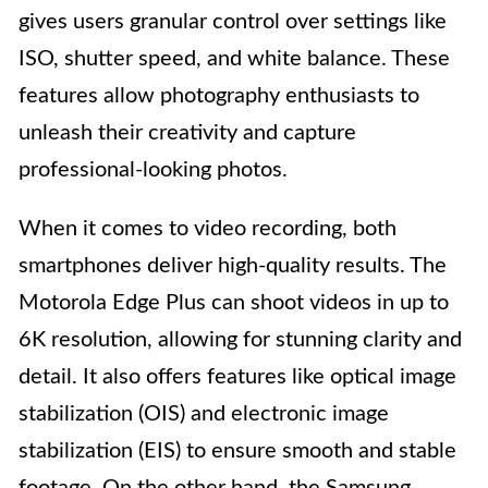
gives users granular control over settings like
ISO, shutter speed, and white balance. These
features allow photography enthusiasts to
unleash their creativity and capture
professional-looking photos.
When it comes to video recording, both
smartphones deliver high-quality results. The
Motorola Edge Plus can shoot videos in up to
6K resolution, allowing for stunning clarity and
detail. It also offers features like optical image
stabilization (OIS) and electronic image
stabilization (EIS) to ensure smooth and stable