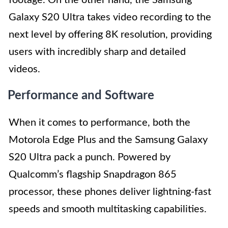
footage. On the other hand, the Samsung
Galaxy S20 Ultra takes video recording to the
next level by offering 8K resolution, providing
users with incredibly sharp and detailed
videos.
Performance and Software
When it comes to performance, both the
Motorola Edge Plus and the Samsung Galaxy
S20 Ultra pack a punch. Powered by
Qualcomm’s flagship Snapdragon 865
processor, these phones deliver lightning-fast
speeds and smooth multitasking capabilities.