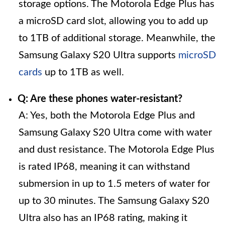
storage options. The Motorola Edge Plus has
a microSD card slot, allowing you to add up
to 1TB of additional storage. Meanwhile, the
Samsung Galaxy S20 Ultra supports
microSD
cards
up to 1TB as well.
Q: Are these phones water-resistant?
A: Yes, both the Motorola Edge Plus and
Samsung Galaxy S20 Ultra come with water
and dust resistance. The Motorola Edge Plus
is rated IP68, meaning it can withstand
submersion in up to 1.5 meters of water for
up to 30 minutes. The Samsung Galaxy S20
Ultra also has an IP68 rating, making it