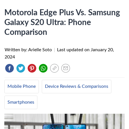
Motorola Edge Plus Vs. Samsung
Galaxy S20 Ultra: Phone
Comparison
Written by: Arielle Soto
|
Last updated on
January 20,
2024
Mobile Phone
Device Reviews & Comparisons
Smartphones