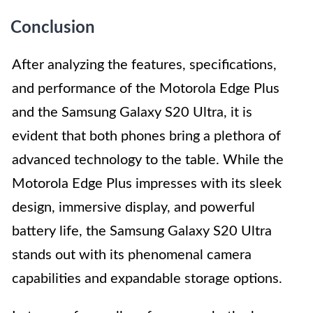
Conclusion
After analyzing the features, specifications,
and performance of the Motorola Edge Plus
and the Samsung Galaxy S20 Ultra, it is
evident that both phones bring a plethora of
advanced technology to the table. While the
Motorola Edge Plus impresses with its sleek
design, immersive display, and powerful
battery life, the Samsung Galaxy S20 Ultra
stands out with its phenomenal camera
capabilities and expandable storage options.