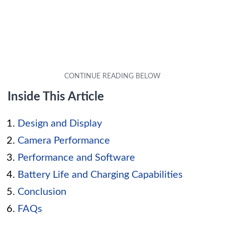
Inside This Article
Design and Display
Camera Performance
Performance and Software
Battery Life and Charging Capabilities
Conclusion
FAQs